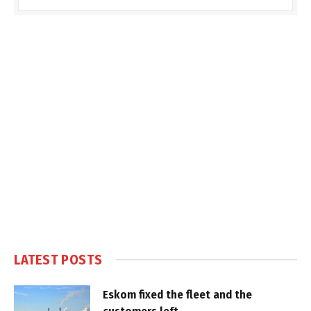
LATEST POSTS
Eskom fixed the fleet and the