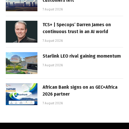
customers left
7 August 2026
TCS+ | Specops’ Darren James on
continuous trust in an AI world
7 August 2026
Starlink LEO rival gaining momentum
7 August 2026
African Bank signs on as GEC+Africa
2026 partner
7 August 2026