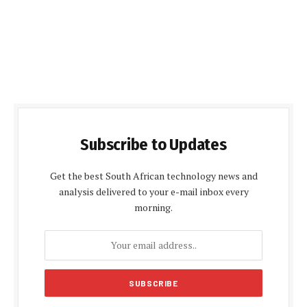
Subscribe to Updates
Get the best South African technology news and
analysis delivered to your e-mail inbox every
morning.