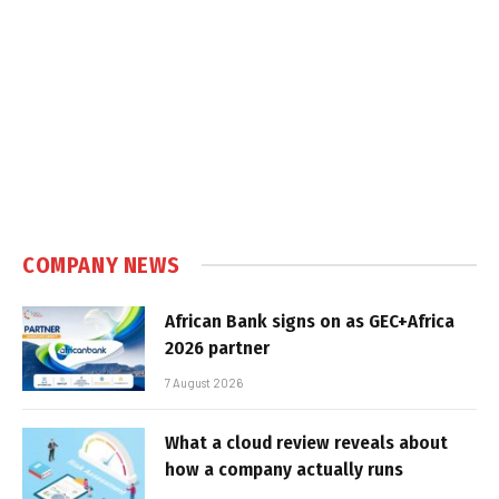
COMPANY NEWS
African Bank signs on as GEC+Africa
2026 partner
7 August 2026
What a cloud review reveals about
how a company actually runs