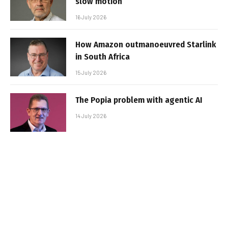
slow motion
16 July 2026
How Amazon outmanoeuvred Starlink
in South Africa
15 July 2026
The Popia problem with agentic AI
14 July 2026