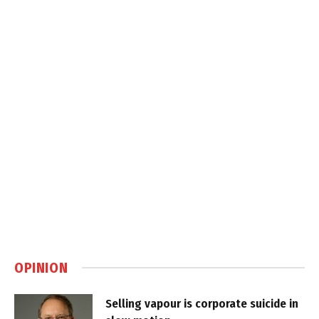
OPINION
Selling vapour is corporate suicide in