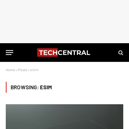
Home
»
Posts
»
eSim
BROWSING:
ESIM