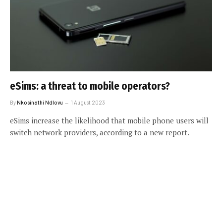
eSims: a threat to mobile operators?
By
Nkosinathi Ndlovu
1 August 2023
eSims increase the likelihood that mobile phone users will
switch network providers, according to a new report.