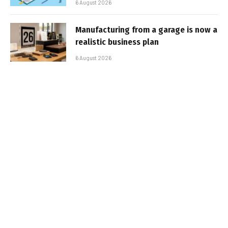
6 August 2026
Manufacturing from a garage is now a
realistic business plan
6 August 2026