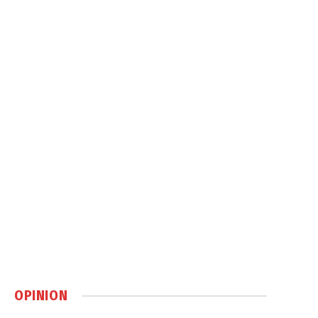
OPINION