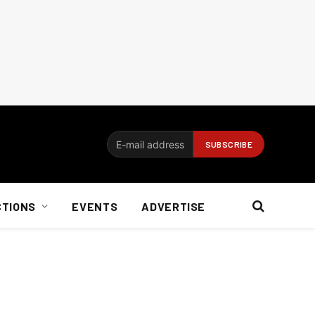
CTIONS
EVENTS
ADVERTISE