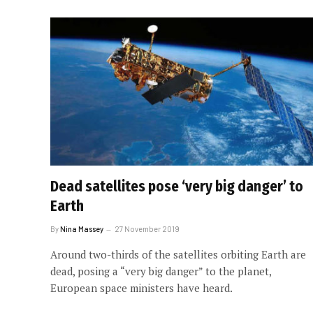
Dead satellites pose ‘very big danger’ to
Earth
By
Nina Massey
27 November 2019
Around two-thirds of the satellites orbiting Earth are
dead, posing a “very big danger” to the planet,
European space ministers have heard.