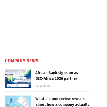
COMPANY NEWS
African Bank signs on as
GEC+Africa 2026 partner
7 August 2026
What a cloud review reveals
about how a company actually