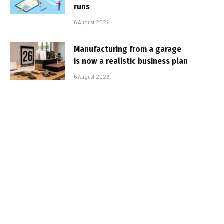
runs
6 August 2026
Manufacturing from a garage
is now a realistic business plan
6 August 2026