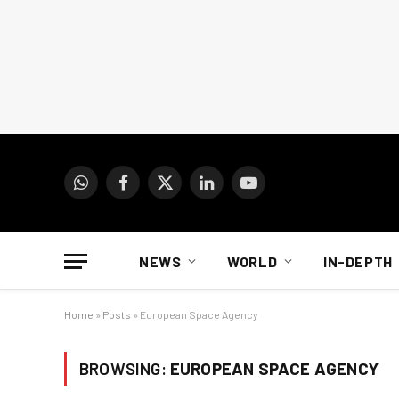
WhatsApp
Facebook
X
LinkedIn
YouTube
(Twitter)
NEWS
WORLD
IN-DEPTH
Home
»
Posts
»
European Space Agency
BROWSING:
EUROPEAN SPACE AGENCY