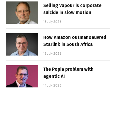
Selling vapour is corporate
suicide in slow motion
16 July 2026
How Amazon outmanoeuvred
Starlink in South Africa
15 July 2026
The Popia problem with
agentic AI
14 July 2026