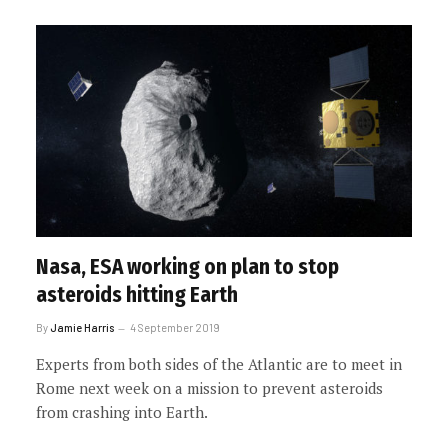
Nasa, ESA working on plan to stop
asteroids hitting Earth
By
Jamie Harris
4 September 2019
Experts from both sides of the Atlantic are to meet in
Rome next week on a mission to prevent asteroids
from crashing into Earth.