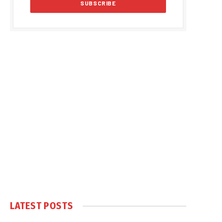
LATEST POSTS