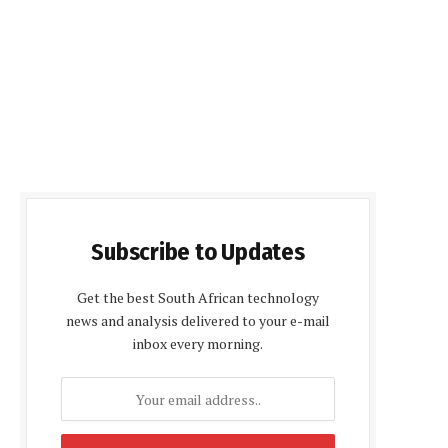
Subscribe to Updates
Get the best South African technology
news and analysis delivered to your e-mail
inbox every morning.