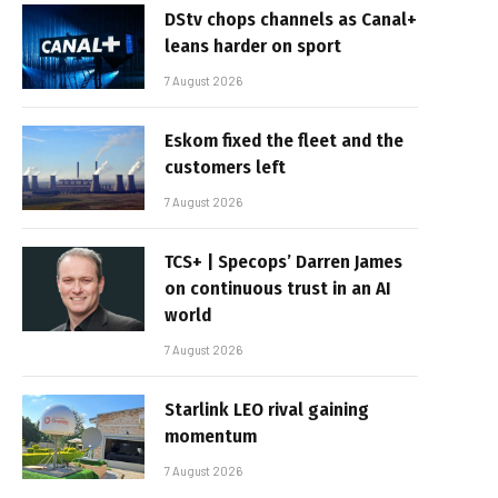
DStv chops channels as Canal+
leans harder on sport
7 August 2026
Eskom fixed the fleet and the
customers left
7 August 2026
TCS+ | Specops’ Darren James
on continuous trust in an AI
world
7 August 2026
Starlink LEO rival gaining
momentum
7 August 2026