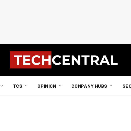
TCS
OPINION
COMPANY HUBS
SE