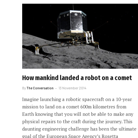
How mankind landed a robot on a comet
By
The Conversation
13 November 2014
Imagine launching a robotic spacecraft on a 10-year
mission to land on a comet 600m kilometres from
Earth knowing that you will not be able to make any
physical repairs to the craft during the journey. This
daunting engineering challenge has been the ultimate
goal of the European Space Agency’s Rosetta