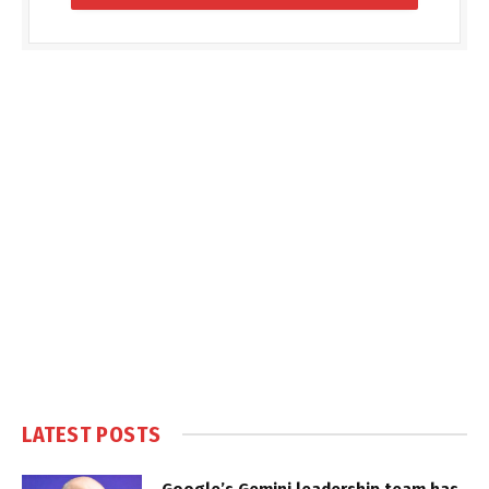
LATEST POSTS