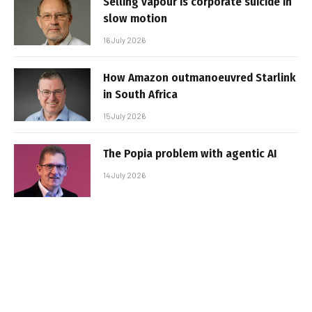
Selling vapour is corporate suicide in
slow motion
16 July 2026
How Amazon outmanoeuvred Starlink
in South Africa
15 July 2026
The Popia problem with agentic AI
14 July 2026