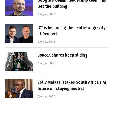
Google’s Gemini leadership team has
left the building
6 August 2026
ICT is becoming the centre of gravity
at Reunert
6 August 2026
SpaceX shares keep sliding
6 August 2026
Solly Malatsi stakes South Africa’s AI
future on staying neutral
5 August 2026