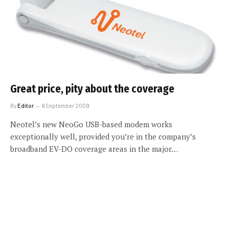
Great price, pity about the coverage
By
Editor
6 September 2009
Neotel’s new NeoGo USB-based modem works
exceptionally well, provided you’re in the company’s
broadband EV-DO coverage areas in the major…