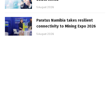
5 August 2026
Paratus Namibia takes resilient
connectivity to Mining Expo 2026
5 August 2026