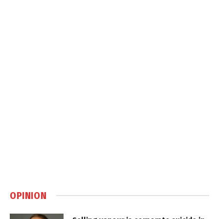
OPINION