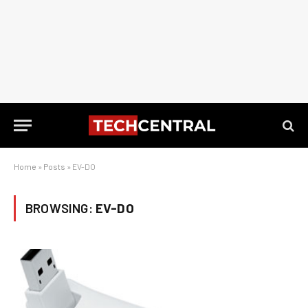
Home
»
Posts
»
EV-DO
BROWSING:
EV-DO