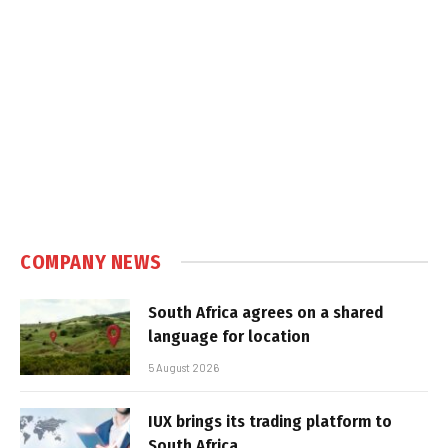
COMPANY NEWS
South Africa agrees on a shared
language for location
5 August 2026
IUX brings its trading platform to
South Africa