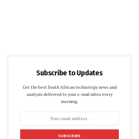
Subscribe to Updates
Get the best South African technology news and
analysis delivered to your e-mail inbox every
morning.