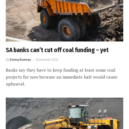
SA banks can’t cut off coal funding – yet
By
Emma Rumney
15 October 2021
Banks say they have to keep funding at least some coal
projects for now because an immediate halt would cause
upheaval.