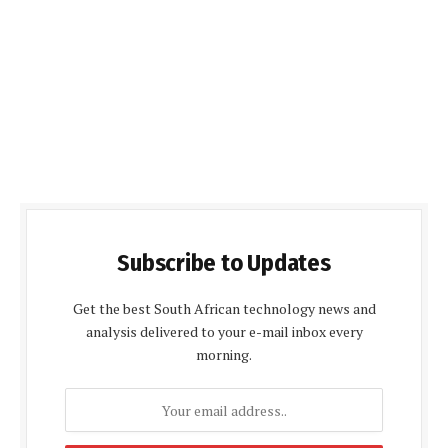
Subscribe to Updates
Get the best South African technology news and
analysis delivered to your e-mail inbox every
morning.