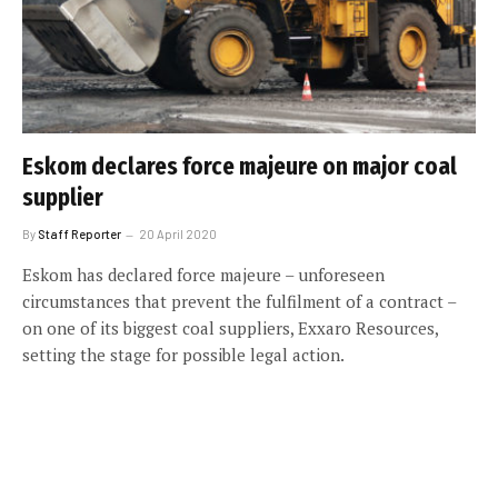
Eskom declares force majeure on major coal
supplier
By
Staff Reporter
20 April 2020
Eskom has declared force majeure – unforeseen
circumstances that prevent the fulfilment of a contract –
on one of its biggest coal suppliers, Exxaro Resources,
setting the stage for possible legal action.