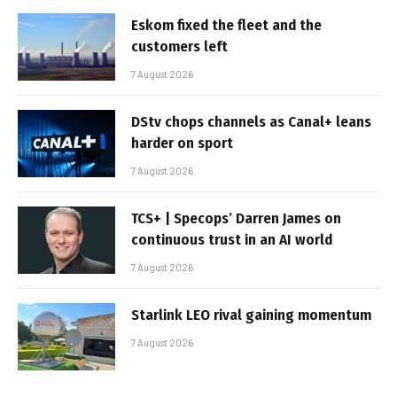
Eskom fixed the fleet and the
customers left
7 August 2026
DStv chops channels as Canal+ leans
harder on sport
7 August 2026
TCS+ | Specops’ Darren James on
continuous trust in an AI world
7 August 2026
Starlink LEO rival gaining momentum
7 August 2026