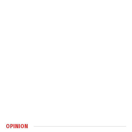
OPINION