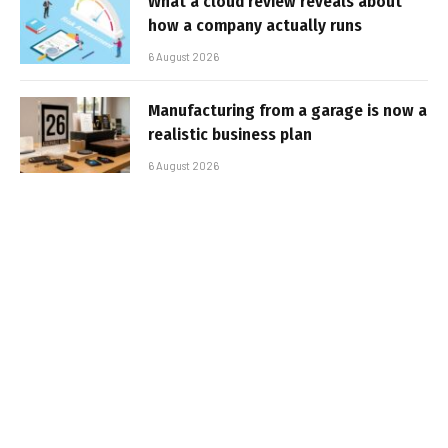
What a cloud review reveals about
how a company actually runs
6 August 2026
Manufacturing from a garage is now a
realistic business plan
6 August 2026