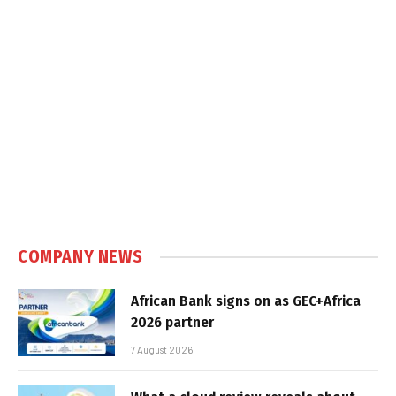
COMPANY NEWS
African Bank signs on as GEC+Africa
2026 partner
7 August 2026