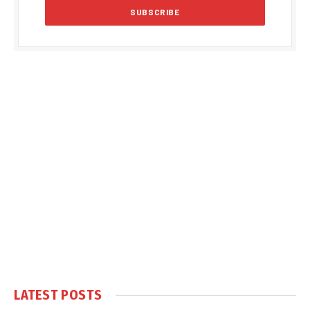
LATEST POSTS