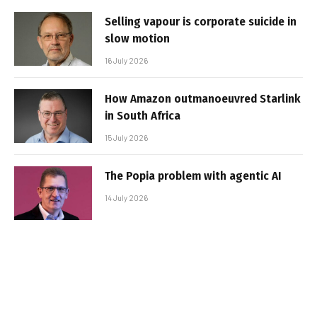
Selling vapour is corporate suicide in
slow motion
16 July 2026
How Amazon outmanoeuvred Starlink
in South Africa
15 July 2026
The Popia problem with agentic AI
14 July 2026