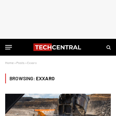
Home
»
Posts
»
Exxaro
BROWSING:
EXXARO