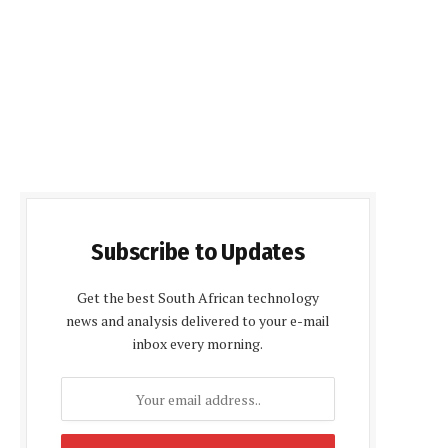
Subscribe to Updates
Get the best South African technology
news and analysis delivered to your e-mail
inbox every morning.