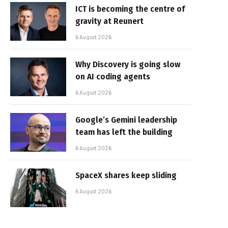
ICT is becoming the centre of
gravity at Reunert
6 August 2026
Why Discovery is going slow
on AI coding agents
6 August 2026
Google’s Gemini leadership
team has left the building
6 August 2026
SpaceX shares keep sliding
6 August 2026