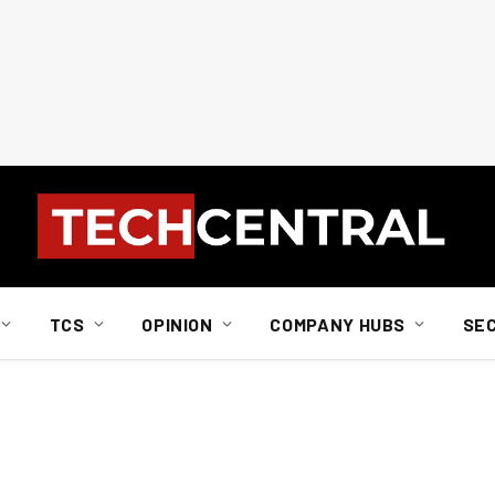
TCS
OPINION
COMPANY HUBS
SE