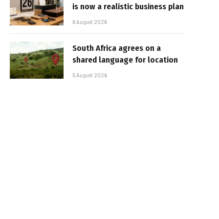
is now a realistic business plan
6 August 2026
South Africa agrees on a
shared language for location
5 August 2026