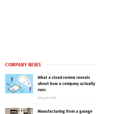
COMPANY NEWS
What a cloud review reveals
about how a company actually
runs
6 August 2026
Manufacturing from a garage