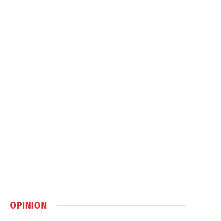
OPINION