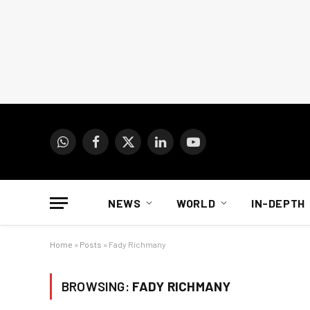
WhatsApp
Facebook
X
LinkedIn
YouTube
(Twitter)
NEWS
WORLD
IN-DEPTH
Home
»
Posts
»
Fady Richmany
BROWSING:
FADY RICHMANY