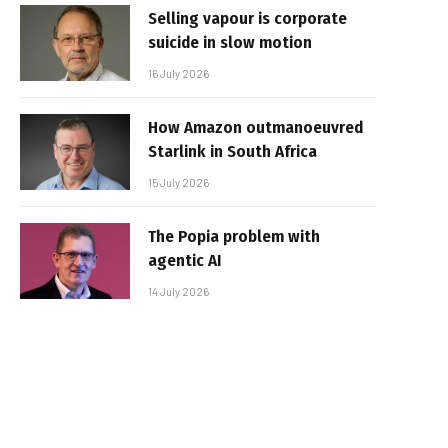
Selling vapour is corporate
suicide in slow motion
16 July 2026
How Amazon outmanoeuvred
Starlink in South Africa
15 July 2026
The Popia problem with
agentic AI
14 July 2026