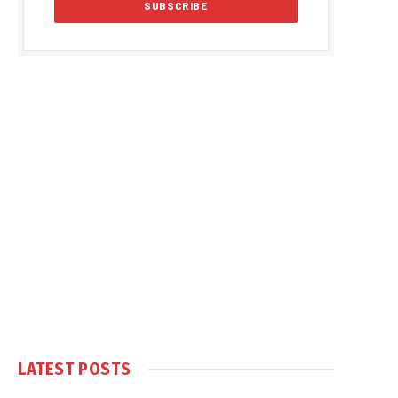
LATEST POSTS