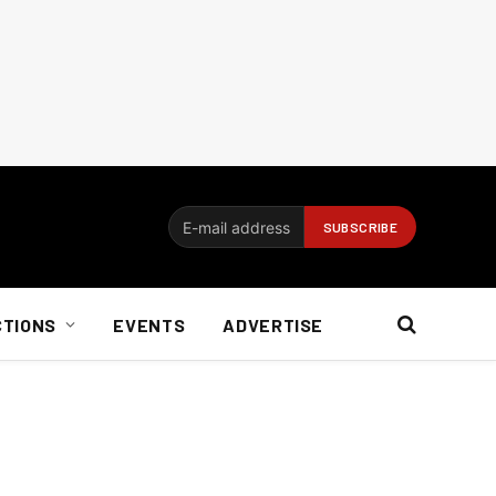
CTIONS
EVENTS
ADVERTISE