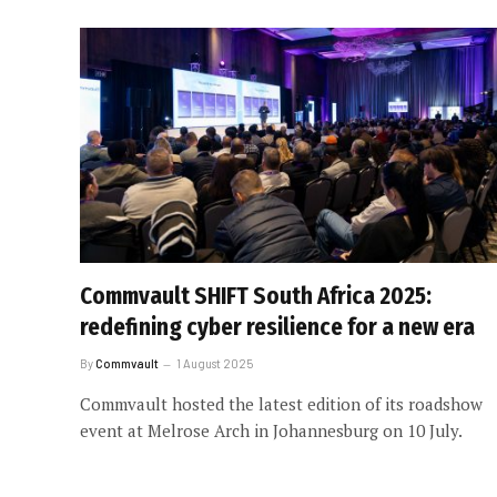
Commvault SHIFT South Africa 2025:
redefining cyber resilience for a new era
By
Commvault
1 August 2025
Commvault hosted the latest edition of its roadshow
event at Melrose Arch in Johannesburg on 10 July.