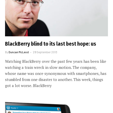
BlackBerry blind to its last best hope: us
By
Duncan McLeod
29 September 2013
Watching BlackBerry over the past few years has been like
watching a train wreck in slow motion. The company,
whose name was once synonymous with smartphones, has
stumbled from one disaster to another. This week, things
got a lot worse. BlackBerry