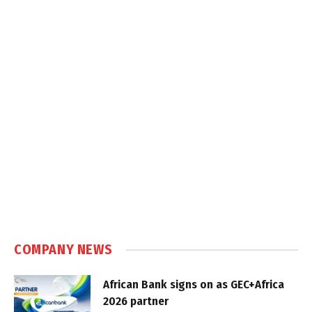
COMPANY NEWS
African Bank signs on as GEC+Africa
2026 partner