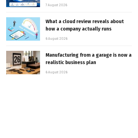
7 August 2026
What a cloud review reveals about
how a company actually runs
6 August 2026
Manufacturing from a garage is now a
realistic business plan
6 August 2026