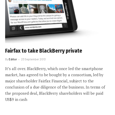
Fairfax to take BlackBerry private
By
Editor
23 September 2013
It’s all over. BlackBerry, which once led the smartphone
market, has agreed to be bought by a consortium, led by
major shareholder Fairfax Financial, subject to the
conclusion of a due diligence of the business. In terms of
the proposed deal, BlackBerry shareholders will be paid
US$9 in cash