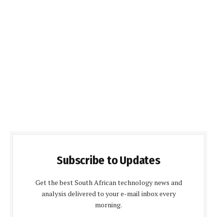
Subscribe to Updates
Get the best South African technology news and
analysis delivered to your e-mail inbox every
morning.