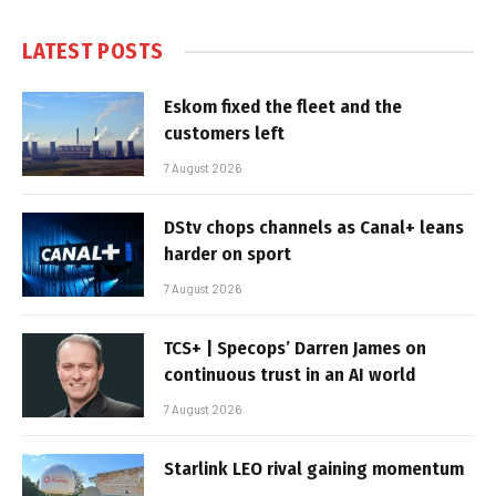
LATEST POSTS
Eskom fixed the fleet and the
customers left
7 August 2026
DStv chops channels as Canal+ leans
harder on sport
7 August 2026
TCS+ | Specops’ Darren James on
continuous trust in an AI world
7 August 2026
Starlink LEO rival gaining momentum