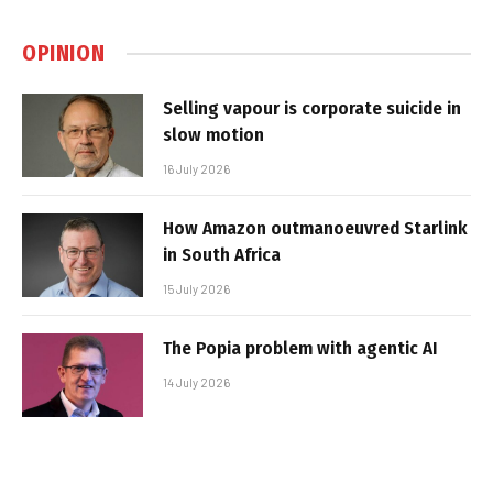
OPINION
Selling vapour is corporate suicide in
slow motion
16 July 2026
How Amazon outmanoeuvred Starlink
in South Africa
15 July 2026
The Popia problem with agentic AI
14 July 2026