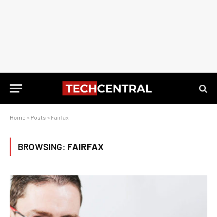
Home
»
Posts
»
Fairfax
BROWSING:
FAIRFAX