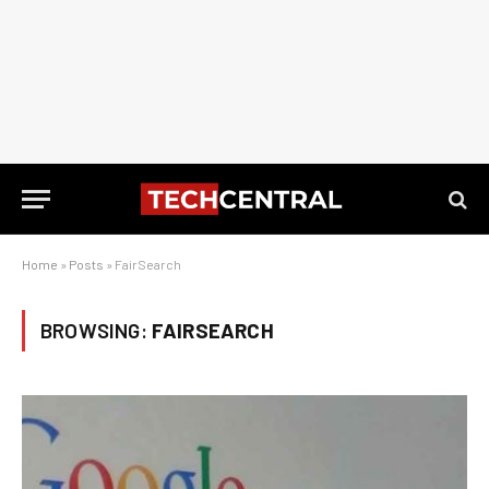
Home
»
Posts
»
FairSearch
BROWSING:
FAIRSEARCH