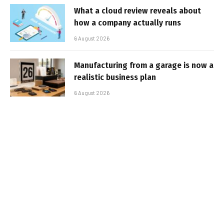
What a cloud review reveals about
how a company actually runs
6 August 2026
Manufacturing from a garage is now a
realistic business plan
6 August 2026