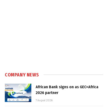
COMPANY NEWS
African Bank signs on as GEC+Africa
2026 partner
7 August 2026