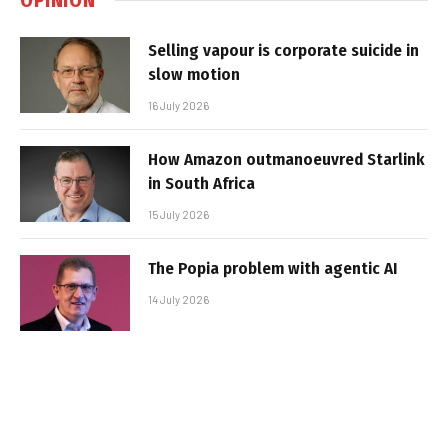
Selling vapour is corporate suicide in
slow motion
16 July 2026
How Amazon outmanoeuvred Starlink
in South Africa
15 July 2026
The Popia problem with agentic AI
14 July 2026