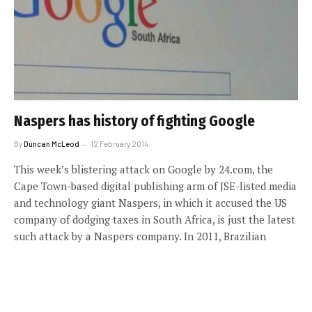
Naspers has history of fighting Google
By
Duncan McLeod
12 February 2014
This week’s blistering attack on Google by 24.com, the
Cape Town-based digital publishing arm of JSE-listed media
and technology giant Naspers, in which it accused the US
company of dodging taxes in South Africa, is just the latest
such attack by a Naspers company. In 2011, Brazilian