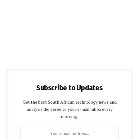
Subscribe to Updates
Get the best South African technology news and
analysis delivered to your e-mail inbox every
morning.