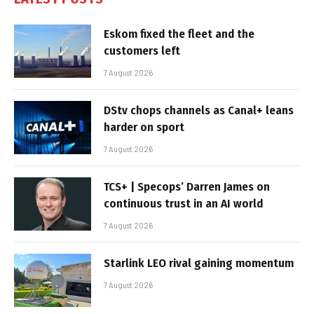
Eskom fixed the fleet and the
customers left
7 August 2026
DStv chops channels as Canal+ leans
harder on sport
7 August 2026
TCS+ | Specops’ Darren James on
continuous trust in an AI world
7 August 2026
Starlink LEO rival gaining momentum
7 August 2026