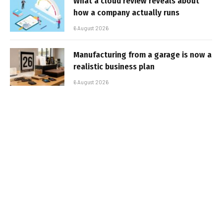
What a cloud review reveals about
how a company actually runs
6 August 2026
Manufacturing from a garage is now a
realistic business plan
6 August 2026