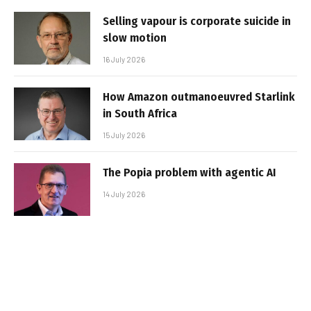
Selling vapour is corporate suicide in
slow motion
16 July 2026
How Amazon outmanoeuvred Starlink
in South Africa
15 July 2026
The Popia problem with agentic AI
14 July 2026