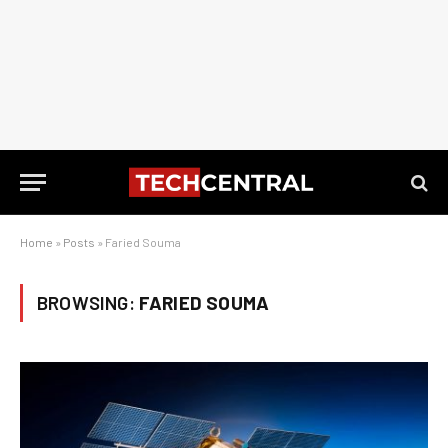
Home
»
Posts
»
Faried Souma
BROWSING:
FARIED SOUMA