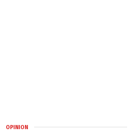
OPINION