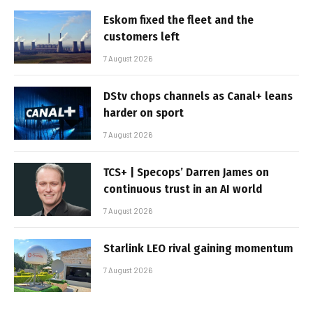
Eskom fixed the fleet and the
customers left
7 August 2026
DStv chops channels as Canal+ leans
harder on sport
7 August 2026
TCS+ | Specops’ Darren James on
continuous trust in an AI world
7 August 2026
Starlink LEO rival gaining momentum
7 August 2026