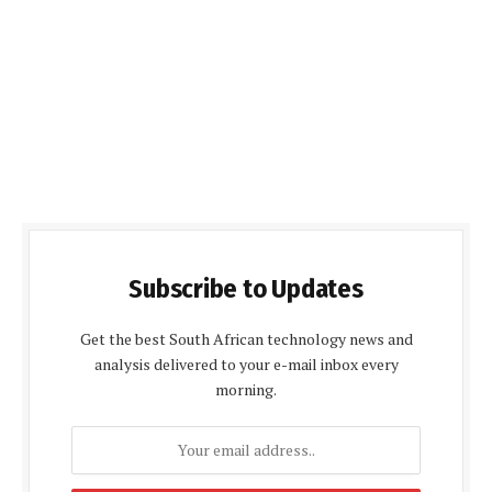
Subscribe to Updates
Get the best South African technology news and
analysis delivered to your e-mail inbox every
morning.