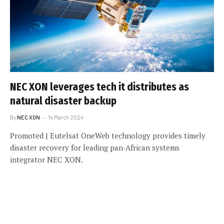
NEC XON leverages tech it distributes as
natural disaster backup
By
NEC XON
14 March 2024
Promoted | Eutelsat OneWeb technology provides timely
disaster recovery for leading pan-African systems
integrator NEC XON.