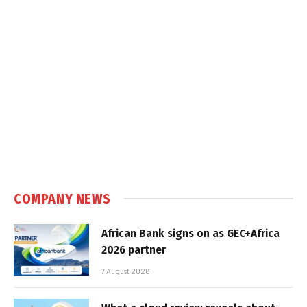
COMPANY NEWS
African Bank signs on as GEC+Africa
2026 partner
7 August 2026