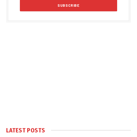
LATEST POSTS