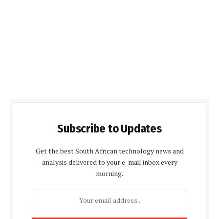
Subscribe to Updates
Get the best South African technology news and
analysis delivered to your e-mail inbox every
morning.