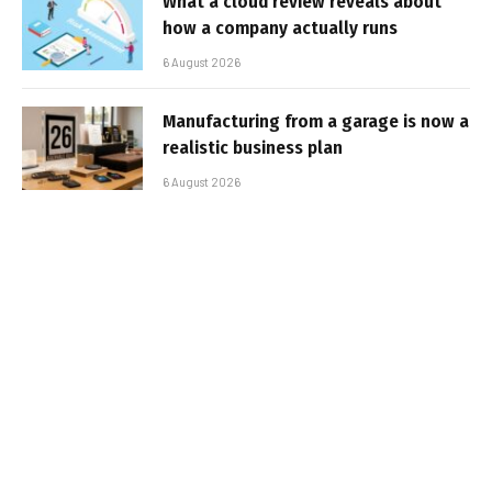
What a cloud review reveals about
how a company actually runs
6 August 2026
Manufacturing from a garage is now a
realistic business plan
6 August 2026