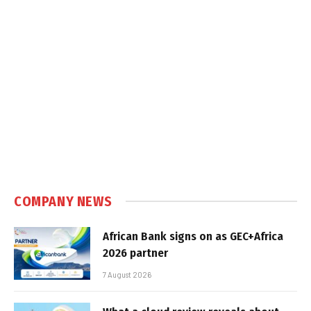
COMPANY NEWS
African Bank signs on as GEC+Africa
2026 partner
7 August 2026