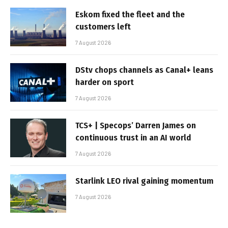
Eskom fixed the fleet and the
customers left
7 August 2026
DStv chops channels as Canal+ leans
harder on sport
7 August 2026
TCS+ | Specops’ Darren James on
continuous trust in an AI world
7 August 2026
Starlink LEO rival gaining momentum
7 August 2026