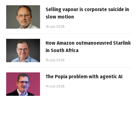
Selling vapour is corporate suicide in
slow motion
16 July 2026
How Amazon outmanoeuvred Starlink
in South Africa
15 July 2026
The Popia problem with agentic AI
14 July 2026