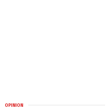
OPINION