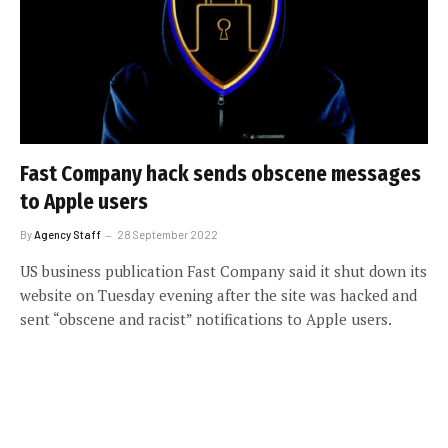
Fast Company hack sends obscene messages
to Apple users
By
Agency Staff
28 September 2022
US business publication Fast Company said it shut down its
website on Tuesday evening after the site was hacked and
sent “obscene and racist” notifications to Apple users.