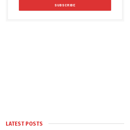
LATEST POSTS