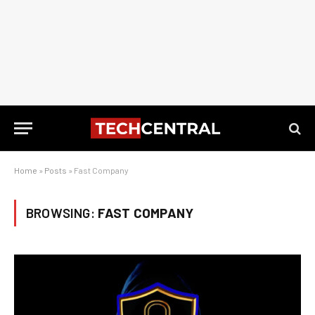
Home
»
Posts
»
Fast Company
BROWSING:
FAST COMPANY