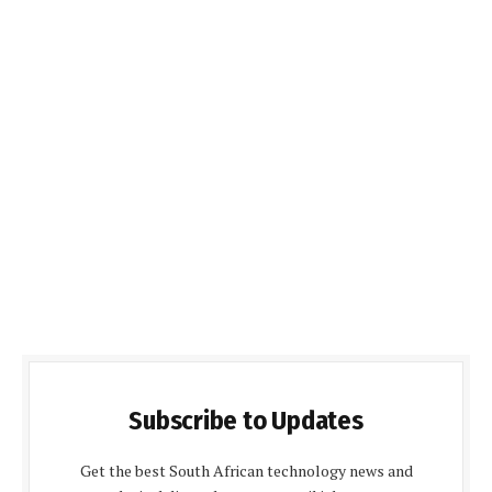
Subscribe to Updates
Get the best South African technology news and