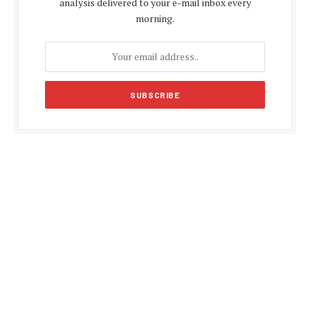
analysis delivered to your e-mail inbox every
morning.