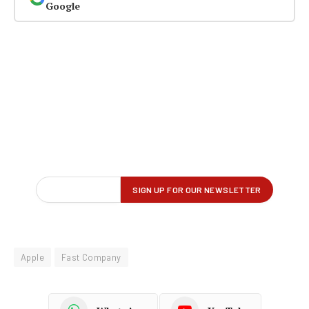
Google
Apple
Fast Company