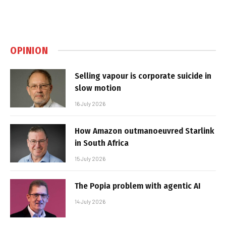
OPINION
Selling vapour is corporate suicide in
slow motion
16 July 2026
How Amazon outmanoeuvred Starlink
in South Africa
15 July 2026
The Popia problem with agentic AI
14 July 2026