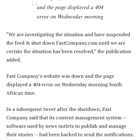
and the page displayed a 404
error on Wednesday morning
“We are investigating the situation and have suspended
the feed & shut down FastCompany.com until we are
certain the situation has been resolved,” the publication
added.
Fast Company’s website was down and the page
displayed a 404 error on Wednesday morning South
African time.
In a subsequent tweet after the shutdown, Fast
Company said that its content management system —
software used by news outlets to publish and manage
their stories — had been hacked to send the notifications.