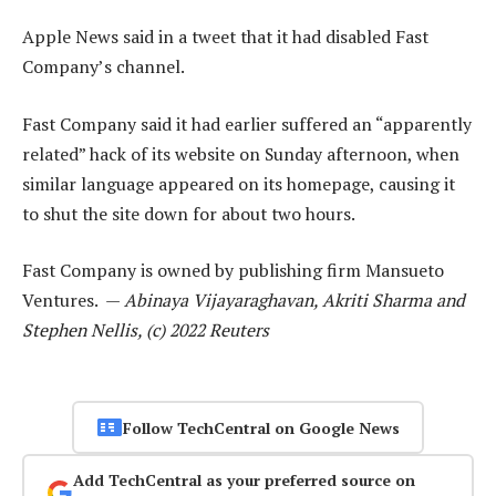
Apple News said in a tweet that it had disabled Fast
Company’s channel.
Fast Company said it had earlier suffered an “apparently
related” hack of its website on Sunday afternoon, when
similar language appeared on its homepage, causing it
to shut the site down for about two hours.
Fast Company is owned by publishing firm Mansueto
Ventures. —
Abinaya Vijayaraghavan, Akriti Sharma and
Stephen Nellis, (c) 2022 Reuters
Follow TechCentral on Google News
Add TechCentral as your preferred source on