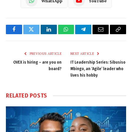
WhatsApp
YouTube
Facebook
Twitter
LinkedIn
WhatsApp
Telegram
Email
Copy
Link
PREVIOUS ARTICLE
NEXT ARTICLE
OVEX is hiring – are you on
IT Leadership Series: Sibusiso
board?
Mbingo, an ‘Agile’ leader who
lives his hobby
RELATED
POSTS