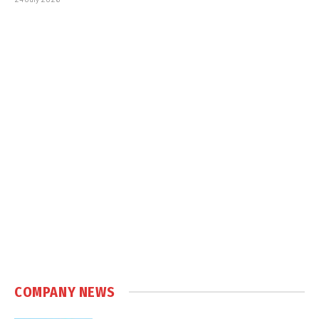
COMPANY NEWS