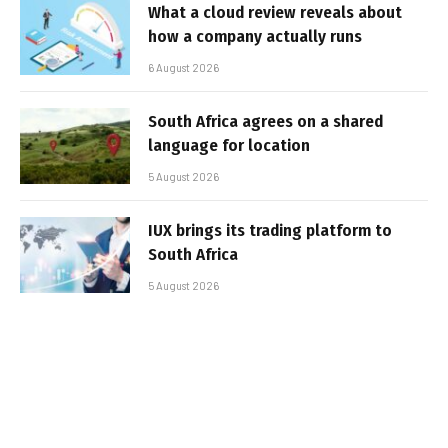
What a cloud review reveals about
how a company actually runs
6 August 2026
South Africa agrees on a shared
language for location
5 August 2026
IUX brings its trading platform to
South Africa
5 August 2026