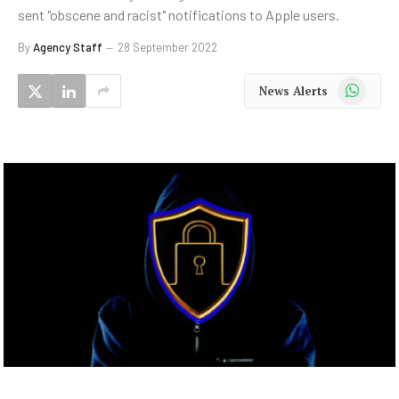
sent "obscene and racist" notifications to Apple users.
By
Agency Staff
28 September 2022
WhatsApp
News Alerts