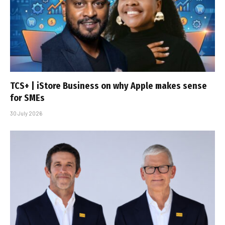
TCS+ | iStore Business on why Apple makes sense
for SMEs
30 July 2026