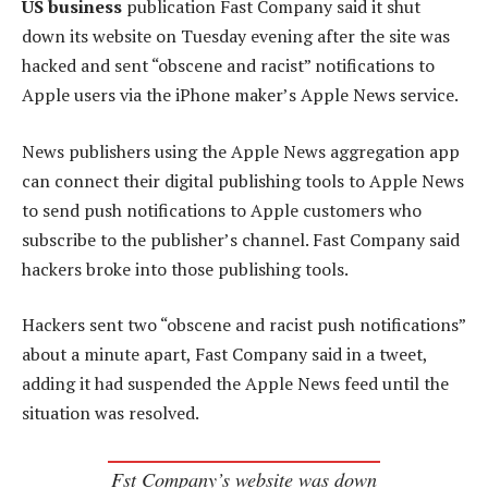
US business
publication Fast Company said it shut
down its website on Tuesday evening after the site was
hacked and sent “obscene and racist” notifications to
Apple users via the iPhone maker’s Apple News service.
News publishers using the Apple News aggregation app
can connect their digital publishing tools to Apple News
to send push notifications to Apple customers who
subscribe to the publisher’s channel. Fast Company said
hackers broke into those publishing tools.
Hackers sent two “obscene and racist push notifications”
about a minute apart, Fast Company said in a tweet,
adding it had suspended the Apple News feed until the
situation was resolved.
Fst Company’s website was down