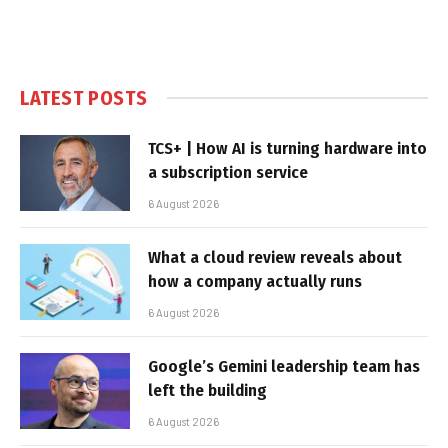
LATEST POSTS
TCS+ | How AI is turning hardware into
a subscription service
6 August 2026
What a cloud review reveals about
how a company actually runs
6 August 2026
Google’s Gemini leadership team has
left the building
6 August 2026