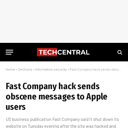
Home
»
Sections
»
Information security
»
Fast Company hack sends obscene messages to Apple users
Fast Company hack sends
obscene messages to Apple
users
US business publication Fast Company said it shut down its
website on Tuesday evening after the site was hacked and