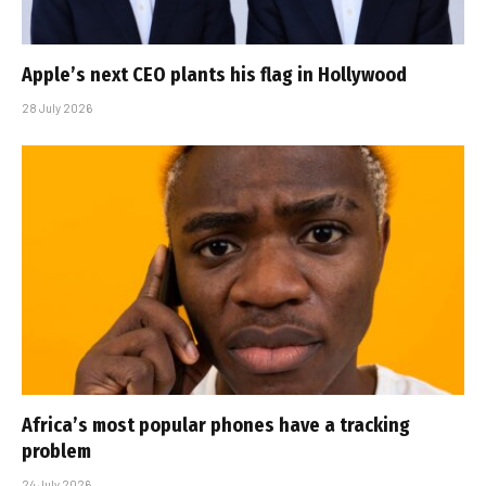
Apple’s next CEO plants his flag in Hollywood
28 July 2026
Africa’s most popular phones have a tracking
problem
24 July 2026