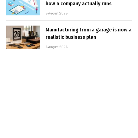
how a company actually runs
6 August 2026
Manufacturing from a garage is now a
realistic business plan
6 August 2026