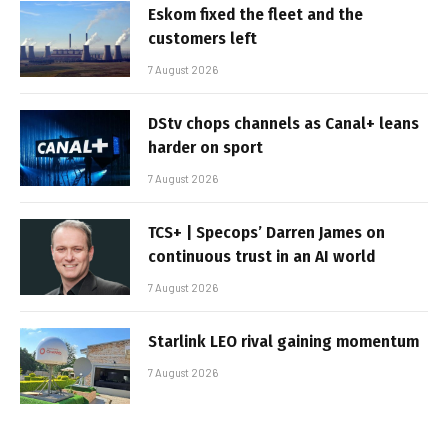
Eskom fixed the fleet and the
customers left
7 August 2026
DStv chops channels as Canal+ leans
harder on sport
7 August 2026
TCS+ | Specops’ Darren James on
continuous trust in an AI world
7 August 2026
Starlink LEO rival gaining momentum
7 August 2026