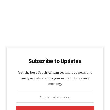
Subscribe to Updates
Get the best South African technology news and
analysis delivered to your e-mail inbox every
morning.