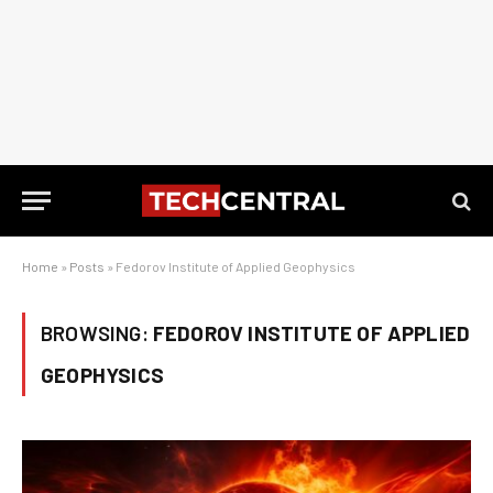
Home
»
Posts
»
Fedorov Institute of Applied Geophysics
BROWSING:
FEDOROV INSTITUTE OF APPLIED
GEOPHYSICS