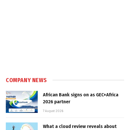
COMPANY NEWS
African Bank signs on as GEC+Africa
2026 partner
7 August 2026
What a cloud review reveals about