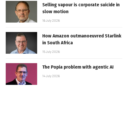
Selling vapour is corporate suicide in
slow motion
16 July 2026
How Amazon outmanoeuvred Starlink
in South Africa
15 July 2026
The Popia problem with agentic AI
14 July 2026