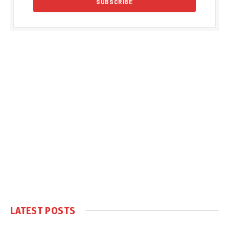
LATEST POSTS