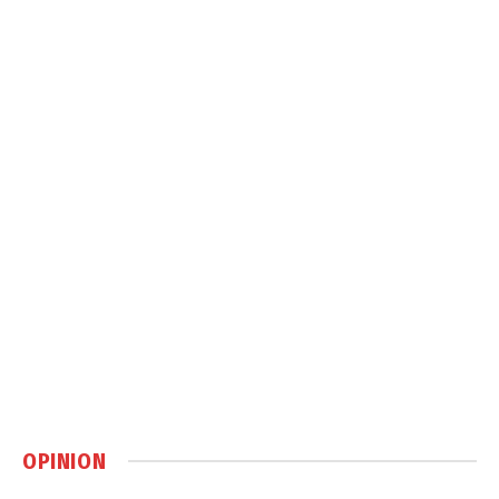
OPINION