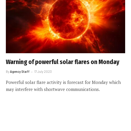
Warning of powerful solar flares on Monday
By
Agency Staff
17 July 2023
Powerful solar flare activity is forecast for Monday which
may interfere with shortwave communications.