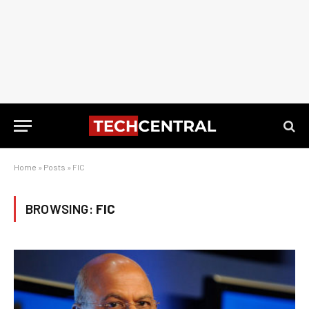
Home
»
Posts
»
FIC
BROWSING:
FIC