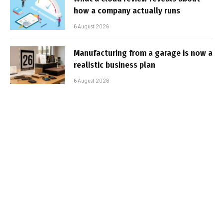
how a company actually runs
6 August 2026
Manufacturing from a garage is now a
realistic business plan
6 August 2026