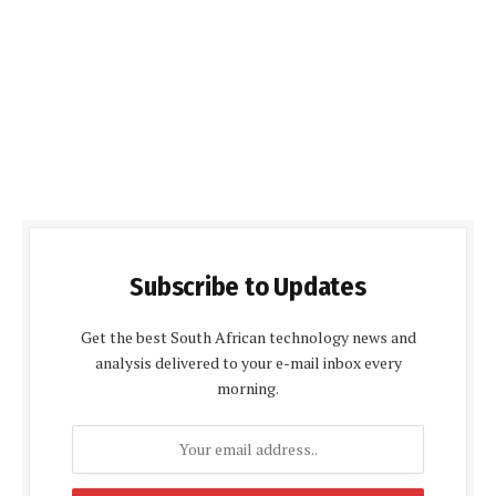
Subscribe to Updates
Get the best South African technology news and
analysis delivered to your e-mail inbox every
morning.