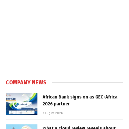
COMPANY NEWS
African Bank signs on as GEC+Africa
2026 partner
7 August 2026
What a cloud review reveals about