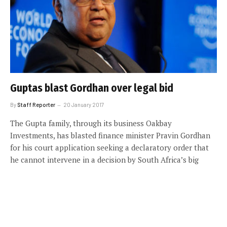
Guptas blast Gordhan over legal bid
By
Staff Reporter
20 January 2017
The Gupta family, through its business Oakbay
Investments, has blasted finance minister Pravin Gordhan
for his court application seeking a declaratory order that
he cannot intervene in a decision by South Africa’s big