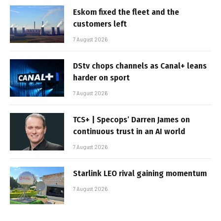
Eskom fixed the fleet and the
customers left
7 August 2026
DStv chops channels as Canal+ leans
harder on sport
7 August 2026
TCS+ | Specops’ Darren James on
continuous trust in an AI world
7 August 2026
Starlink LEO rival gaining momentum
7 August 2026