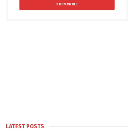
LATEST POSTS