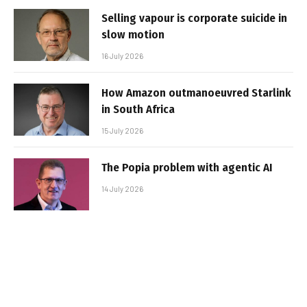
Selling vapour is corporate suicide in
slow motion
16 July 2026
How Amazon outmanoeuvred Starlink
in South Africa
15 July 2026
The Popia problem with agentic AI
14 July 2026