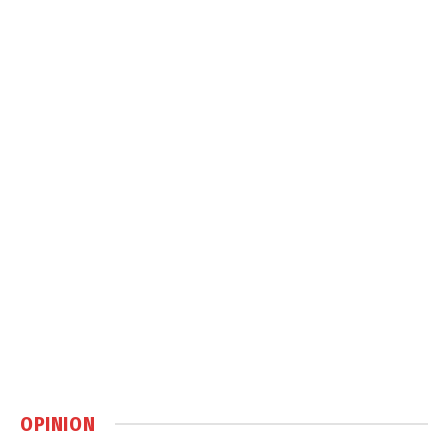
OPINION