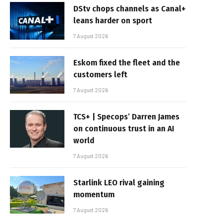
DStv chops channels as Canal+
leans harder on sport
7 August 2026
Eskom fixed the fleet and the
customers left
7 August 2026
TCS+ | Specops’ Darren James
on continuous trust in an AI
world
7 August 2026
Starlink LEO rival gaining
momentum
7 August 2026