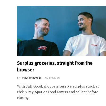
Surplus groceries, straight from the
browser
By
Tinashe Mazodze
5 June 2026
With Still Good, shoppers reserve surplus stock at
Pick n Pay, Spar or Food Lovers and collect before
closing.