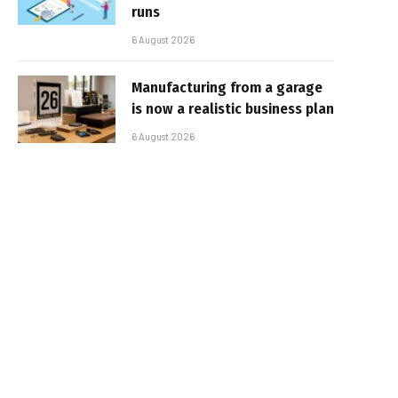
runs
6 August 2026
Manufacturing from a garage
is now a realistic business plan
6 August 2026