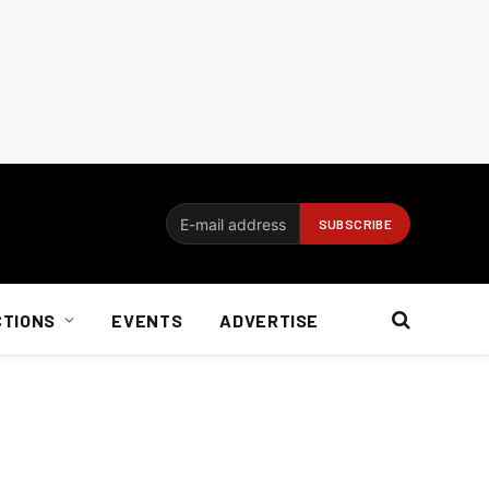
CTIONS
EVENTS
ADVERTISE