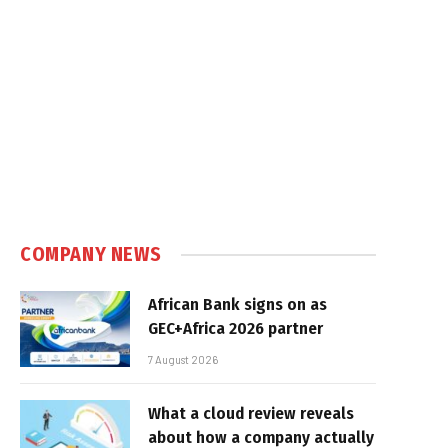
COMPANY NEWS
African Bank signs on as
GEC+Africa 2026 partner
7 August 2026
What a cloud review reveals
about how a company actually