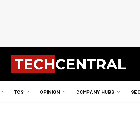
TCS
OPINION
COMPANY HUBS
SE