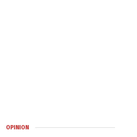
OPINION