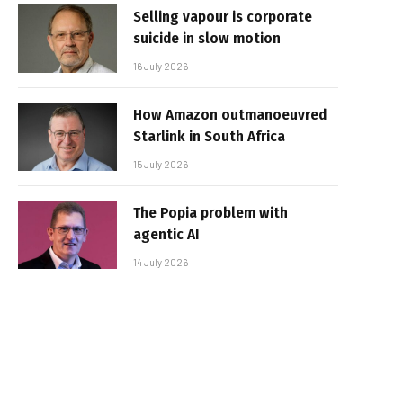
Selling vapour is corporate
suicide in slow motion
16 July 2026
How Amazon outmanoeuvred
Starlink in South Africa
15 July 2026
The Popia problem with
agentic AI
14 July 2026