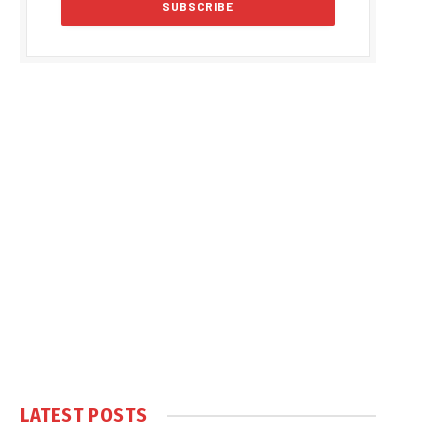
LATEST POSTS