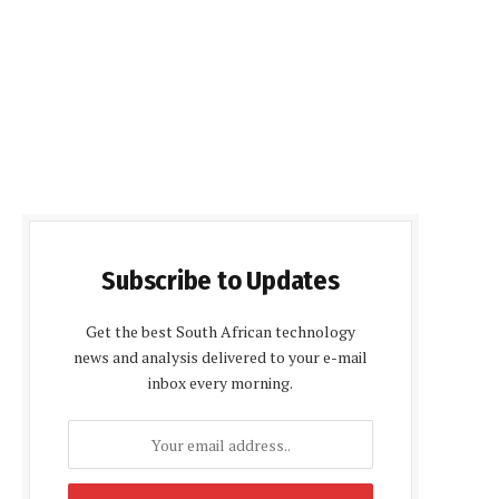
Subscribe to Updates
Get the best South African technology
news and analysis delivered to your e-mail
inbox every morning.