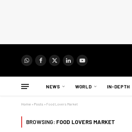
WhatsApp
Facebook
X
LinkedIn
YouTube
(Twitter)
NEWS
WORLD
IN-DEPTH
Home
»
Posts
»
Food Lovers Market
BROWSING:
FOOD LOVERS MARKET