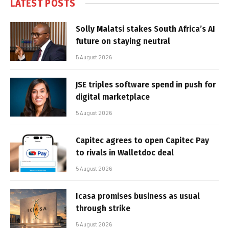
LATEST POSTS
Solly Malatsi stakes South Africa’s AI
future on staying neutral
5 August 2026
JSE triples software spend in push for
digital marketplace
5 August 2026
Capitec agrees to open Capitec Pay
to rivals in Walletdoc deal
5 August 2026
Icasa promises business as usual
through strike
5 August 2026