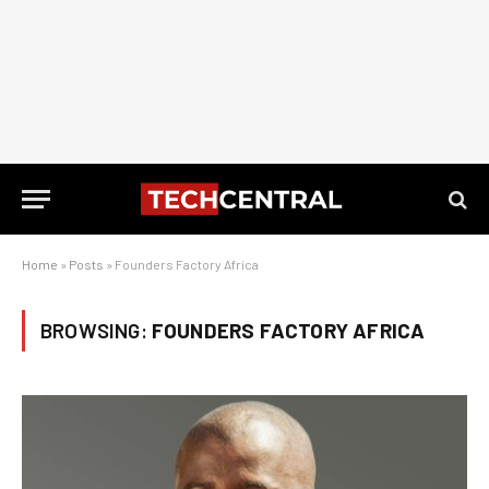
Home
»
Posts
»
Founders Factory Africa
BROWSING:
FOUNDERS FACTORY AFRICA