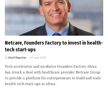
Netcare, Founders Factory to invest in health-
tech start-ups
By
Staff Reporter
27 June 2019
Tech accelerator and incubator Founders Factory Africa
has struck a deal with healthcare provider Netcare Group
to provide a platform for entrepreneurs to build and scale
health-tech start-ups in Africa.