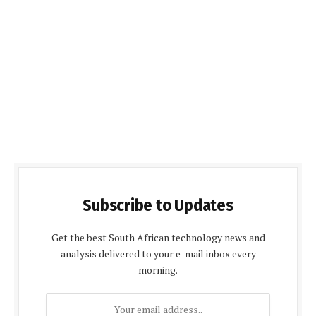
Subscribe to Updates
Get the best South African technology news and
analysis delivered to your e-mail inbox every
morning.