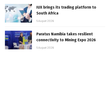
IUX brings its trading platform to
South Africa
5 August 2026
Paratus Namibia takes resilient
connectivity to Mining Expo 2026
5 August 2026