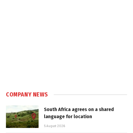
COMPANY NEWS
South Africa agrees on a shared
language for location
5 August 2026