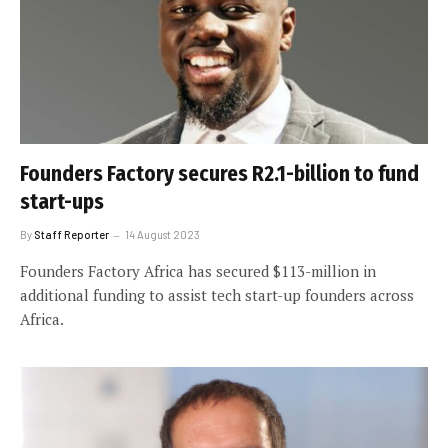
Founders Factory secures R2.1-billion to fund
start-ups
By
Staff Reporter
14 August 2023
Founders Factory Africa has secured $113-million in
additional funding to assist tech start-up founders across
Africa.