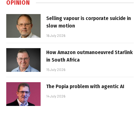
OPINION
Selling vapour is corporate suicide in
slow motion
16 July 2026
How Amazon outmanoeuvred Starlink
in South Africa
15 July 2026
The Popia problem with agentic AI
14 July 2026