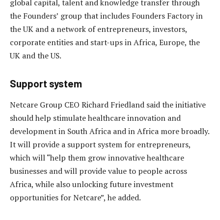
global capital, talent and knowledge transfer through
the Founders’ group that includes Founders Factory in
the UK and a network of entrepreneurs, investors,
corporate entities and start-ups in Africa, Europe, the
UK and the US.
Support system
Netcare Group CEO Richard Friedland said the initiative
should help stimulate healthcare innovation and
development in South Africa and in Africa more broadly.
It will provide a support system for entrepreneurs,
which will “help them grow innovative healthcare
businesses and will provide value to people across
Africa, while also unlocking future investment
opportunities for Netcare”, he added.