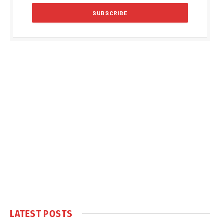
LATEST POSTS