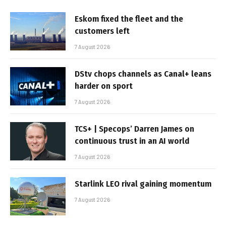
Eskom fixed the fleet and the
customers left
7 August 2026
DStv chops channels as Canal+ leans
harder on sport
7 August 2026
TCS+ | Specops’ Darren James on
continuous trust in an AI world
7 August 2026
Starlink LEO rival gaining momentum
7 August 2026