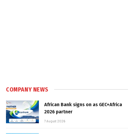
COMPANY NEWS
African Bank signs on as GEC+Africa
2026 partner
7 August 2026