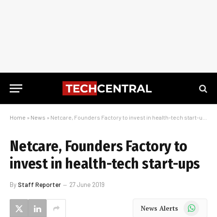
Home
»
News
»
Netcare, Founders Factory to invest in health-tech start-ups
Netcare, Founders Factory to
invest in health-tech start-ups
By
Staff Reporter
27 June 2019
WhatsApp
News Alerts