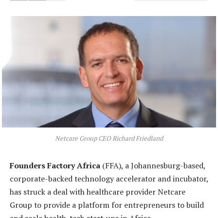
Netcare Group CEO Richard Friedland
Founders Factory Africa
(FFA), a Johannesburg-based,
corporate-backed technology accelerator and incubator,
has struck a deal with healthcare provider Netcare
Group to provide a platform for entrepreneurs to build