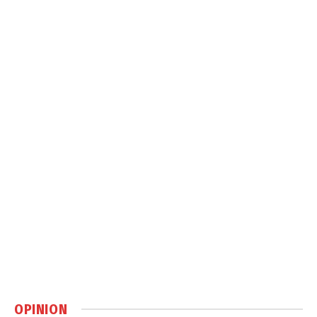
OPINION