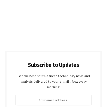
Subscribe to Updates
Get the best South African technology news and
analysis delivered to your e-mail inbox every
morning.