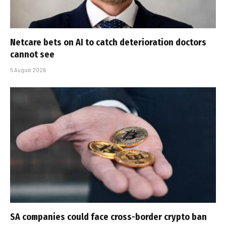
Netcare bets on AI to catch deterioration doctors
cannot see
5 August 2026
SA companies could face cross-border crypto ban