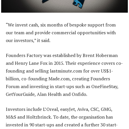
“We invest cash, six months of bespoke support from
our team and provide commercial opportunities with
our investors,” it said.
Founders Factory was established by Brent Hoberman
and Henry Lane Fox in 2015. Their experience covers co-
founding and selling lastminute.com for over US$1-
billion, co-founding Made.com, creating Founders
Forum and investing in start-ups such as OneFineStay,
GetYourGuide, Alan Health and Onfido.
Investors include L’Oreal, easyJet, Aviva, CSC, GMG,
M&S and Holtzbrinck. To date, the organisation has
invested in 90 start-ups and created a further 30 start-