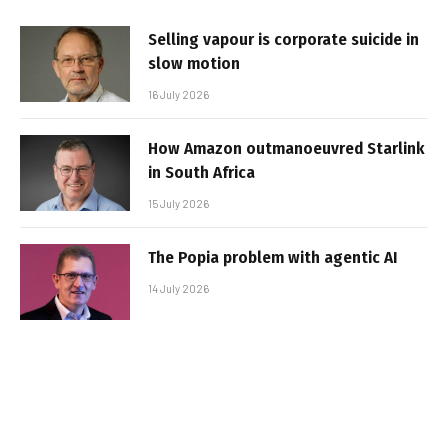
Selling vapour is corporate suicide in
slow motion
16 July 2026
How Amazon outmanoeuvred Starlink
in South Africa
15 July 2026
The Popia problem with agentic AI
14 July 2026