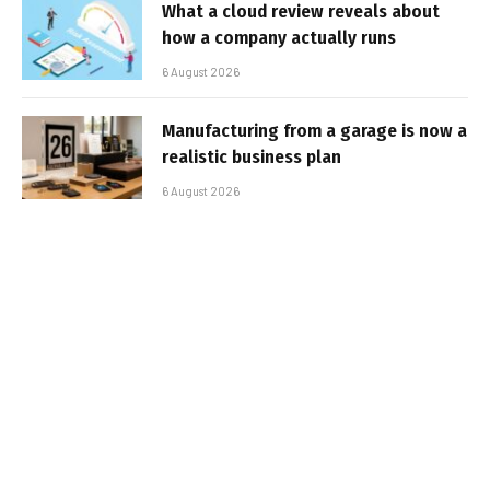
What a cloud review reveals about
how a company actually runs
6 August 2026
Manufacturing from a garage is now a
realistic business plan
6 August 2026