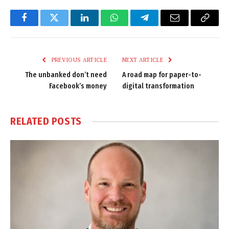
Facebook
Twitter
LinkedIn
WhatsApp
Telegram
Email
Copy
Link
PREVIOUS ARTICLE
NEXT ARTICLE
The unbanked don’t need
A road map for paper-to-
Facebook’s money
digital transformation
RELATED
POSTS