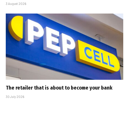
3 August 2026
The retailer that is about to become your bank
30 July 2026