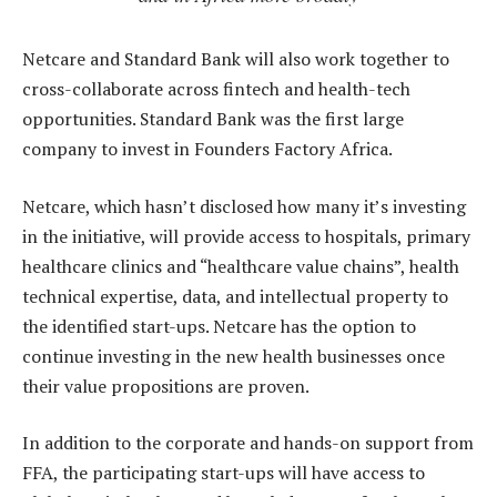
Netcare and Standard Bank will also work together to
cross-collaborate across fintech and health-tech
opportunities. Standard Bank was the first large
company to invest in Founders Factory Africa.
Netcare, which hasn’t disclosed how many it’s investing
in the initiative, will provide access to hospitals, primary
healthcare clinics and “healthcare value chains”, health
technical expertise, data, and intellectual property to
the identified start-ups. Netcare has the option to
continue investing in the new health businesses once
their value propositions are proven.
In addition to the corporate and hands-on support from
FFA, the participating start-ups will have access to