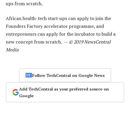
ups from scratch.
African health-tech start-ups can apply to join the
Founders Factory accelerator programme, and
entrepreneurs can apply for the incubator to build a
new concept from scratch. —
© 2019 NewsCentral
Media
Follow TechCentral on Google News
Add TechCentral as your preferred source on
Google