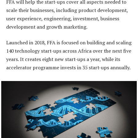
FFA will help the start-ups cover all aspects needed to
scale their businesses, including product development,
user experience, engineering, investment, business
development and growth marketing.
Launched in 2018, FFA is focused on building and scaling
140 technology start-ups across Africa over the next five
years. It creates eight new start-ups a year, while its
accelerator programme invests in 35 start-ups annually.