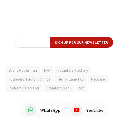
Brent Hoberman
FFA
Founders Factory
Founders Factory Africa
Henry Lane Fox
Netcare
Richard Friedland
Standard Bank
top
WhatsApp
YouTube