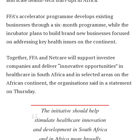
and scale health-tech start-ups in Africa.
FFA’s accelerator programme develops existing
businesses through a six-month programme, while the
incubator plans to build brand new businesses focused
on addressing key health issues on the continent.
Together, FFA and Netcare will support investee
companies and deliver “innovative opportunities” in
healthcare in South Africa and in selected areas on the
African continent, the organisations said in a statement
on Thursday.
The initiative should help
stimulate healthcare innovation
and development in South Africa
and in Africa more broadly