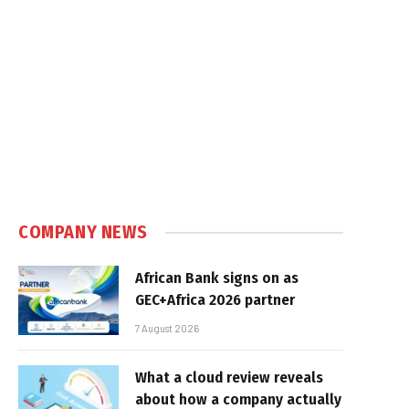
COMPANY NEWS
African Bank signs on as
GEC+Africa 2026 partner
7 August 2026
What a cloud review reveals
about how a company actually