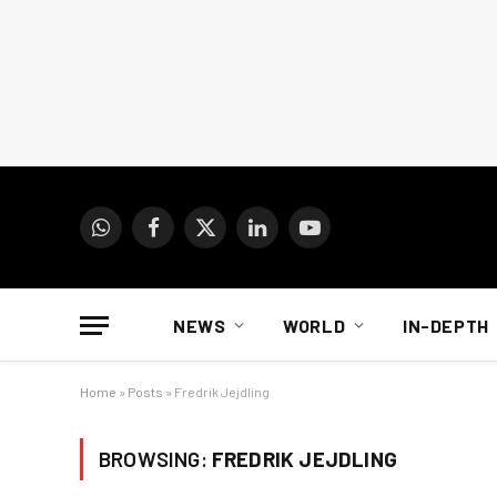
WhatsApp
Facebook
X
LinkedIn
YouTube
(Twitter)
NEWS
WORLD
IN-DEPTH
Home
»
Posts
»
Fredrik Jejdling
BROWSING:
FREDRIK JEJDLING