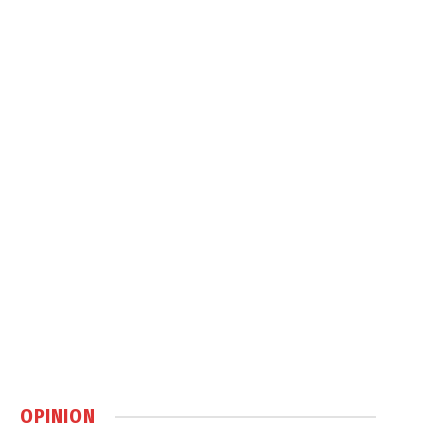
OPINION