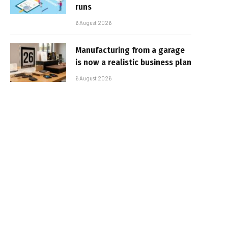
runs
6 August 2026
Manufacturing from a garage
is now a realistic business plan
6 August 2026