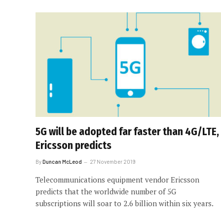
5G will be adopted far faster than 4G/LTE,
Ericsson predicts
By
Duncan McLeod
27 November 2019
Telecommunications equipment vendor Ericsson
predicts that the worldwide number of 5G
subscriptions will soar to 2.6 billion within six years.