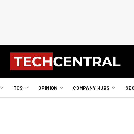
TCS
OPINION
COMPANY HUBS
SE