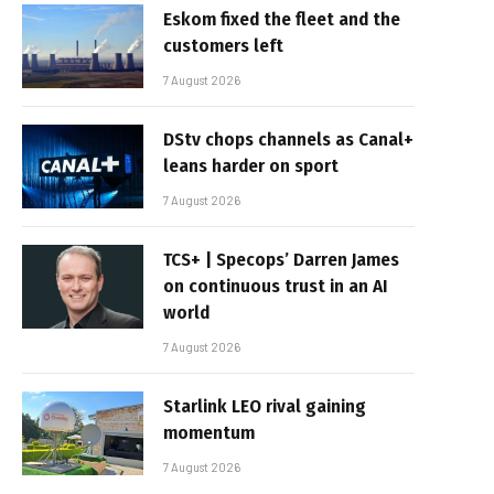
Eskom fixed the fleet and the
customers left
7 August 2026
DStv chops channels as Canal+
leans harder on sport
7 August 2026
TCS+ | Specops’ Darren James
on continuous trust in an AI
world
7 August 2026
Starlink LEO rival gaining
momentum
7 August 2026