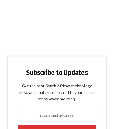
Subscribe to Updates
Get the best South African technology
news and analysis delivered to your e-mail
inbox every morning.