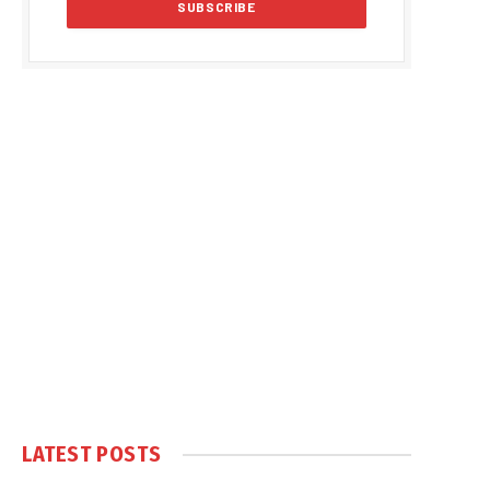
LATEST POSTS