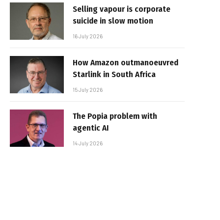
Selling vapour is corporate
suicide in slow motion
16 July 2026
How Amazon outmanoeuvred
Starlink in South Africa
15 July 2026
The Popia problem with
agentic AI
14 July 2026