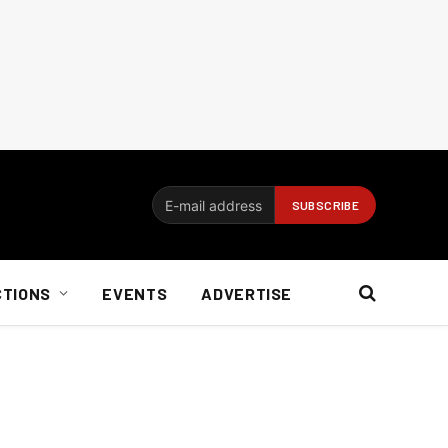
CTIONS
EVENTS
ADVERTISE