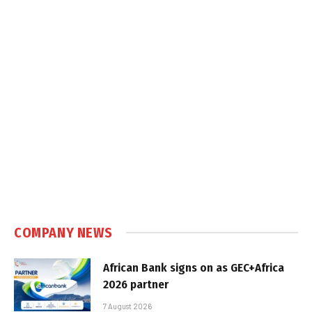
COMPANY NEWS
African Bank signs on as GEC+Africa
2026 partner
7 August 2026