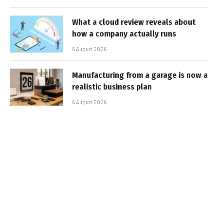
What a cloud review reveals about
how a company actually runs
6 August 2026
Manufacturing from a garage is now a
realistic business plan
6 August 2026