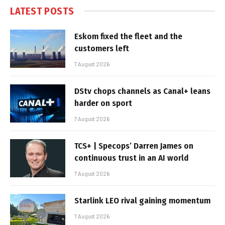
LATEST POSTS
Eskom fixed the fleet and the
customers left
7 August 2026
DStv chops channels as Canal+ leans
harder on sport
7 August 2026
TCS+ | Specops’ Darren James on
continuous trust in an AI world
7 August 2026
Starlink LEO rival gaining momentum
7 August 2026