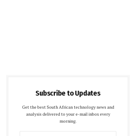
Subscribe to Updates
Get the best South African technology news and
analysis delivered to your e-mail inbox every
morning.