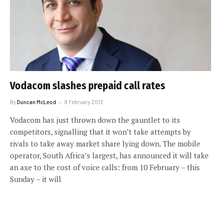
Vodacom slashes prepaid call rates
By
Duncan McLeod
8 February 2013
Vodacom has just thrown down the gauntlet to its
competitors, signalling that it won’t take attempts by
rivals to take away market share lying down. The mobile
operator, South Africa’s largest, has announced it will take
an axe to the cost of voice calls: from 10 February – this
Sunday – it will