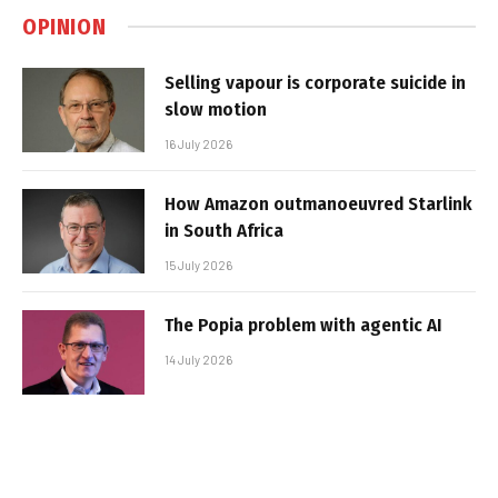
OPINION
Selling vapour is corporate suicide in
slow motion
16 July 2026
How Amazon outmanoeuvred Starlink
in South Africa
15 July 2026
The Popia problem with agentic AI
14 July 2026