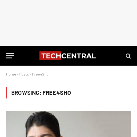
Home
»
Posts
»
Free4Sho
BROWSING:
FREE4SHO