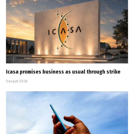
Icasa promises business as usual through strike
5 August 2026