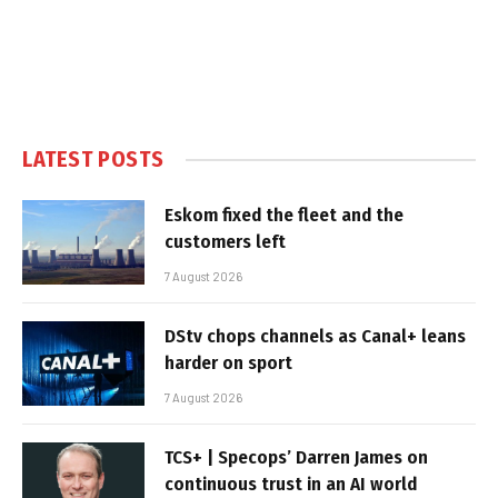
LATEST POSTS
Eskom fixed the fleet and the
customers left
7 August 2026
DStv chops channels as Canal+ leans
harder on sport
7 August 2026
TCS+ | Specops’ Darren James on
continuous trust in an AI world