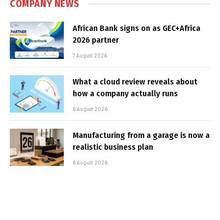
COMPANY NEWS
African Bank signs on as GEC+Africa
2026 partner
7 August 2026
What a cloud review reveals about
how a company actually runs
6 August 2026
Manufacturing from a garage is now a
realistic business plan
6 August 2026