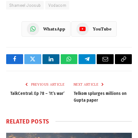
Shameel Joosub
Vodacom
WhatsApp
YouTube
Facebook
Twitter
LinkedIn
WhatsApp
Telegram
Email
Copy
Link
PREVIOUS ARTICLE
NEXT ARTICLE
TalkCentral: Ep 78 – ‘It’s war’
Telkom splurges millions on
Gupta paper
RELATED
POSTS