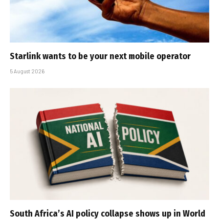
Starlink wants to be your next mobile operator
5 August 2026
South Africa’s AI policy collapse shows up in World