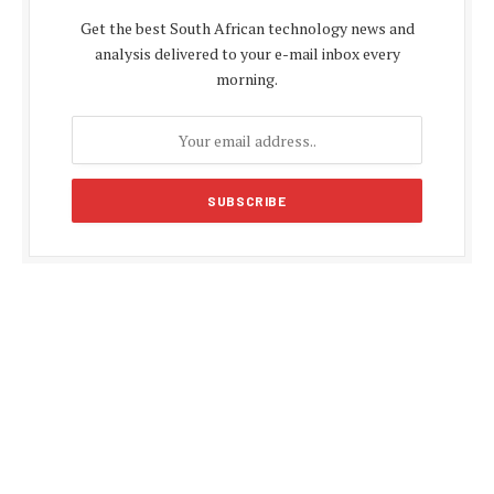
Get the best South African technology news and
analysis delivered to your e-mail inbox every
morning.