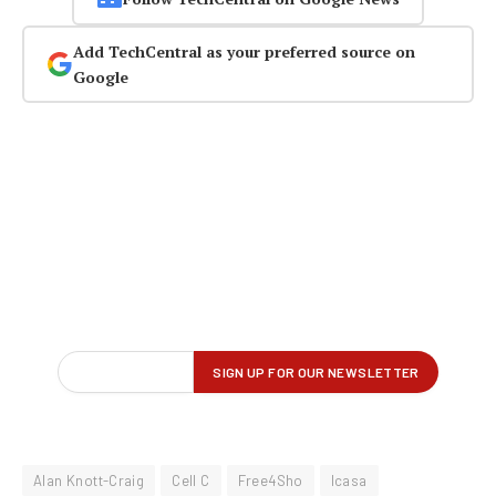
Add TechCentral as your preferred source on
Google
Alan Knott-Craig
Cell C
Free4Sho
Icasa