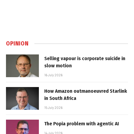
OPINION
Selling vapour is corporate suicide in
slow motion
16 July 2026
How Amazon outmanoeuvred Starlink
in South Africa
15 July 2026
The Popia problem with agentic AI
14 July 2026