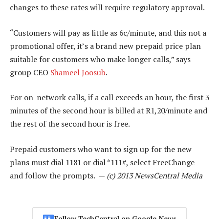
changes to these rates will require regulatory approval.
“Customers will pay as little as 6c/minute, and this not a
promotional offer, it’s a brand new prepaid price plan
suitable for customers who make longer calls,” says
group CEO
Shameel Joosub
.
For on-network calls, if a call exceeds an hour, the first 3
minutes of the second hour is billed at R1,20/minute and
the rest of the second hour is free.
Prepaid customers who want to sign up for the new
plans must dial 1181 or dial *111#, select FreeChange
and follow the prompts. —
(c) 2013 NewsCentral Media
Follow TechCentral on Google News