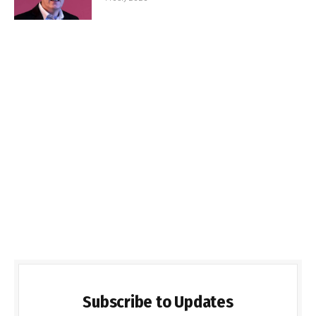
Subscribe to Updates