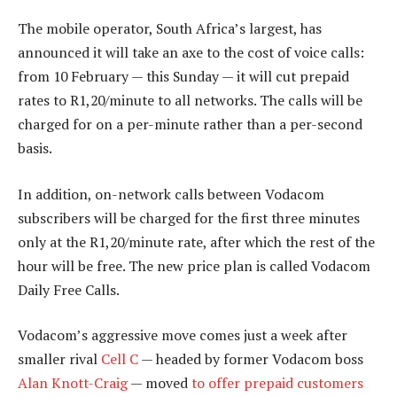
The mobile operator, South Africa’s largest, has
announced it will take an axe to the cost of voice calls:
from 10 February — this Sunday — it will cut prepaid
rates to R1,20/minute to all networks. The calls will be
charged for on a per-minute rather than a per-second
basis.
In addition, on-network calls between Vodacom
subscribers will be charged for the first three minutes
only at the R1,20/minute rate, after which the rest of the
hour will be free. The new price plan is called Vodacom
Daily Free Calls.
Vodacom’s aggressive move comes just a week after
smaller rival
Cell C
— headed by former Vodacom boss
Alan Knott-Craig
— moved
to offer prepaid customers