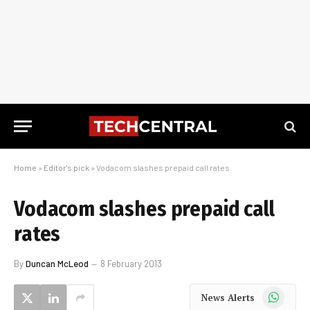
Home
»
Editor's pick
»
Vodacom slashes prepaid call rates
Vodacom slashes prepaid call
rates
By
Duncan McLeod
8 February 2013
WhatsApp
News Alerts