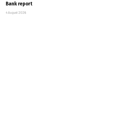
Bank report
4 August 2026