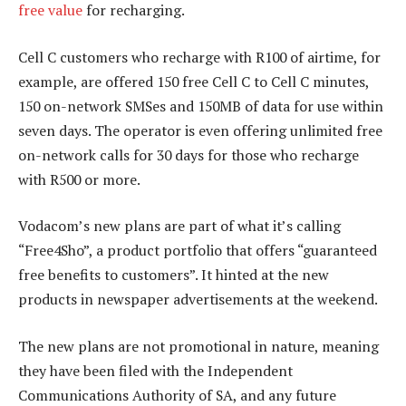
free value
for recharging.
Cell C customers who recharge with R100 of airtime, for
example, are offered 150 free Cell C to Cell C minutes,
150 on-network SMSes and 150MB of data for use within
seven days. The operator is even offering unlimited free
on-network calls for 30 days for those who recharge
with R500 or more.
Vodacom’s new plans are part of what it’s calling
“Free4Sho”, a product portfolio that offers “guaranteed
free benefits to customers”. It hinted at the new
products in newspaper advertisements at the weekend.
The new plans are not promotional in nature, meaning
they have been filed with the Independent
Communications Authority of SA, and any future