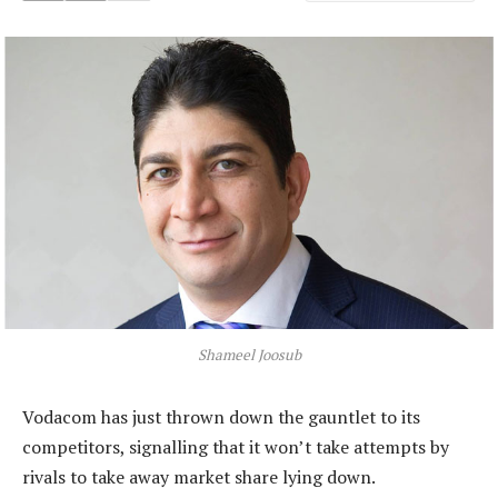
Shameel Joosub
Vodacom has just thrown down the gauntlet to its
competitors, signalling that it won’t take attempts by
rivals to take away market share lying down.