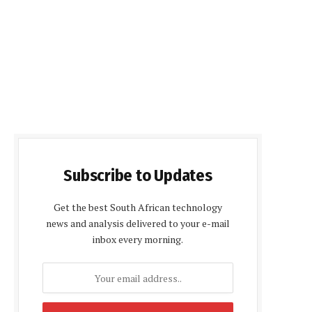
Subscribe to Updates
Get the best South African technology
news and analysis delivered to your e-mail
inbox every morning.