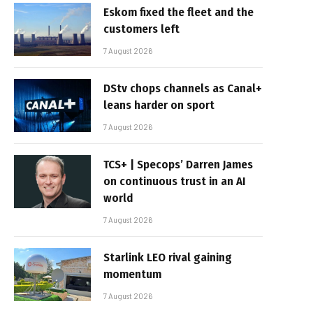
Eskom fixed the fleet and the
customers left
7 August 2026
DStv chops channels as Canal+
leans harder on sport
7 August 2026
TCS+ | Specops’ Darren James
on continuous trust in an AI
world
7 August 2026
Starlink LEO rival gaining
momentum
7 August 2026