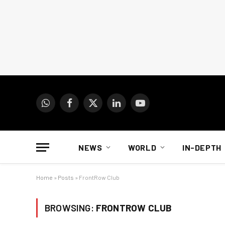
WhatsApp
Facebook
X
LinkedIn
YouTube
(Twitter)
NEWS
WORLD
IN-DEPTH
Home
»
Posts
»
FrontRow Club
BROWSING:
FRONTROW CLUB