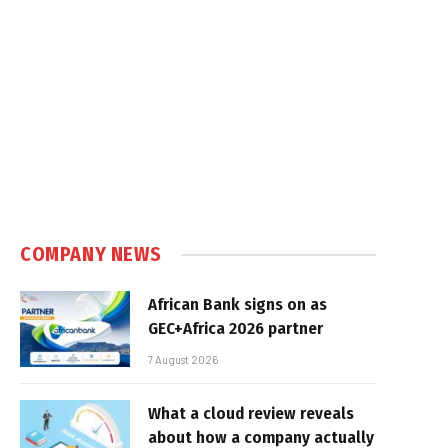
COMPANY NEWS
African Bank signs on as
GEC+Africa 2026 partner
7 August 2026
What a cloud review reveals
about how a company actually