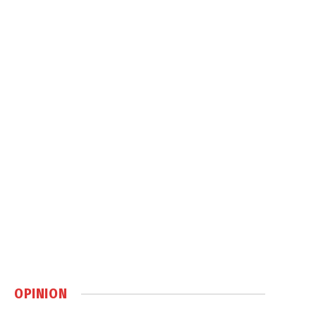
OPINION