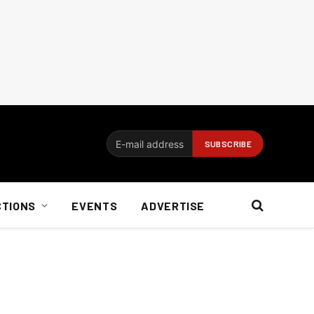
CTIONS
EVENTS
ADVERTISE