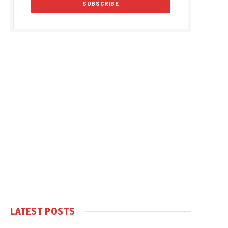
LATEST POSTS