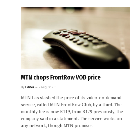
MTN chops FrontRow VOD price
By
Editor
7 August 2015
MTN has slashed the price of its video-on-demand
service, called MTN FrontRow Club, by a third. The
monthly fee is now R119, from R179 previously, the
company said in a statement. The service works on
any network, though MTN promises