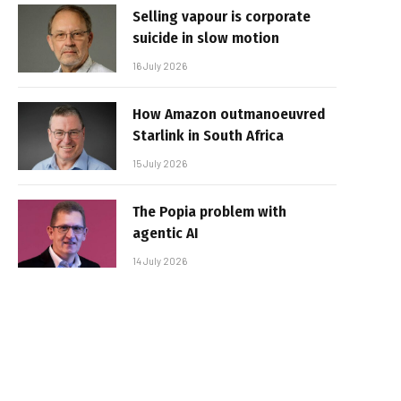
Selling vapour is corporate
suicide in slow motion
16 July 2026
How Amazon outmanoeuvred
Starlink in South Africa
15 July 2026
The Popia problem with
agentic AI
14 July 2026