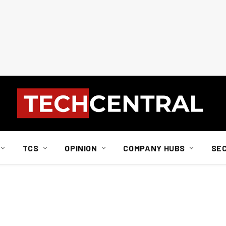
TCS
OPINION
COMPANY HUBS
SE