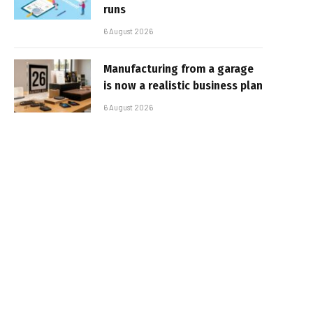
runs
6 August 2026
Manufacturing from a garage
is now a realistic business plan
6 August 2026