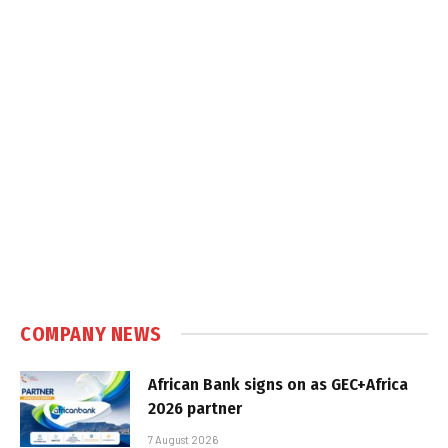
COMPANY NEWS
African Bank signs on as GEC+Africa
2026 partner
7 August 2026