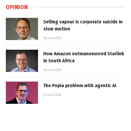
OPINION
Selling vapour is corporate suicide in
slow motion
16 July 2026
How Amazon outmanoeuvred Starlink
in South Africa
15 July 2026
The Popia problem with agentic AI
14 July 2026