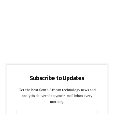
Subscribe to Updates
Get the best South African technology news and
analysis delivered to your e-mail inbox every
morning.