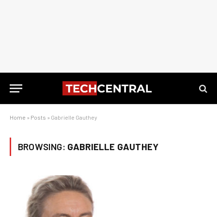
Home
»
Posts
»
Gabrielle Gauthey
BROWSING:
GABRIELLE GAUTHEY