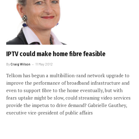
IPTV could make home fibre feasible
By
Craig Wilson
11 May 2012
Telkom has begun a multibillion-rand network upgrade to
improve the performance of broadband infrastructure and
even to support fibre to the home eventually, but with
fears uptake might be slow, could streaming video services
provide the impetus to drive demand? Gabrielle Gauthey,
executive vice-president of public affairs