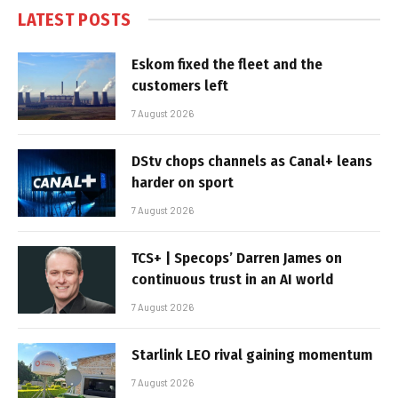
LATEST POSTS
Eskom fixed the fleet and the
customers left
7 August 2026
DStv chops channels as Canal+ leans
harder on sport
7 August 2026
TCS+ | Specops’ Darren James on
continuous trust in an AI world
7 August 2026
Starlink LEO rival gaining momentum
7 August 2026