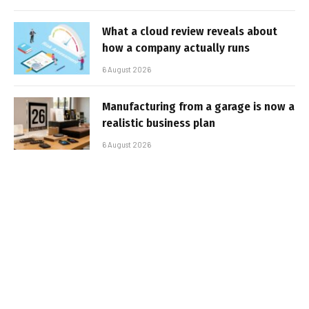
What a cloud review reveals about
how a company actually runs
6 August 2026
Manufacturing from a garage is now a
realistic business plan
6 August 2026