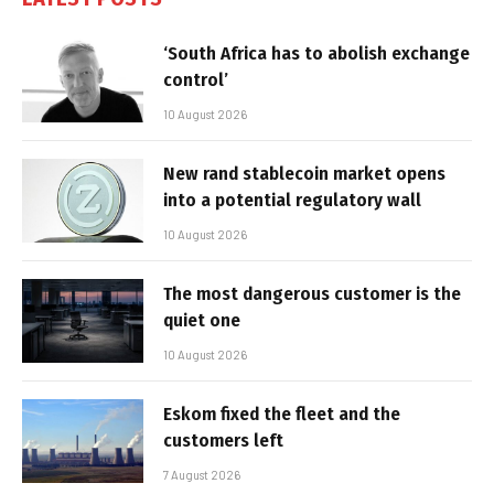
‘South Africa has to abolish exchange
control’
10 August 2026
New rand stablecoin market opens
into a potential regulatory wall
10 August 2026
The most dangerous customer is the
quiet one
10 August 2026
Eskom fixed the fleet and the
customers left
7 August 2026