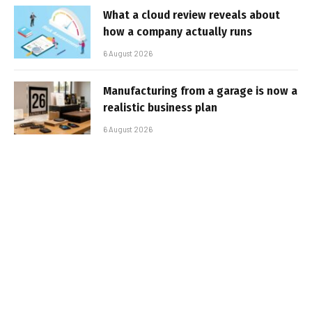
What a cloud review reveals about
how a company actually runs
6 August 2026
Manufacturing from a garage is now a
realistic business plan
6 August 2026