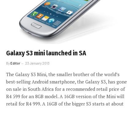
Galaxy S3 mini launched in SA
By
Editor
23 January 2013
The Galaxy S3 Mini, the smaller brother of the world’s
best-selling Android smartphone, the Galaxy S3, has gone
on sale in South Africa for a recommended retail price of
R4 599 for an 8GB model. A 16GB version of the Mini will
retail for R4 999. A 16GB of the bigger S3 starts at about