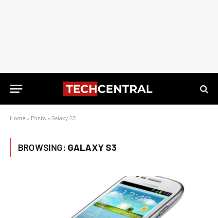
Home
»
Posts
»
Galaxy S3
BROWSING:
GALAXY S3