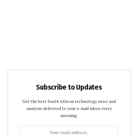
Subscribe to Updates
Get the best South African technology news and
analysis delivered to your e-mail inbox every
morning.