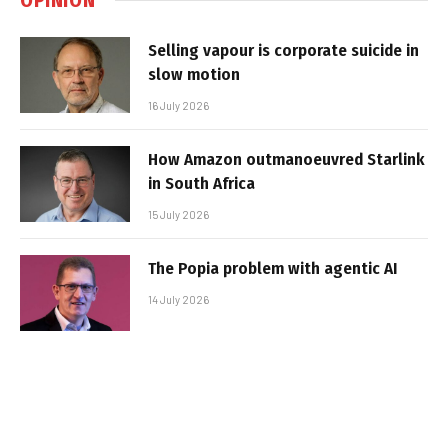
Selling vapour is corporate suicide in
slow motion
16 July 2026
How Amazon outmanoeuvred Starlink
in South Africa
15 July 2026
The Popia problem with agentic AI
14 July 2026