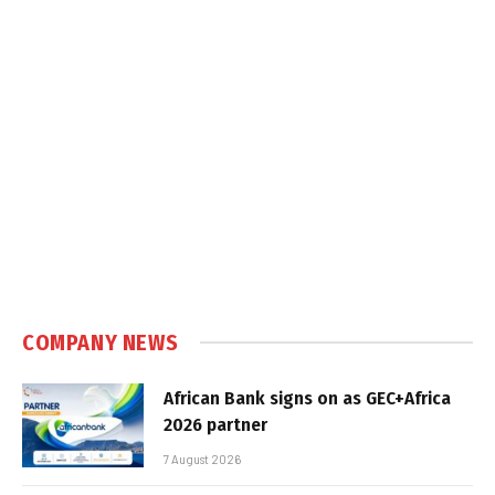
COMPANY NEWS
African Bank signs on as GEC+Africa
2026 partner
7 August 2026