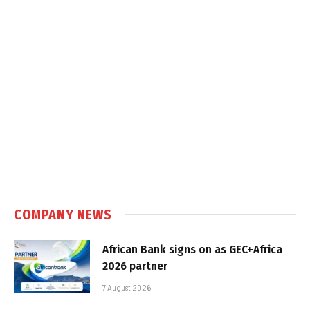
COMPANY NEWS
African Bank signs on as GEC+Africa
2026 partner
7 August 2026