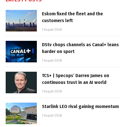
Eskom fixed the fleet and the
customers left
7 August 2026
DStv chops channels as Canal+ leans
harder on sport
7 August 2026
TCS+ | Specops’ Darren James on
continuous trust in an AI world
7 August 2026
Starlink LEO rival gaining momentum
7 August 2026