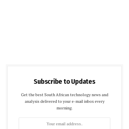
Subscribe to Updates
Get the best South African technology news and
analysis delivered to your e-mail inbox every
morning.