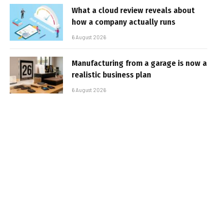
What a cloud review reveals about
how a company actually runs
6 August 2026
Manufacturing from a garage is now a
realistic business plan
6 August 2026