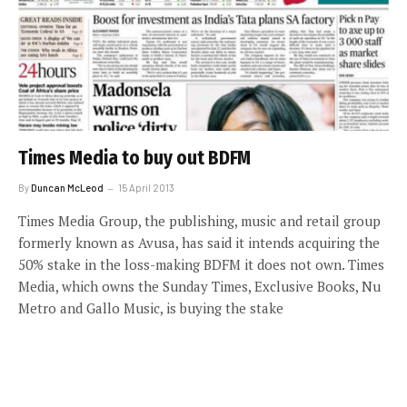
Times Media to buy out BDFM
By
Duncan McLeod
15 April 2013
Times Media Group, the publishing, music and retail group
formerly known as Avusa, has said it intends acquiring the
50% stake in the loss-making BDFM it does not own. Times
Media, which owns the Sunday Times, Exclusive Books, Nu
Metro and Gallo Music, is buying the stake