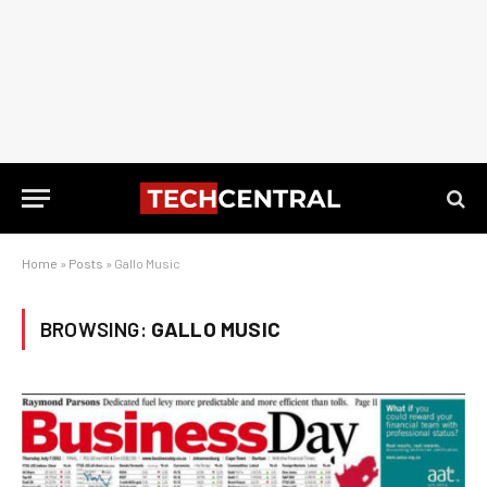
Home
»
Posts
»
Gallo Music
BROWSING:
GALLO MUSIC