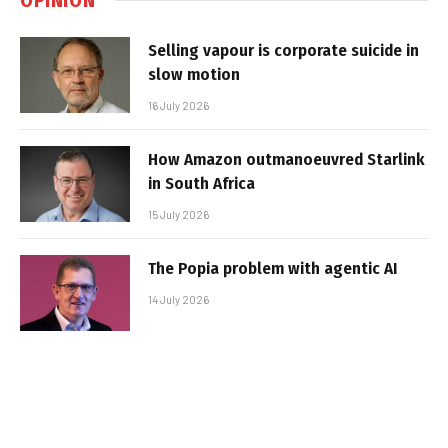
Selling vapour is corporate suicide in
slow motion
16 July 2026
How Amazon outmanoeuvred Starlink
in South Africa
15 July 2026
The Popia problem with agentic AI
14 July 2026