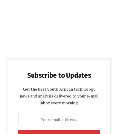
Subscribe to Updates
Get the best South African technology
news and analysis delivered to your e-mail
inbox every morning.