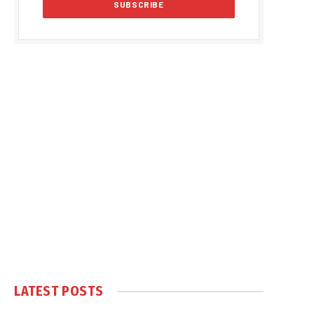
LATEST POSTS