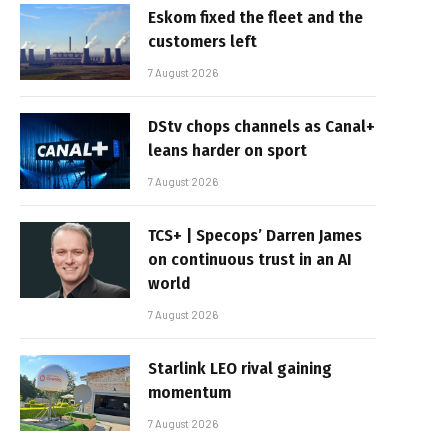
Eskom fixed the fleet and the
customers left
7 August 2026
DStv chops channels as Canal+
leans harder on sport
7 August 2026
TCS+ | Specops’ Darren James
on continuous trust in an AI
world
7 August 2026
Starlink LEO rival gaining
momentum
7 August 2026