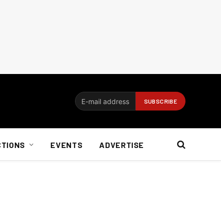
CTIONS
EVENTS
ADVERTISE