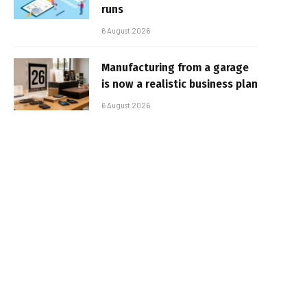
runs
6 August 2026
Manufacturing from a garage
is now a realistic business plan
6 August 2026