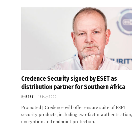
Credence Security signed by ESET as
distribution partner for Southern Africa
By
ESET
18 May 2020
Promoted | Credence will offer ensure suite of ESET
security products, including two-factor authentication,
encryption and endpoint protection.