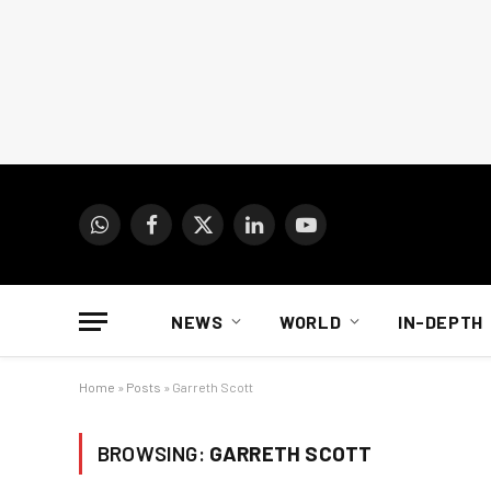
WhatsApp
Facebook
X
LinkedIn
YouTube
(Twitter)
NEWS
WORLD
IN-DEPTH
Home
»
Posts
»
Garreth Scott
BROWSING:
GARRETH SCOTT