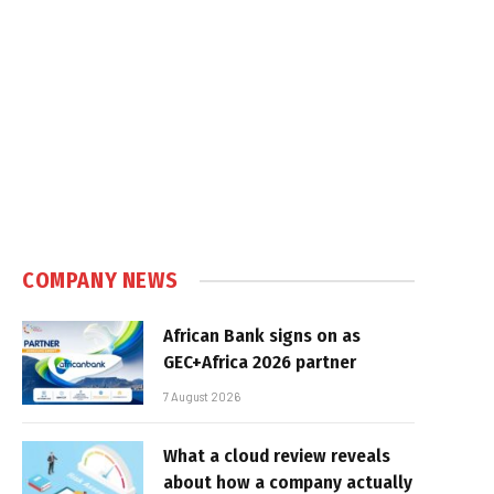
COMPANY NEWS
African Bank signs on as
GEC+Africa 2026 partner
7 August 2026
What a cloud review reveals
about how a company actually