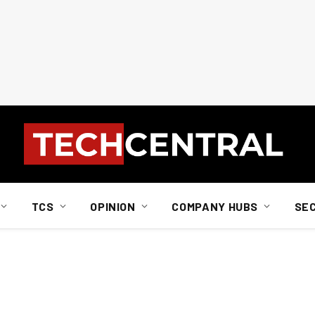
TCS
OPINION
COMPANY HUBS
SE