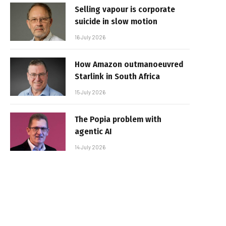
Selling vapour is corporate
suicide in slow motion
16 July 2026
How Amazon outmanoeuvred
Starlink in South Africa
15 July 2026
The Popia problem with
agentic AI
14 July 2026