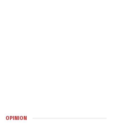
OPINION