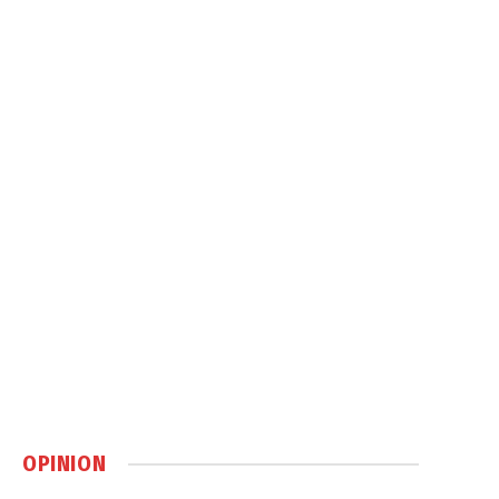
OPINION