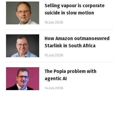
Selling vapour is corporate
suicide in slow motion
16 July 2026
How Amazon outmanoeuvred
Starlink in South Africa
15 July 2026
The Popia problem with
agentic AI
14 July 2026