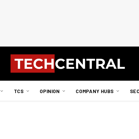
TCS
OPINION
COMPANY HUBS
SE