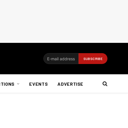
CTIONS
EVENTS
ADVERTISE