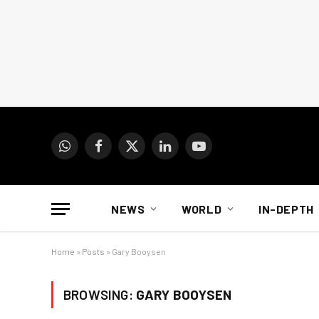
WhatsApp
Facebook
X
LinkedIn
YouTube
(Twitter)
NEWS
WORLD
IN-DEPTH
Home
»
Posts
»
Gary Booysen
BROWSING:
GARY BOOYSEN