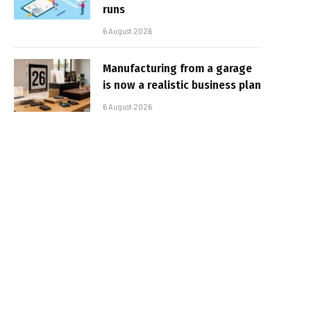
runs
6 August 2026
Manufacturing from a garage
is now a realistic business plan
6 August 2026