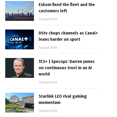
Eskom fixed the fleet and the
customers left
7 August 2026
DStv chops channels as Canal+
leans harder on sport
7 August 2026
TCS+ | Specops’ Darren James
on continuous trust in an AI
world
7 August 2026
Starlink LEO rival gaining
momentum
7 August 2026