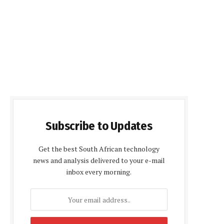
Subscribe to Updates
Get the best South African technology
news and analysis delivered to your e-mail
inbox every morning.