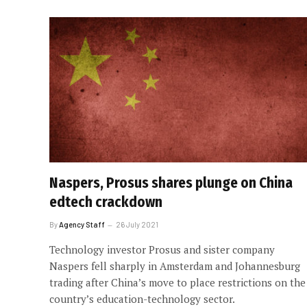
Naspers, Prosus shares plunge on China
edtech crackdown
By
Agency Staff
26 July 2021
Technology investor Prosus and sister company
Naspers fell sharply in Amsterdam and Johannesburg
trading after China’s move to place restrictions on the
country’s education-technology sector.