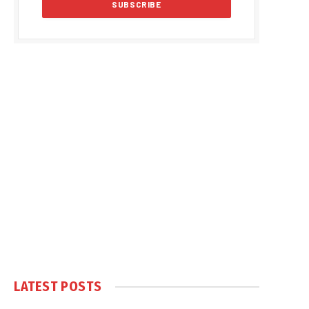
LATEST POSTS