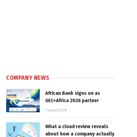
COMPANY NEWS
African Bank signs on as
GEC+Africa 2026 partner
7 August 2026
What a cloud review reveals
about how a company actually