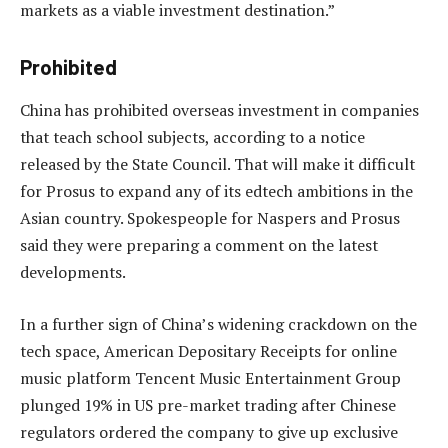
markets as a viable investment destination.”
Prohibited
China has prohibited overseas investment in companies
that teach school subjects, according to a notice
released by the State Council. That will make it difficult
for Prosus to expand any of its edtech ambitions in the
Asian country. Spokespeople for Naspers and Prosus
said they were preparing a comment on the latest
developments.
In a further sign of China’s widening crackdown on the
tech space, American Depositary Receipts for online
music platform Tencent Music Entertainment Group
plunged 19% in US pre-market trading after Chinese
regulators ordered the company to give up exclusive