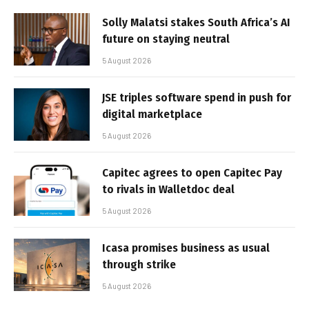
Solly Malatsi stakes South Africa’s AI
future on staying neutral
5 August 2026
JSE triples software spend in push for
digital marketplace
5 August 2026
Capitec agrees to open Capitec Pay
to rivals in Walletdoc deal
5 August 2026
Icasa promises business as usual
through strike
5 August 2026