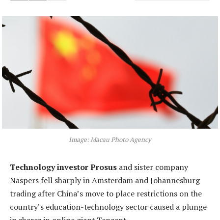
Image: Macau Photo Agency
Technology investor Prosus
and sister company
Naspers fell sharply in Amsterdam and Johannesburg
trading after China’s move to place restrictions on the
country’s education-technology sector caused a plunge
in shares in online giant Tencent.