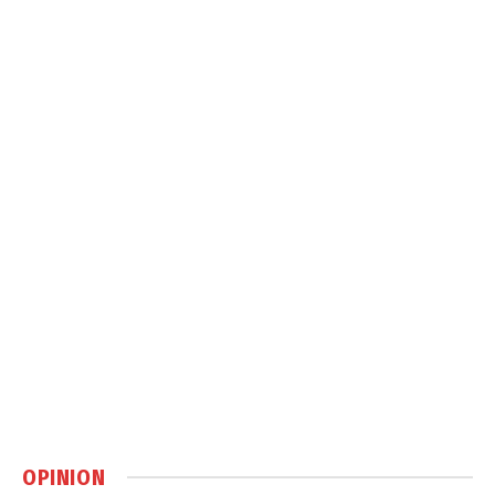
OPINION