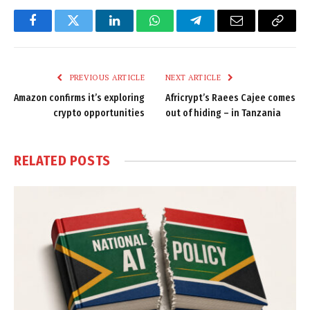
Facebook
Twitter
LinkedIn
WhatsApp
Telegram
Email
Copy
Link
PREVIOUS ARTICLE
NEXT ARTICLE
Amazon confirms it’s exploring
Africrypt’s Raees Cajee comes
crypto opportunities
out of hiding – in Tanzania
RELATED
POSTS