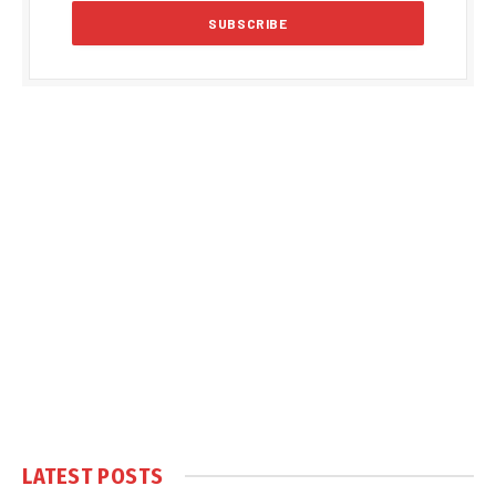
LATEST POSTS