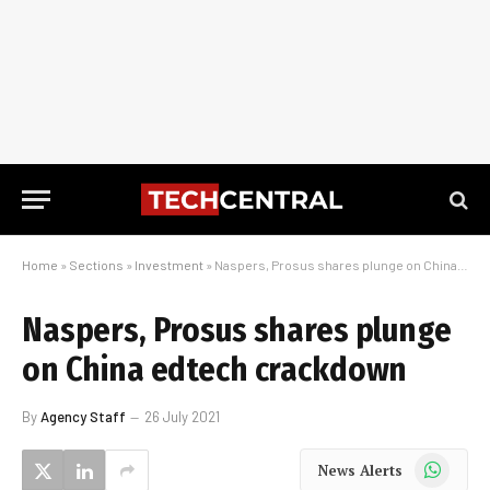
Home
»
Sections
»
Investment
»
Naspers, Prosus shares plunge on China edtech crackdown
Naspers, Prosus shares plunge
on China edtech crackdown
By
Agency Staff
26 July 2021
WhatsApp
News Alerts