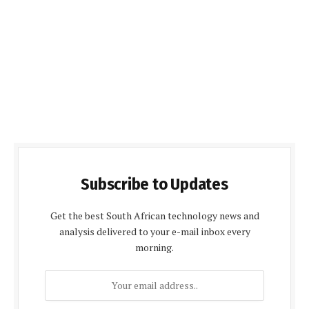
Subscribe to Updates
Get the best South African technology news and
analysis delivered to your e-mail inbox every
morning.