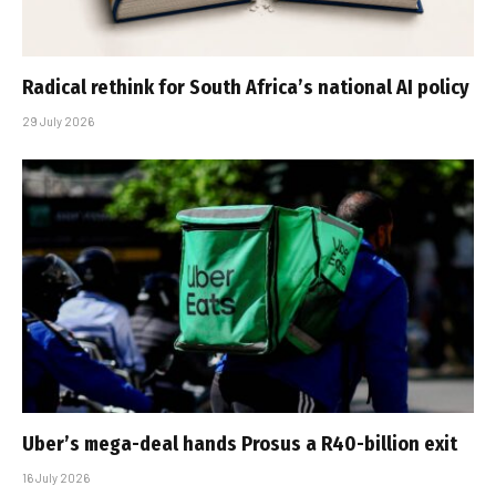
Radical rethink for South Africa’s national AI policy
29 July 2026
Uber’s mega-deal hands Prosus a R40-billion exit
16 July 2026