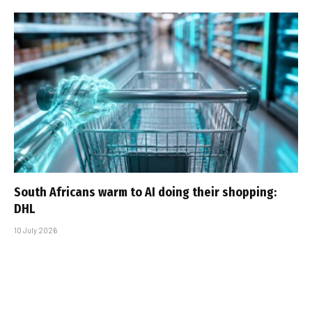
South Africans warm to AI doing their shopping:
DHL
10 July 2026