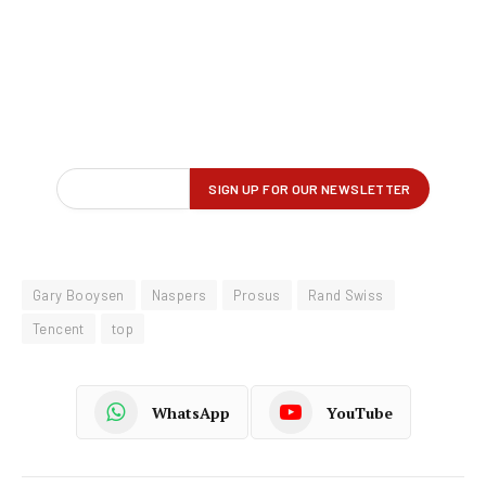
Gary Booysen
Naspers
Prosus
Rand Swiss
Tencent
top
WhatsApp
YouTube