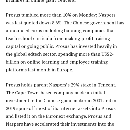
Prosus tumbled more than 10% on Monday; Naspers
was last quoted down 8.6%. The Chinese government has
announced curbs including banning companies that
teach school curricula from making profit, raising
capital or going public. Prosus has invested heavily in
the global edtech sector, spending more than US$2-
billion on online learning and employee training
platforms last month in Europe.
Prosus holds parent Naspers’s 29% stake in Tencent.
The Cape Town-based company made an initial
investment in the Chinese game maker in 2001 and in
2019 spun-off most of its Internet assets into Prosus
and listed it on the Euronext exchange. Prosus and
Naspers have accelerated their investments into the