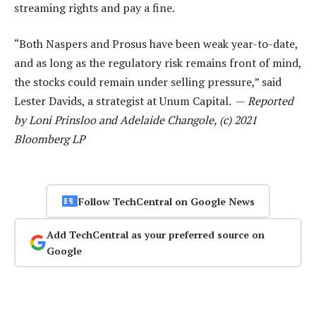
streaming rights and pay a fine.
“Both Naspers and Prosus have been weak year-to-date,
and as long as the regulatory risk remains front of mind,
the stocks could remain under selling pressure,” said
Lester Davids, a strategist at Unum Capital. —
Reported
by Loni Prinsloo and Adelaide Changole, (c) 2021
Bloomberg LP
Follow TechCentral on Google News
Add TechCentral as your preferred source on
Google