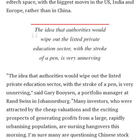
edtech space, with the biggest moves in the US, India and
Europe, rather than in China.
The idea that authorities would
wipe out the listed private
education sector, with the stroke
of a pen, is very unnerving
“The idea that authorities would wipe out the listed
private education sector, with the stroke of a pen, is very
unnerving,” said Gary Booysen, a portfolio manager at
Rand Swiss in Johannesburg. “Many investors, who were
attracted by the cheap valuations and the exciting
prospects of generating profits from a large, rapidly
urbanising population, are nursing hangovers this
morning. I’m sure many are questioning Chinese stock