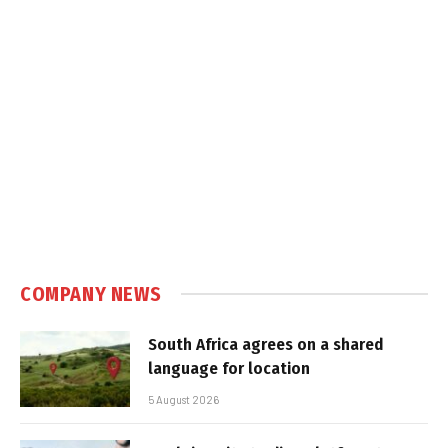
COMPANY NEWS
South Africa agrees on a shared
language for location
5 August 2026