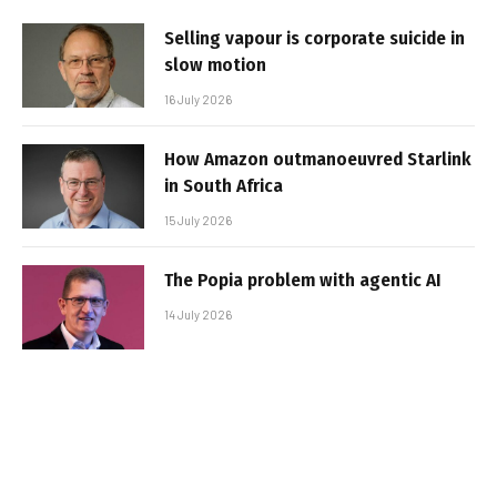
Selling vapour is corporate suicide in
slow motion
16 July 2026
How Amazon outmanoeuvred Starlink
in South Africa
15 July 2026
The Popia problem with agentic AI
14 July 2026