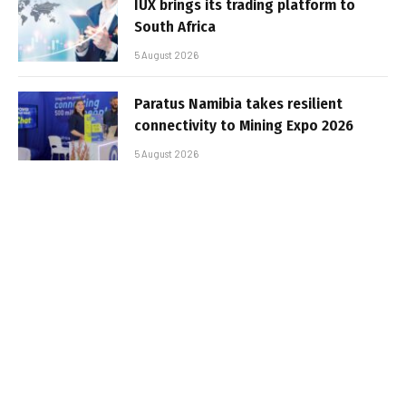
IUX brings its trading platform to
South Africa
5 August 2026
Paratus Namibia takes resilient
connectivity to Mining Expo 2026
5 August 2026