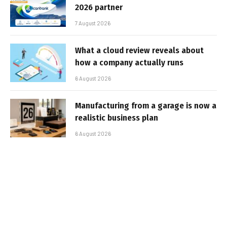
2026 partner
7 August 2026
What a cloud review reveals about
how a company actually runs
6 August 2026
Manufacturing from a garage is now a
realistic business plan
6 August 2026