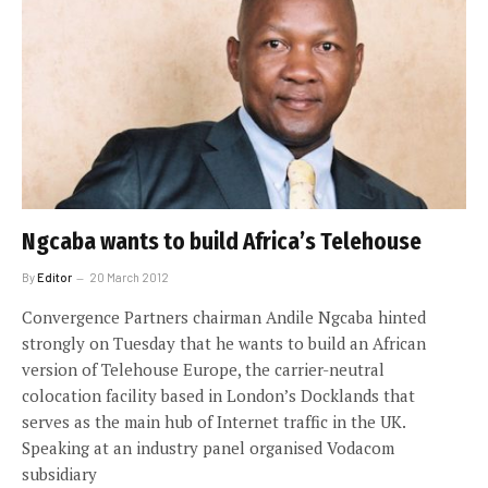
Ngcaba wants to build Africa’s Telehouse
By
Editor
20 March 2012
Convergence Partners chairman Andile Ngcaba hinted
strongly on Tuesday that he wants to build an African
version of Telehouse Europe, the carrier-neutral
colocation facility based in London’s Docklands that
serves as the main hub of Internet traffic in the UK.
Speaking at an industry panel organised Vodacom
subsidiary