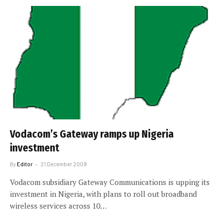
Vodacom’s Gateway ramps up Nigeria
investment
By
Editor
21 December 2009
Vodacom subsidiary Gateway Communications is upping its
investment in Nigeria, with plans to roll out broadband
wireless services across 10…