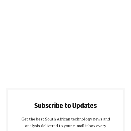
Subscribe to Updates
Get the best South African technology news and
analysis delivered to your e-mail inbox every