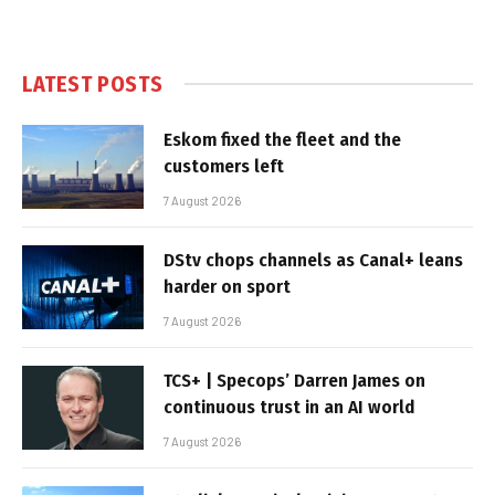
LATEST POSTS
Eskom fixed the fleet and the
customers left
7 August 2026
DStv chops channels as Canal+ leans
harder on sport
7 August 2026
TCS+ | Specops’ Darren James on
continuous trust in an AI world
7 August 2026