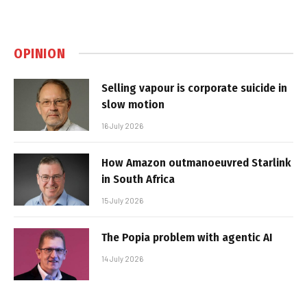
OPINION
Selling vapour is corporate suicide in
slow motion
16 July 2026
How Amazon outmanoeuvred Starlink
in South Africa
15 July 2026
The Popia problem with agentic AI
14 July 2026