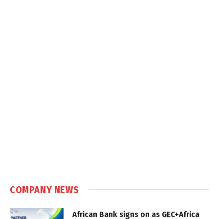
COMPANY NEWS
African Bank signs on as GEC+Africa