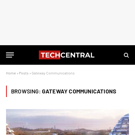
Home
»
Posts
»
Gateway Communications
BROWSING:
GATEWAY COMMUNICATIONS