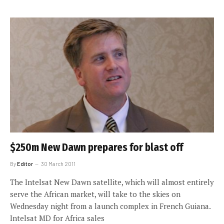
$250m New Dawn prepares for blast off
By
Editor
30 March 2011
The Intelsat New Dawn satellite, which will almost entirely
serve the African market, will take to the skies on
Wednesday night from a launch complex in French Guiana.
Intelsat MD for Africa sales