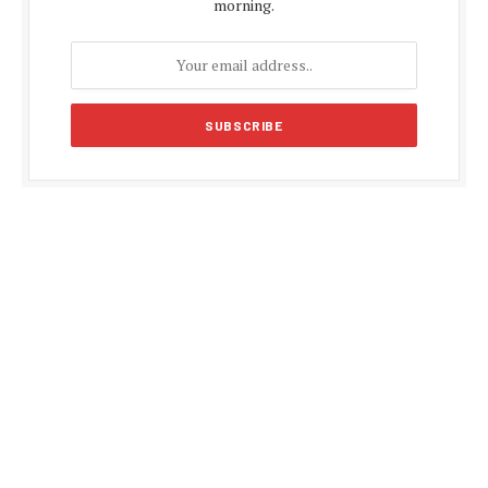
morning.