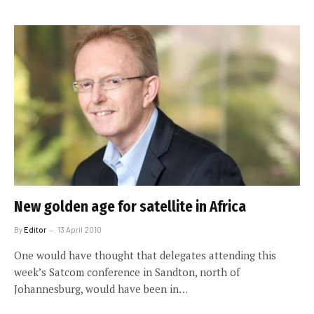
New golden age for satellite in Africa
By
Editor
13 April 2010
One would have thought that delegates attending this
week’s Satcom conference in Sandton, north of
Johannesburg, would have been in…