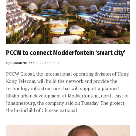
PCCW to connect Modderfontein ‘smart city’
By
Duncan McLeod
22 April 2014
PCCW Global, the international operating division of Hong
Kong Telecom, will build the network and provide the
technology infrastructure that will support a planned
R84bn urban development at Modderfontein, north-east of
Johannesburg, the company said on Tuesday. The project,
the brainchild of Chinese national