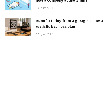
how a company actually runs
6 August 2026
Manufacturing from a garage is now a
realistic business plan
6 August 2026