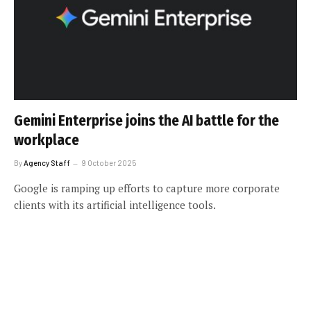
Gemini Enterprise joins the AI battle for the
workplace
By
Agency Staff
9 October 2025
Google is ramping up efforts to capture more corporate
clients with its artificial intelligence tools.