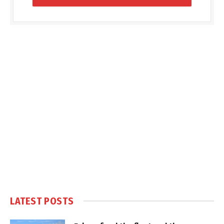
LATEST POSTS