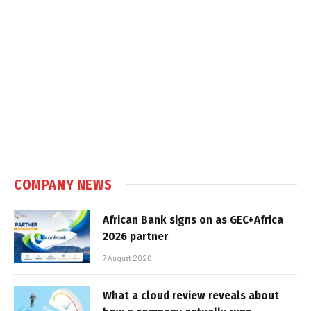
COMPANY NEWS
African Bank signs on as GEC+Africa
2026 partner
7 August 2026
What a cloud review reveals about