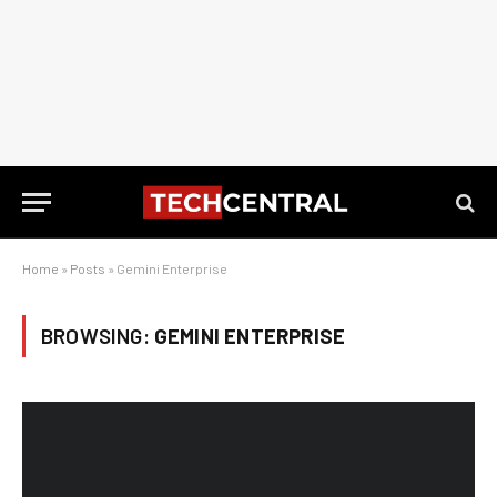
Home
»
Posts
»
Gemini Enterprise
BROWSING:
GEMINI ENTERPRISE