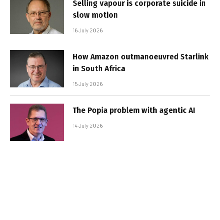
Selling vapour is corporate suicide in
slow motion
16 July 2026
How Amazon outmanoeuvred Starlink
in South Africa
15 July 2026
The Popia problem with agentic AI
14 July 2026