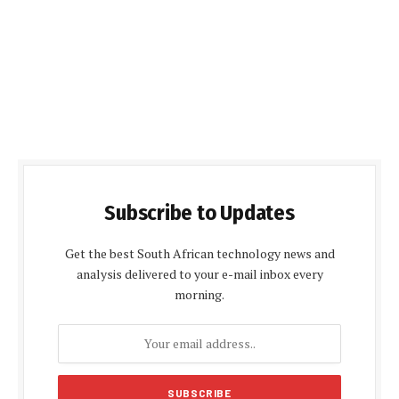
Subscribe to Updates
Get the best South African technology news and
analysis delivered to your e-mail inbox every
morning.