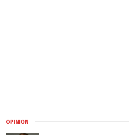
OPINION