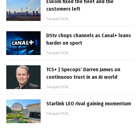
Eskom fixed the fleet and the
customers left
7 August 2026
DStv chops channels as Canal+ leans
harder on sport
7 August 2026
TCS+ | Specops’ Darren James on
continuous trust in an AI world
7 August 2026
Starlink LEO rival gaining momentum
7 August 2026