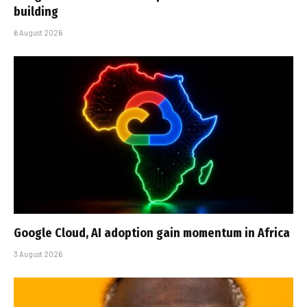
building
6 August 2026
Google Cloud, AI adoption gain momentum in Africa
3 August 2026