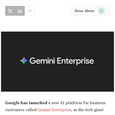
WhatsApp
News Alerts
Google has launched
a new AI platform for business
customers called
Gemini Enterprise
, as the tech giant