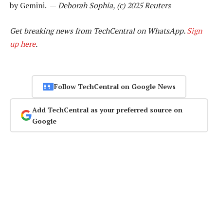
by Gemini. —
Deborah Sophia, (c) 2025 Reuters
Get breaking news from TechCentral on WhatsApp.
Sign
up here
.
Follow TechCentral on Google News
Add TechCentral as your preferred source on
Google