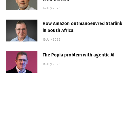
16 July 2026
How Amazon outmanoeuvred Starlink
in South Africa
15 July 2026
The Popia problem with agentic AI
14 July 2026