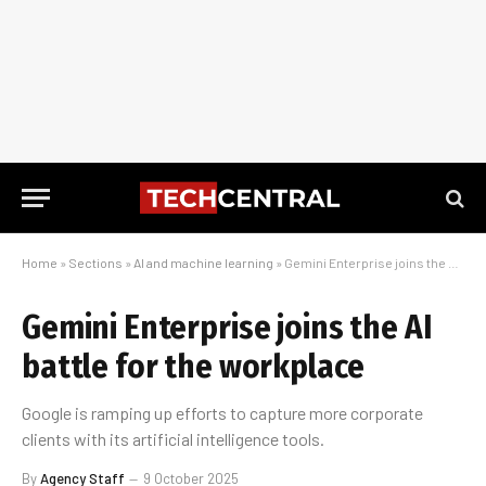
Home
»
Sections
»
AI and machine learning
»
Gemini Enterprise joins the AI battle for the workplace
Gemini Enterprise joins the AI
battle for the workplace
Google is ramping up efforts to capture more corporate
clients with its artificial intelligence tools.
By
Agency Staff
9 October 2025