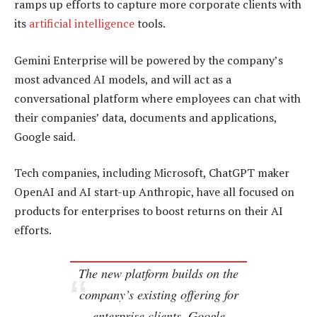
ramps up efforts to capture more corporate clients with
its
artificial intelligence
tools.
Gemini Enterprise will be powered by the company’s
most advanced AI models, and will act as a
conversational platform where employees can chat with
their companies’ data, documents and applications,
Google said.
Tech companies, including Microsoft, ChatGPT maker
OpenAI and AI start-up Anthropic, have all focused on
products for enterprises to boost returns on their AI
efforts.
The new platform builds on the
company’s existing offering for
enterprise clients, Google