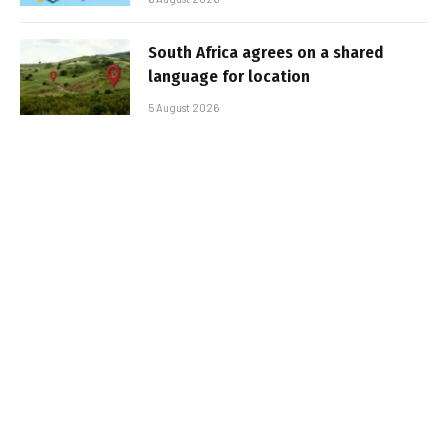
South Africa agrees on a shared
language for location
5 August 2026