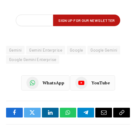
Gemini
Gemini Enterprise
Google
Google Gemini
Google Gemini Enterprise
WhatsApp
YouTube
Facebook
Twitter
LinkedIn
WhatsApp
Telegram
Email
Copy
Link