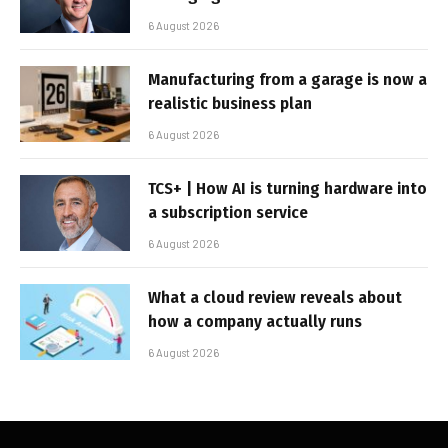
6 August 2026
Manufacturing from a garage is now a
realistic business plan
6 August 2026
TCS+ | How AI is turning hardware into
a subscription service
6 August 2026
What a cloud review reveals about
how a company actually runs
6 August 2026