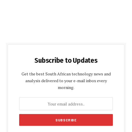
Subscribe to Updates
Get the best South African technology news and
analysis delivered to your e-mail inbox every
morning.