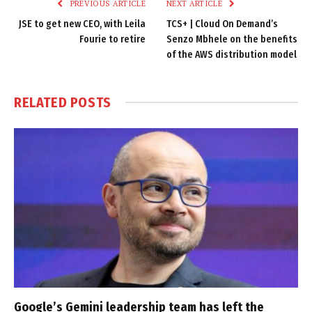
PREVIOUS ARTICLE
NEXT ARTICLE
JSE to get new CEO, with Leila
TCS+ | Cloud On Demand’s
Fourie to retire
Senzo Mbhele on the benefits
of the AWS distribution model
RELATED
POSTS
Google’s Gemini leadership team has left the