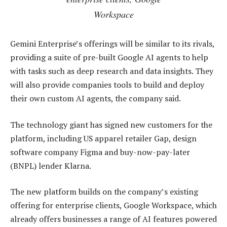
Workspace
Gemini Enterprise’s offerings will be similar to its rivals,
providing a suite of pre-built Google AI agents to help
with tasks such as deep research and data insights. They
will also provide companies tools to build and deploy
their own custom AI agents, the company said.
The technology giant has signed new customers for the
platform, including US apparel retailer Gap, design
software company Figma and buy-now-pay-later
(BNPL) lender Klarna.
The new platform builds on the company’s existing
offering for enterprise clients, Google Workspace, which
already offers businesses a range of AI features powered