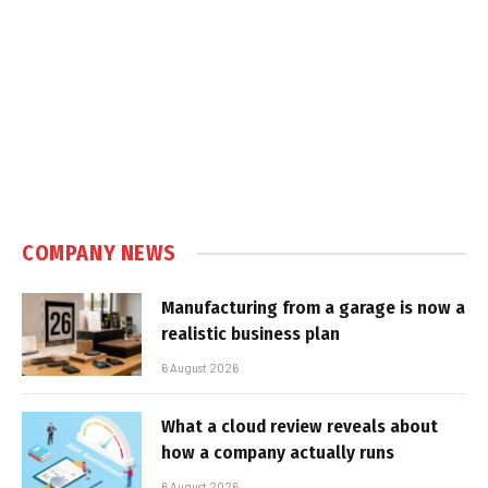
COMPANY NEWS
Manufacturing from a garage is now a
realistic business plan
6 August 2026
What a cloud review reveals about
how a company actually runs
6 August 2026