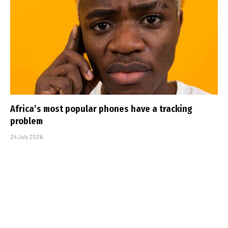
Africa’s most popular phones have a tracking
problem
24 July 2026