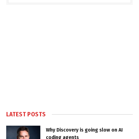
LATEST POSTS
Why Discovery is going slow on AI
coding agents