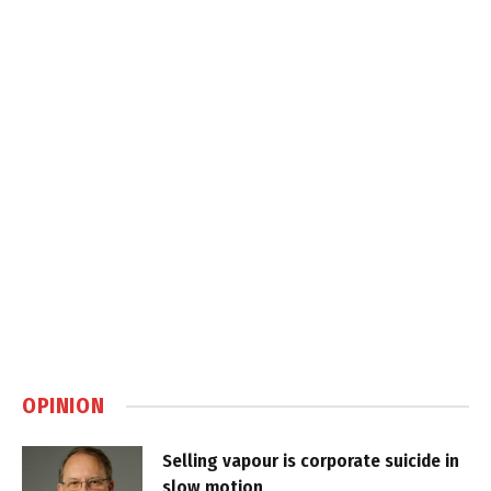
OPINION
Selling vapour is corporate suicide in
slow motion