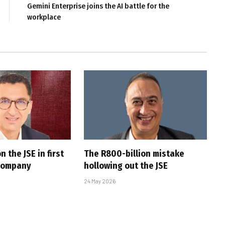
Gemini Enterprise joins the AI battle for the
workplace
n the JSE in first
The R800-billion mistake
 company
hollowing out the JSE
24 May 2026