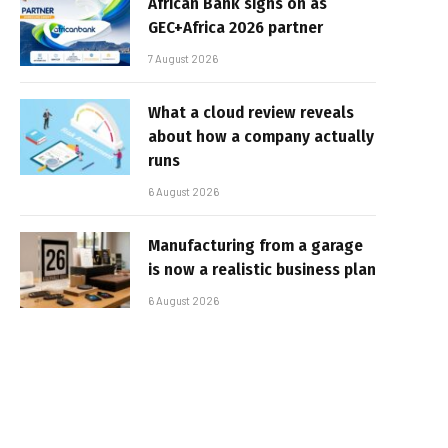
African Bank signs on as
GEC+Africa 2026 partner
7 August 2026
What a cloud review reveals
about how a company actually
runs
6 August 2026
Manufacturing from a garage
is now a realistic business plan
6 August 2026