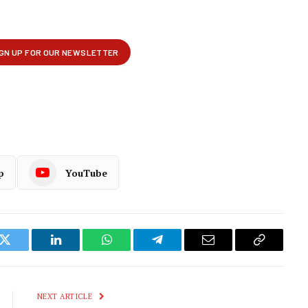
p
YouTube
k
Twitter
LinkedIn
WhatsApp
Telegram
Email
Copy
Link
NEXT ARTICLE