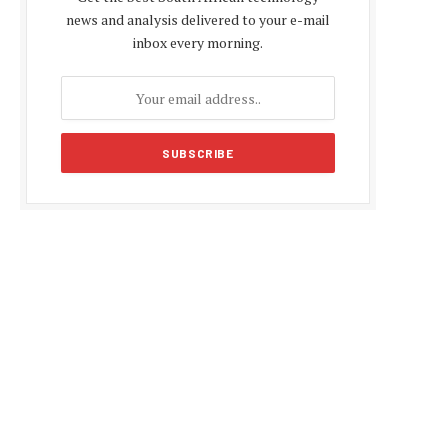
news and analysis delivered to your e-mail
inbox every morning.