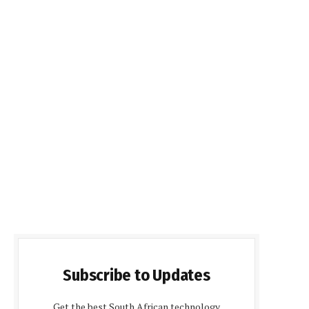
Subscribe to Updates
Get the best South African technology