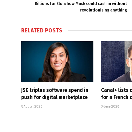
Billions for Elon: how Musk could cash in without
revolutionising anything
RELATED
POSTS
JSE triples software spend in
Canal+ lists o
push for digital marketplace
for a French
5 August 2026
3 June 2026