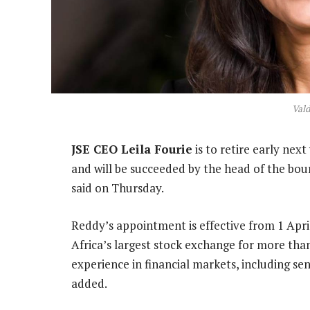
Val
JSE CEO Leila Fourie
is to retire early nex
and will be succeeded by the head of the bou
said on Thursday.
Reddy’s appointment is effective from 1 April
Africa’s largest stock exchange for more than
experience in financial markets, including sen
added.