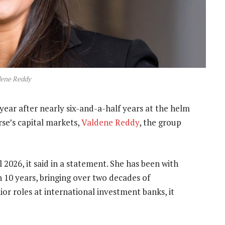
dene Reddy
t year after nearly six-and-a-half years at the helm
rse’s capital markets,
Valdene Reddy
, the group
 2026, it said in a statement. She has been with
 10 years, bringing over two decades of
ior roles at international investment banks, it