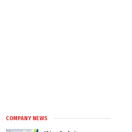
COMPANY NEWS