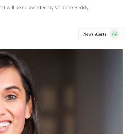
 and will be succeeded by Valdene Reddy.
WhatsApp
News Alerts