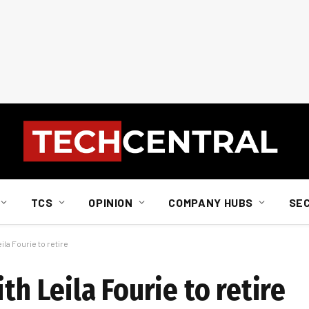
TCS
OPINION
COMPANY HUBS
SE
la Fourie to retire
th Leila Fourie to retire