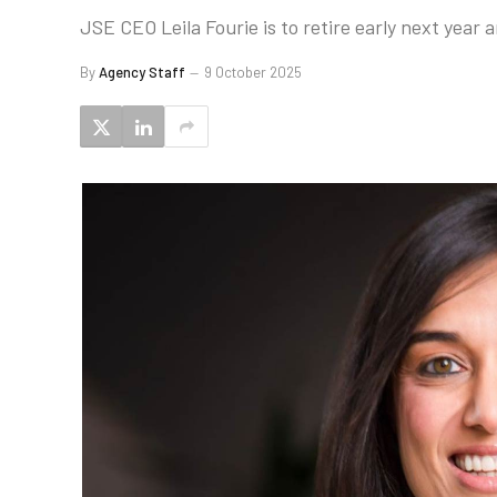
JSE CEO Leila Fourie is to retire early next year
By
Agency Staff
9 October 2025