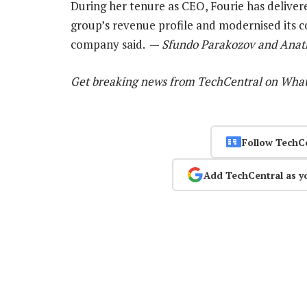
During her tenure as CEO, Fourie has delivere
group’s revenue profile and modernised its 
company said. —
Sfundo Parakozov and Anath
Get breaking news from TechCentral on Wha
Follow TechC
Add TechCentral as y