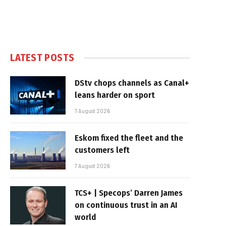
LATEST POSTS
DStv chops channels as Canal+
leans harder on sport
7 August 2026
Eskom fixed the fleet and the
customers left
7 August 2026
TCS+ | Specops’ Darren James
on continuous trust in an AI
world