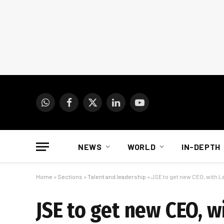
WhatsApp
Facebook
X
LinkedIn
YouTube
(Twitter)
NEWS
WORLD
IN-DEPTH
Home
»
Sections
»
Talent and leadership
»
JSE to get new CEO, with Lei
JSE to get new CEO, wi