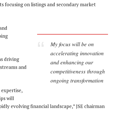
ets focusing on listings and secondary market
 and
oing
My focus will be on
accelerating innovation
s driving
and enhancing our
 streams and
competitiveness through
ongoing transformation
 expertise,
ps will
apidly evolving financial landscape,” JSE chairman