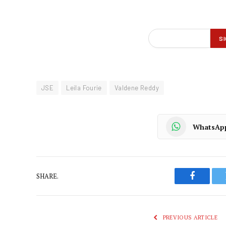
JSE
Leila Fourie
Valdene Reddy
WhatsAp
SHARE.
Faceboo
PREVIOUS ARTICLE