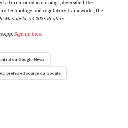
d a turnaround in earnings, diversified the
core technology and regulatory frameworks, the
i Madubela, (c) 2025 Reuters
tsApp.
Sign up here
.
entral on Google News
our preferred source on Google