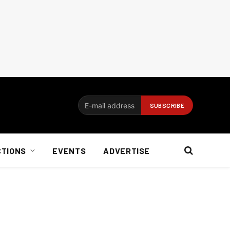
CTIONS
EVENTS
ADVERTISE