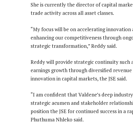
She is currently the director of capital mark
trade activity across all asset classes.
“My focus will be on accelerating innovation
enhancing our competitiveness through ong
strategic transformation,” Reddy said.
Reddy will provide strategic continuity such a
earnings growth through diversified revenue
innovation in capital markets, the JSE said.
“I am confident that Valdene’s deep industry
strategic acumen and stakeholder relationshi
position the JSE for continued success in a r
Phuthuma Nhleko said.