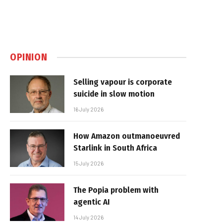
OPINION
Selling vapour is corporate
suicide in slow motion
16 July 2026
How Amazon outmanoeuvred
Starlink in South Africa
15 July 2026
The Popia problem with
agentic AI
14 July 2026