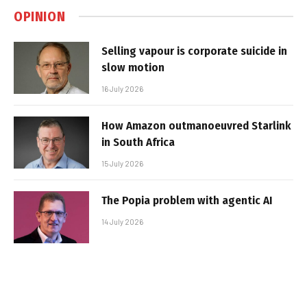
OPINION
Selling vapour is corporate suicide in
slow motion
16 July 2026
How Amazon outmanoeuvred Starlink
in South Africa
15 July 2026
The Popia problem with agentic AI
14 July 2026