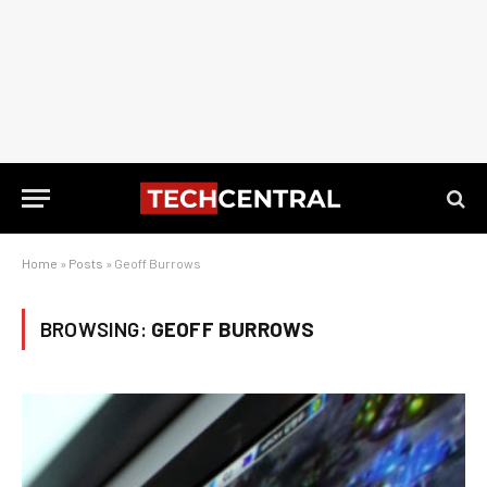
Home
»
Posts
»
Geoff Burrows
BROWSING:
GEOFF BURROWS