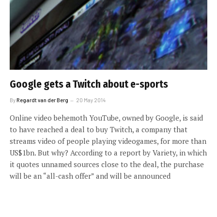
Google gets a Twitch about e-sports
By
Regardt van der Berg
20 May 2014
Online video behemoth YouTube, owned by Google, is said
to have reached a deal to buy Twitch, a company that
streams video of people playing videogames, for more than
US$1bn. But why? According to a report by Variety, in which
it quotes unnamed sources close to the deal, the purchase
will be an “all-cash offer” and will be announced