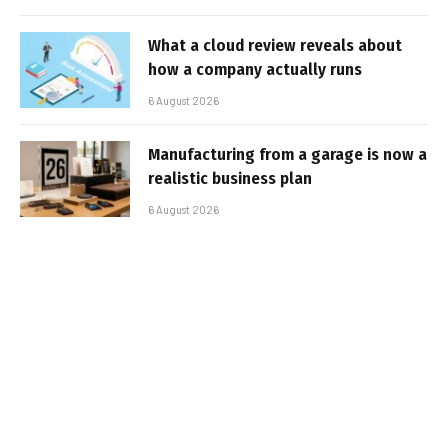
What a cloud review reveals about
how a company actually runs
6 August 2026
Manufacturing from a garage is now a
realistic business plan
6 August 2026