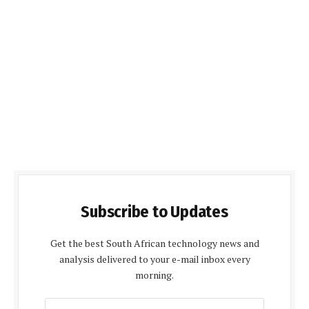
Subscribe to Updates
Get the best South African technology news and
analysis delivered to your e-mail inbox every
morning.