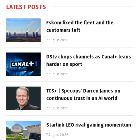
LATEST POSTS
Eskom fixed the fleet and the
customers left
7 August 2026
DStv chops channels as Canal+ leans
harder on sport
7 August 2026
TCS+ | Specops’ Darren James on
continuous trust in an AI world
7 August 2026
Starlink LEO rival gaining momentum
7 August 2026