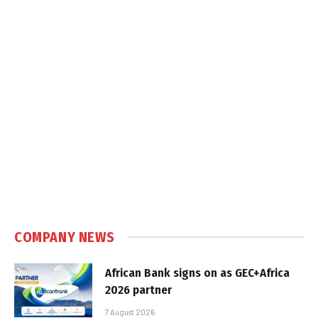
COMPANY NEWS
African Bank signs on as GEC+Africa
2026 partner
7 August 2026