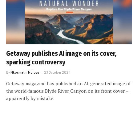
Getaway publishes AI image on its cover,
sparking controversy
By
Nkosinathi Ndlovu
23 October 2024
Getaway magazine has published an AI-generated image of
the world-famous Blyde River Canyon on its front cover –
apparently by mistake.