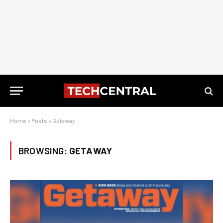
Home
»
Posts
»
Getaway
BROWSING:
GETAWAY