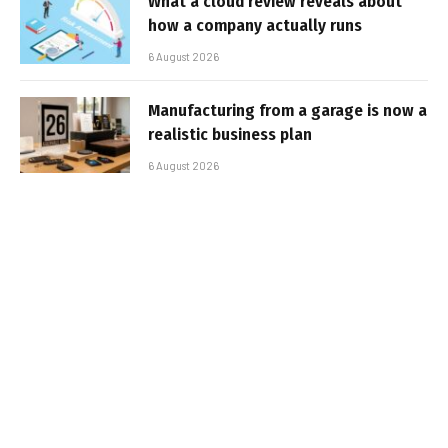
What a cloud review reveals about
how a company actually runs
6 August 2026
Manufacturing from a garage is now a
realistic business plan
6 August 2026