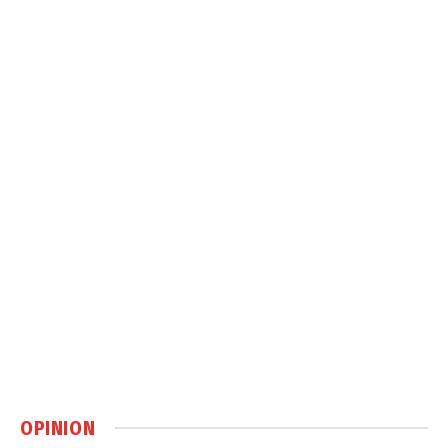
OPINION