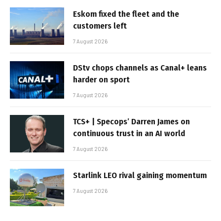
Eskom fixed the fleet and the
customers left
7 August 2026
DStv chops channels as Canal+ leans
harder on sport
7 August 2026
TCS+ | Specops’ Darren James on
continuous trust in an AI world
7 August 2026
Starlink LEO rival gaining momentum
7 August 2026