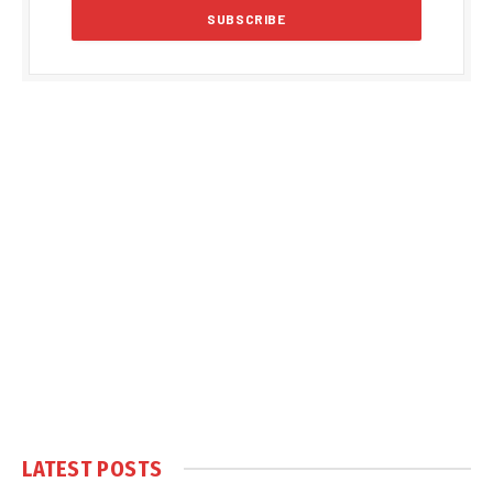
LATEST POSTS