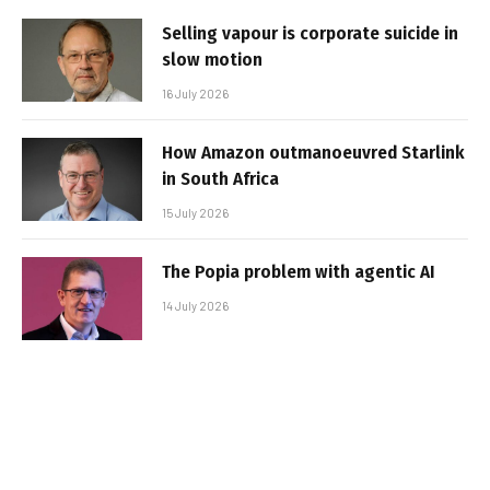
Selling vapour is corporate suicide in
slow motion
16 July 2026
How Amazon outmanoeuvred Starlink
in South Africa
15 July 2026
The Popia problem with agentic AI
14 July 2026