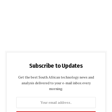
Subscribe to Updates
Get the best South African technology news and
analysis delivered to your e-mail inbox every
morning.