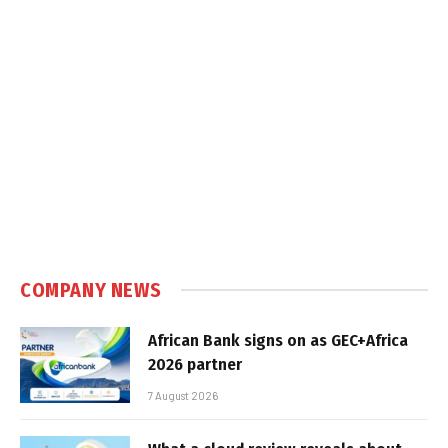
COMPANY NEWS
African Bank signs on as GEC+Africa
2026 partner
7 August 2026