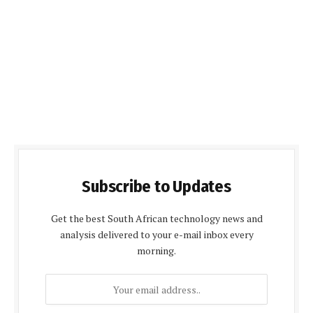
Subscribe to Updates
Get the best South African technology news and
analysis delivered to your e-mail inbox every
morning.