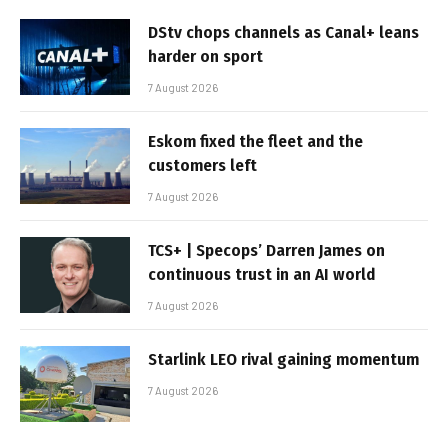
DStv chops channels as Canal+ leans
harder on sport
7 August 2026
Eskom fixed the fleet and the
customers left
7 August 2026
TCS+ | Specops’ Darren James on
continuous trust in an AI world
7 August 2026
Starlink LEO rival gaining momentum
7 August 2026