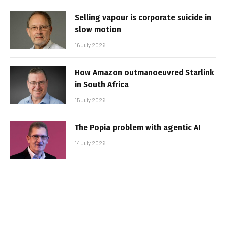
Selling vapour is corporate suicide in
slow motion
16 July 2026
How Amazon outmanoeuvred Starlink
in South Africa
15 July 2026
The Popia problem with agentic AI
14 July 2026