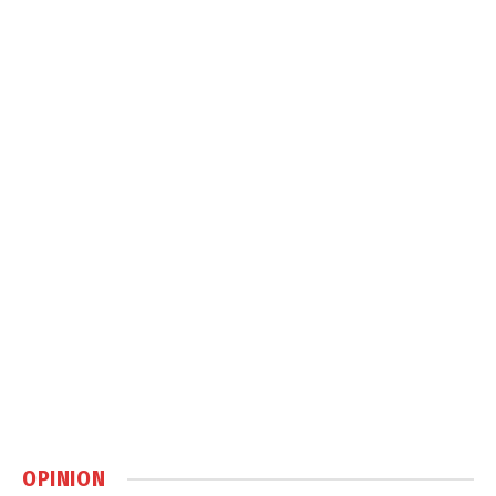
OPINION