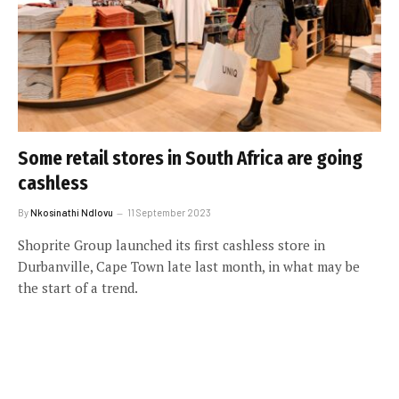
Some retail stores in South Africa are going
cashless
By
Nkosinathi Ndlovu
11 September 2023
Shoprite Group launched its first cashless store in
Durbanville, Cape Town late last month, in what may be
the start of a trend.