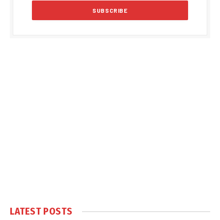
LATEST POSTS