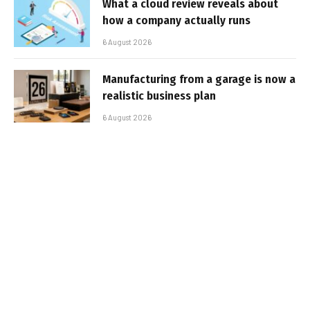
What a cloud review reveals about
how a company actually runs
6 August 2026
Manufacturing from a garage is now a
realistic business plan
6 August 2026