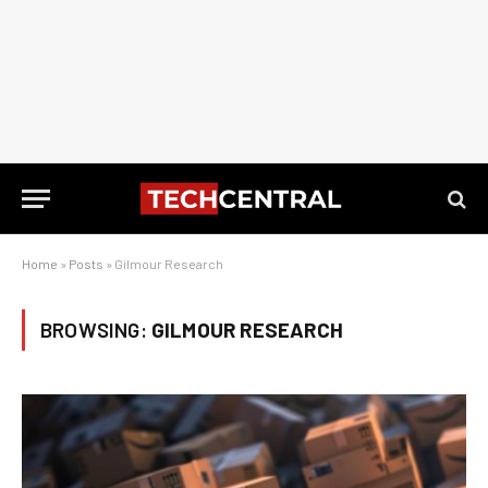
Home
»
Posts
»
Gilmour Research
BROWSING:
GILMOUR RESEARCH