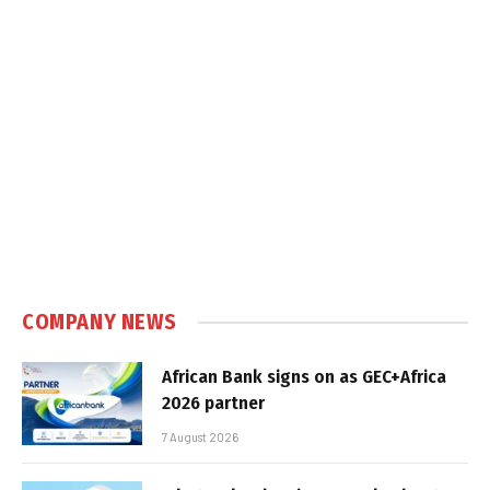
COMPANY NEWS
African Bank signs on as GEC+Africa
2026 partner
7 August 2026