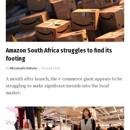
Amazon South Africa struggles to find its
footing
By
Nkosinathi Ndlovu
10 June 2024
A month after launch, the e-commerce giant appears to be
struggling to make significant inroads into the local
market.