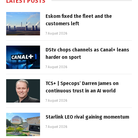
LATEST POSTS
Eskom fixed the fleet and the
customers left
7 August 2026
DStv chops channels as Canal+ leans
harder on sport
7 August 2026
TCS+ | Specops’ Darren James on
continuous trust in an AI world
7 August 2026
Starlink LEO rival gaining momentum
7 August 2026