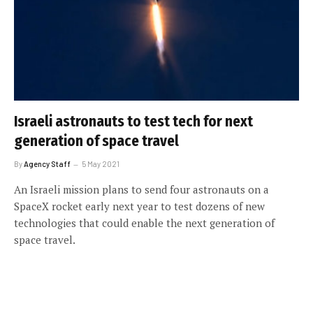
Israeli astronauts to test tech for next
generation of space travel
By
Agency Staff
5 May 2021
An Israeli mission plans to send four astronauts on a
SpaceX rocket early next year to test dozens of new
technologies that could enable the next generation of
space travel.