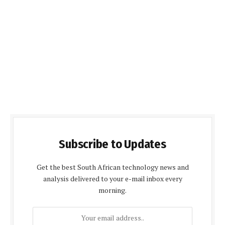
Subscribe to Updates
Get the best South African technology news and
analysis delivered to your e-mail inbox every
morning.