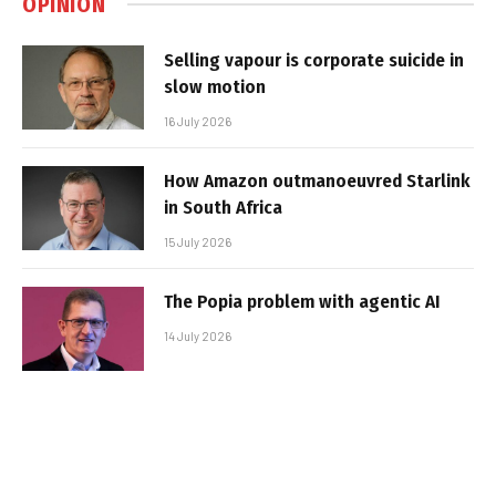
OPINION
Selling vapour is corporate suicide in
slow motion
16 July 2026
How Amazon outmanoeuvred Starlink
in South Africa
15 July 2026
The Popia problem with agentic AI
14 July 2026