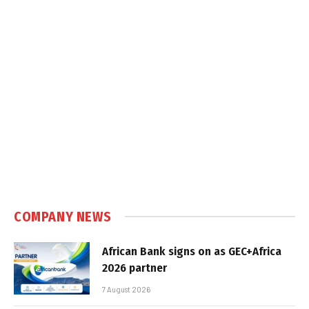
COMPANY NEWS
African Bank signs on as GEC+Africa
2026 partner
7 August 2026