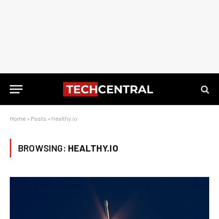
Home
»
Posts
»
Healthy.io
BROWSING:
HEALTHY.IO