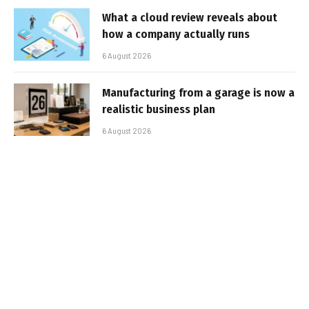
What a cloud review reveals about
how a company actually runs
6 August 2026
Manufacturing from a garage is now a
realistic business plan
6 August 2026