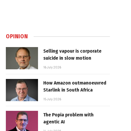
OPINION
Selling vapour is corporate
suicide in slow motion
16 July 2026
How Amazon outmanoeuvred
Starlink in South Africa
15 July 2026
The Popia problem with
agentic AI
14 July 2026