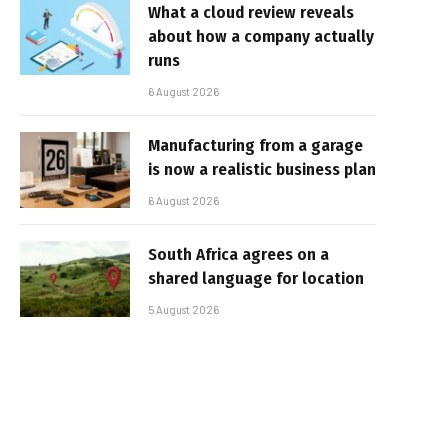
What a cloud review reveals
about how a company actually
runs
6 August 2026
Manufacturing from a garage
is now a realistic business plan
6 August 2026
South Africa agrees on a
shared language for location
5 August 2026