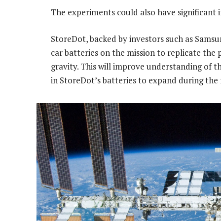
The experiments could also have significant i
StoreDot, backed by investors such as Samsun
car batteries on the mission to replicate the
gravity. This will improve understanding of t
in StoreDot’s batteries to expand during the