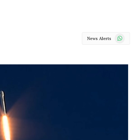
WhatsApp
News Alerts