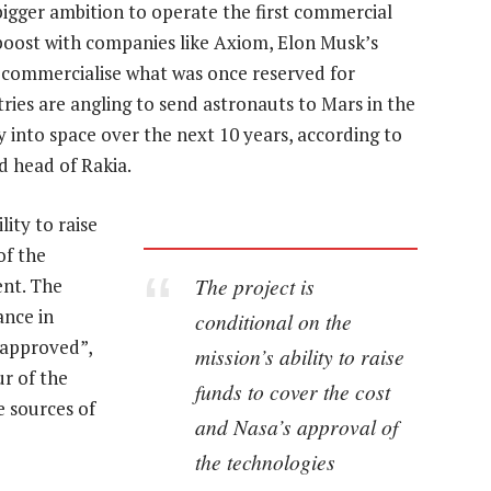
bigger ambition to operate the first commercial
a boost with companies like Axiom, Elon Musk’s
o commercialise what was once reserved for
ies are angling to send astronauts to Mars in the
 into space over the next 10 years, according to
 head of Rakia.
lity to raise
of the
The project is
ent. The
ance in
conditional on the
 approved”,
mission’s ability to raise
r of the
funds to cover the cost
ve sources of
and Nasa’s approval of
the technologies