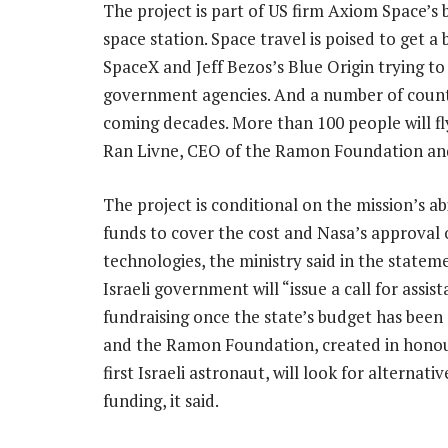
The project is part of US firm Axiom Space’s 
space station. Space travel is poised to get 
SpaceX and Jeff Bezos’s Blue Origin trying t
government agencies. And a number of countr
coming decades. More than 100 people will fly
Ran Livne, CEO of the Ramon Foundation and
The project is conditional on the mission’s abi
funds to cover the cost and Nasa’s approval 
technologies, the ministry said in the statem
Israeli government will “issue a call for assist
fundraising once the state’s budget has been
and the Ramon Foundation, created in honou
first Israeli astronaut, will look for alternati
funding, it said.