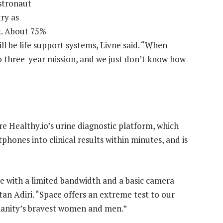
stronaut
try as
x. About 75%
l be life support systems, Livne said. “When
to three-year mission, and we just don’t know how
e Healthy.io’s urine diagnostic platform, which
phones into clinical results within minutes, and is
ce with a limited bandwidth and a basic camera
tan Adiri. “Space offers an extreme test to our
manity’s bravest women and men.”