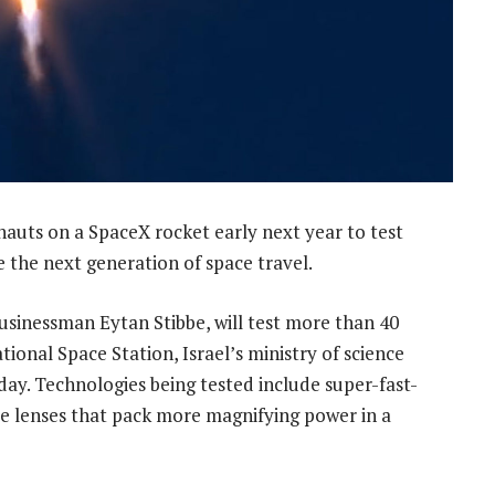
nauts on a SpaceX rocket early next year to test
 the next generation of space travel.
 businessman Eytan Stibbe, will test more than 40
ional Space Station, Israel’s ministry of science
ay. Technologies being tested include super-fast-
ope lenses that pack more magnifying power in a