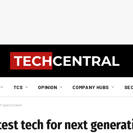
TCS
OPINION
COMPANY HUBS
SE
of space travel
 test tech for next genera