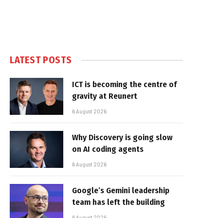
LATEST POSTS
ICT is becoming the centre of
gravity at Reunert
6 August 2026
Why Discovery is going slow
on AI coding agents
6 August 2026
Google’s Gemini leadership
team has left the building
6 August 2026