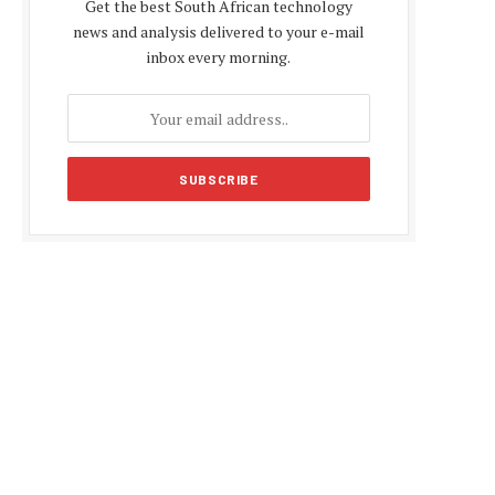
Get the best South African technology
news and analysis delivered to your e-mail
inbox every morning.