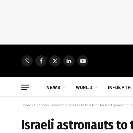
WhatsApp
Facebook
X
LinkedIn
YouTube
(Twitter)
NEWS
WORLD
IN-DEPTH
Home
»
Sections
»
Israeli astronauts to test tech for next generation 
Israeli astronauts to