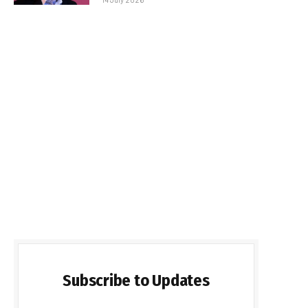
Subscribe to Updates