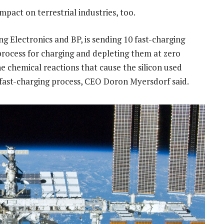
mpact on terrestrial industries, too.
g Electronics and BP, is sending 10 fast-charging
 process for charging and depleting them at zero
he chemical reactions that cause the silicon used
 fast-charging process, CEO Doron Myersdorf said.