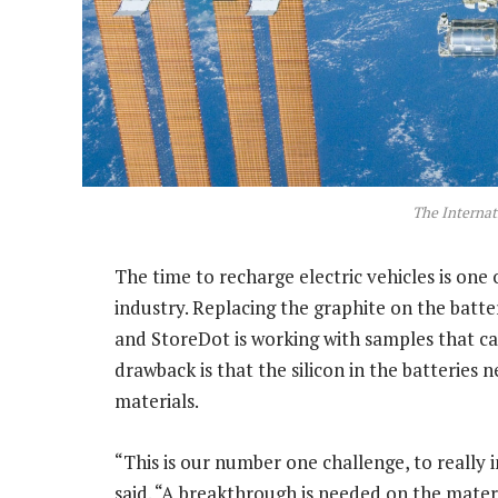
The Internat
The time to recharge electric vehicles is on
industry. Replacing the graphite on the batter
and StoreDot is working with samples that ca
drawback is that the silicon in the batteries
materials.
“This is our number one challenge, to really i
said. “A breakthrough is needed on the materia