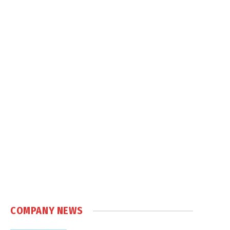
COMPANY NEWS