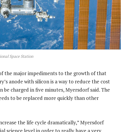
ional Space Station
e of the major impediments to the growth of that
y’s anode with silicon is a way to reduce the cost
n be charged in five minutes, Myersdorf said. The
 needs to be replaced more quickly than other
ncrease the life cycle dramatically,” Myersdorf
l science level in order to really have a very