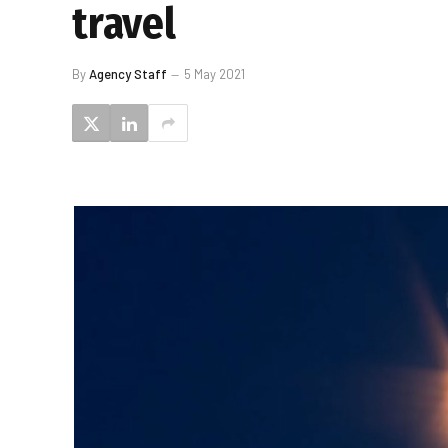
travel
By
Agency Staff
5 May 2021