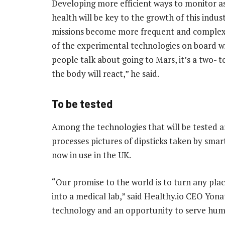
Developing more efficient ways to monitor a
health will be key to the growth of this indus
missions become more frequent and comple
of the experimental technologies on board wil
people talk about going to Mars, it’s a two- 
the body will react,” he said.
To be tested
Among the technologies that will be tested ar
processes pictures of dipsticks taken by smart
now in use in the UK.
“Our promise to the world is to turn any pla
into a medical lab,” said Healthy.io CEO Yona
technology and an opportunity to serve hu