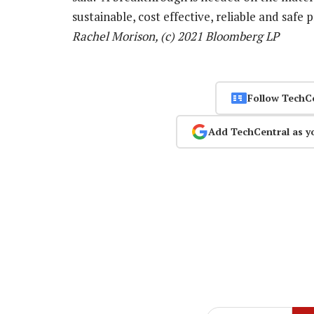
sustainable, cost effective, reliable and safe
Rachel Morison, (c) 2021 Bloomberg LP
Follow TechC
Add TechCentral as y