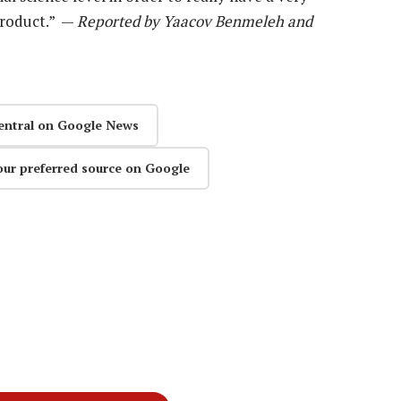
 product.” —
Reported by Yaacov Benmeleh and
entral on Google News
our preferred source on Google