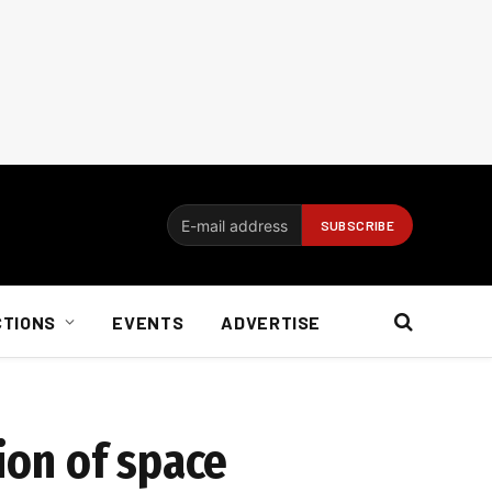
CTIONS
EVENTS
ADVERTISE
tion of space