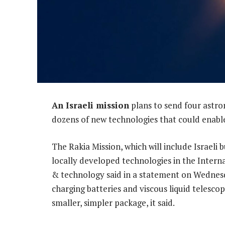
An Israeli mission
plans to send four astro
dozens of new technologies that could enable
The Rakia Mission, which will include Israeli
locally developed technologies in the Internat
& technology said in a statement on Wednesd
charging batteries and viscous liquid telesc
smaller, simpler package, it said.