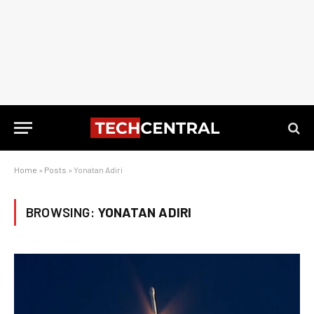
Home
»
Posts
»
Yonatan Adiri
BROWSING:
YONATAN ADIRI