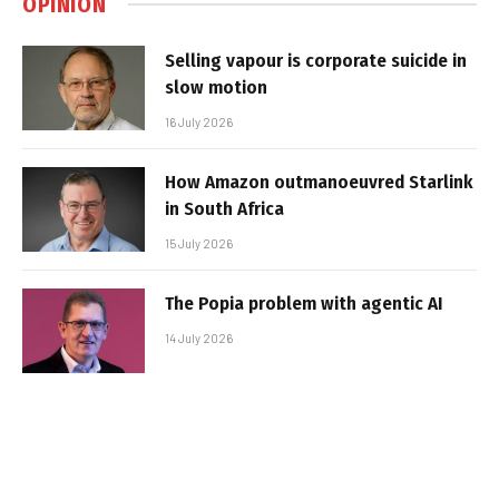
OPINION
Selling vapour is corporate suicide in
slow motion
16 July 2026
How Amazon outmanoeuvred Starlink
in South Africa
15 July 2026
The Popia problem with agentic AI
14 July 2026