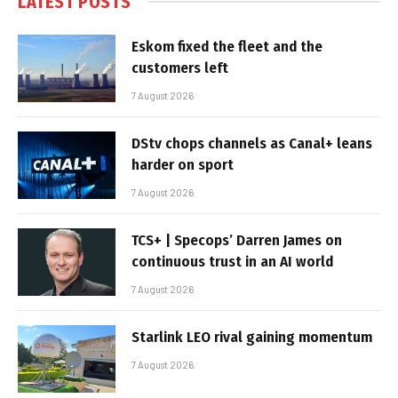
LATEST POSTS
Eskom fixed the fleet and the
customers left
7 August 2026
DStv chops channels as Canal+ leans
harder on sport
7 August 2026
TCS+ | Specops’ Darren James on
continuous trust in an AI world
7 August 2026
Starlink LEO rival gaining momentum
7 August 2026