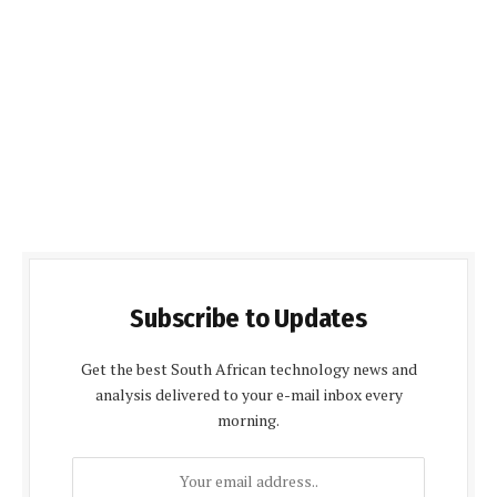
Subscribe to Updates
Get the best South African technology news and
analysis delivered to your e-mail inbox every
morning.