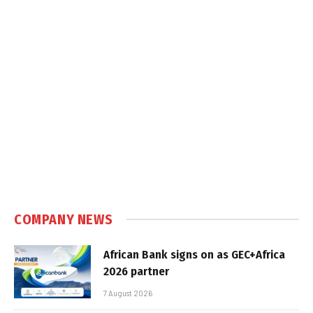
COMPANY NEWS
African Bank signs on as GEC+Africa
2026 partner
7 August 2026