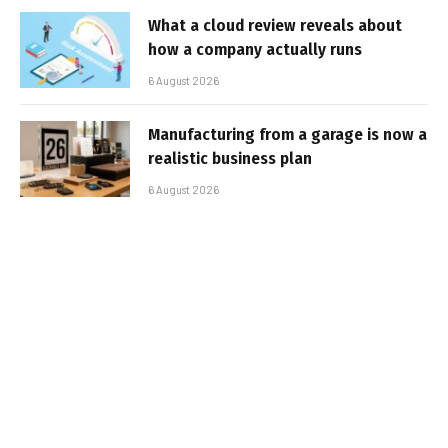
What a cloud review reveals about
how a company actually runs
6 August 2026
Manufacturing from a garage is now a
realistic business plan
6 August 2026