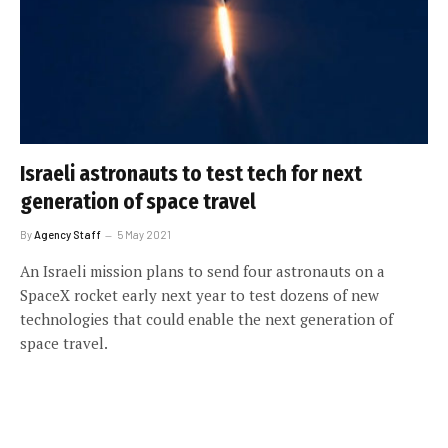
Israeli astronauts to test tech for next
generation of space travel
By
Agency Staff
5 May 2021
An Israeli mission plans to send four astronauts on a
SpaceX rocket early next year to test dozens of new
technologies that could enable the next generation of
space travel.