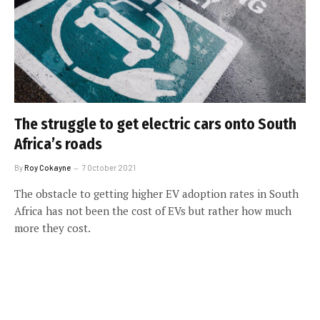
The struggle to get electric cars onto South
Africa’s roads
By
Roy Cokayne
7 October 2021
The obstacle to getting higher EV adoption rates in South
Africa has not been the cost of EVs but rather how much
more they cost.