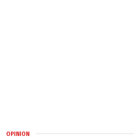
OPINION