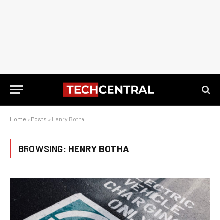
Home
»
Posts
»
Henry Botha
BROWSING:
HENRY BOTHA