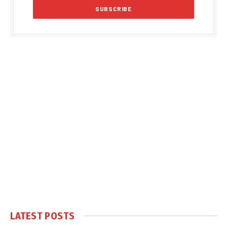
LATEST POSTS