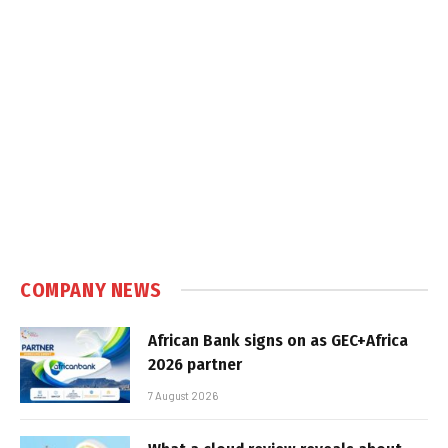
COMPANY NEWS
African Bank signs on as GEC+Africa
2026 partner
7 August 2026