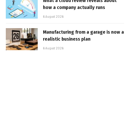
What a cloud review reveals about
how a company actually runs
6 August 2026
Manufacturing from a garage is now a
realistic business plan
6 August 2026