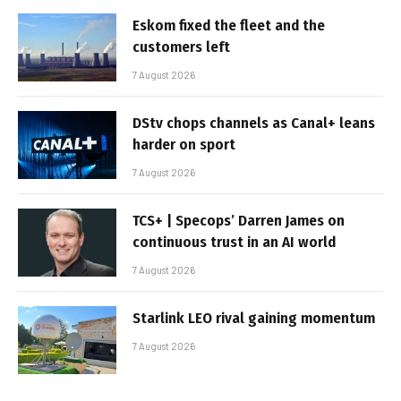
Eskom fixed the fleet and the
customers left
7 August 2026
DStv chops channels as Canal+ leans
harder on sport
7 August 2026
TCS+ | Specops’ Darren James on
continuous trust in an AI world
7 August 2026
Starlink LEO rival gaining momentum
7 August 2026