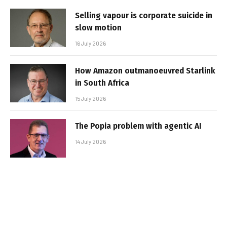
Selling vapour is corporate suicide in
slow motion
16 July 2026
How Amazon outmanoeuvred Starlink
in South Africa
15 July 2026
The Popia problem with agentic AI
14 July 2026