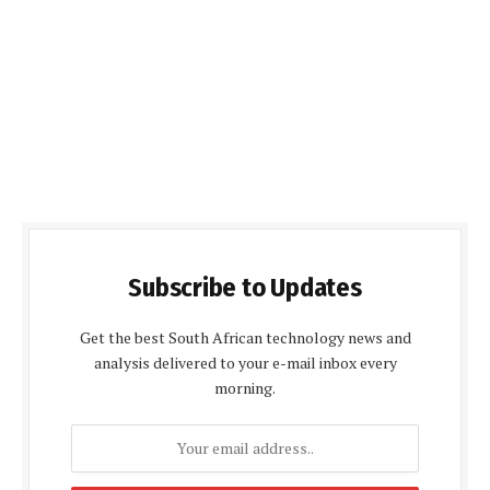
Subscribe to Updates
Get the best South African technology news and
analysis delivered to your e-mail inbox every
morning.