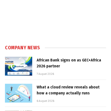
COMPANY NEWS
African Bank signs on as GEC+Africa
2026 partner
7 August 2026
What a cloud review reveals about
how a company actually runs
6 August 2026