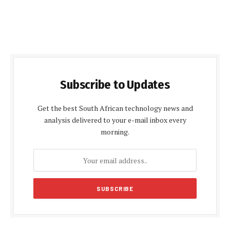
Subscribe to Updates
Get the best South African technology news and
analysis delivered to your e-mail inbox every
morning.