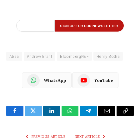
Absa
Andrew Grant
BloombergNEF
Henry Botha
WhatsApp
YouTube
Facebook
Twitter
LinkedIn
WhatsApp
Telegram
Email
Copy
Link
PREVIOUS ARTICLE
NEXT ARTICLE