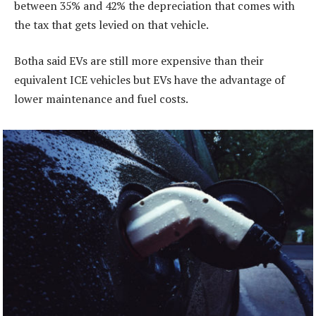
between 35% and 42% the depreciation that comes with
the tax that gets levied on that vehicle.
Botha said EVs are still more expensive than their
equivalent ICE vehicles but EVs have the advantage of
lower maintenance and fuel costs.