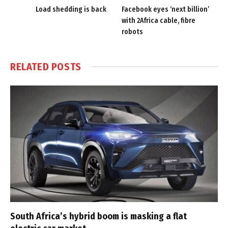
Load shedding is back
Facebook eyes ‘next billion’
with 2Africa cable, fibre
robots
RELATED
POSTS
South Africa’s hybrid boom is masking a flat