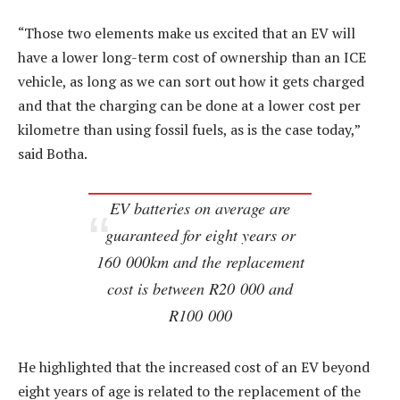
“Those two elements make us excited that an EV will
have a lower long-term cost of ownership than an ICE
vehicle, as long as we can sort out how it gets charged
and that the charging can be done at a lower cost per
kilometre than using fossil fuels, as is the case today,”
said Botha.
EV batteries on average are
guaranteed for eight years or
160 000km and the replacement
cost is between R20 000 and
R100 000
He highlighted that the increased cost of an EV beyond
eight years of age is related to the replacement of the