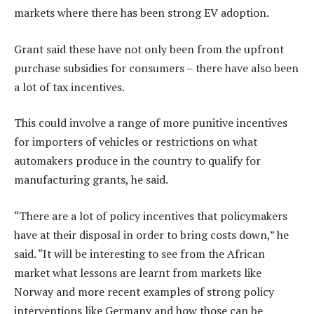
markets where there has been strong EV adoption.
Grant said these have not only been from the upfront
purchase subsidies for consumers – there have also been
a lot of tax incentives.
This could involve a range of more punitive incentives
for importers of vehicles or restrictions on what
automakers produce in the country to qualify for
manufacturing grants, he said.
“There are a lot of policy incentives that policymakers
have at their disposal in order to bring costs down,” he
said. “It will be interesting to see from the African
market what lessons are learnt from markets like
Norway and more recent examples of strong policy
interventions like Germany and how those can be