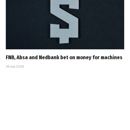
FNB, Absa and Nedbank bet on money for machines
19 July 2026