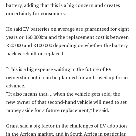
battery, adding that this is a big concern and creates
uncertainty for consumers.
He said EV batteries on average are guaranteed for eight
years or 160 000km and the replacement cost is between
R20 000 and R100 000 depending on whether the battery
pack is rebuilt or replaced.
“This is a big expense waiting in the future of EV
ownership but it can be planned for and saved up for in
advance.
“It also means that … when the vehicle gets sold, the
new owner of that second-hand vehicle will need to set
money aside for a future replacement,” he said.
Grant said a big factor in the challenges of EV adoption
in the African market, and in South Africa in particular,