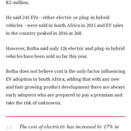
R2-million.
He said 241 EVs – either electric or plug-in hybrid
vehicles – were sold in South Africa in 2015 and EV sales
in the country peaked in 2016 at 268.
However, Botha said only 126 electric and plug-in hybrid
vehicles have been sold so far this year.
Botha does not believe cost is the only factor influencing
EV adoption in South Africa, adding that with any new
and fast-growing product development there are always
early adopters who are prepared to pay a premium and
take the risk of unknowns.
The cost of electricity has increased by 17% in