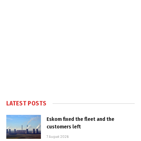
LATEST POSTS
Eskom fixed the fleet and the
customers left
7 August 2026