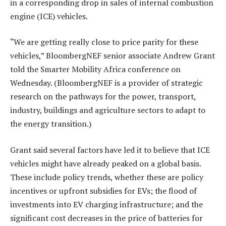
in a corresponding drop in sales of internal combustion
engine (ICE) vehicles.
“We are getting really close to price parity for these
vehicles,” BloombergNEF senior associate Andrew Grant
told the Smarter Mobility Africa conference on
Wednesday. (BloombergNEF is a provider of strategic
research on the pathways for the power, transport,
industry, buildings and agriculture sectors to adapt to
the energy transition.)
Grant said several factors have led it to believe that ICE
vehicles might have already peaked on a global basis.
These include policy trends, whether these are policy
incentives or upfront subsidies for EVs; the flood of
investments into EV charging infrastructure; and the
significant cost decreases in the price of batteries for