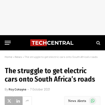
Home
»
News
»
The struggle to get electric cars onto South Africa’s roads
The struggle to get electric
cars onto South Africa’s roads
By
Roy Cokayne
7 October 2021
WhatsApp
News Alerts