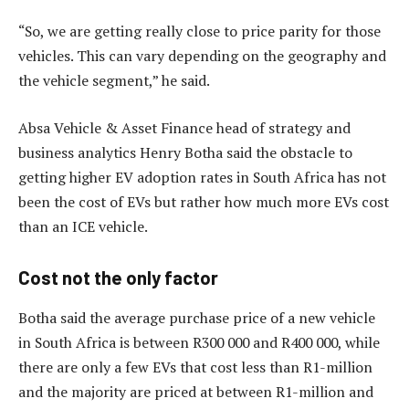
“So, we are getting really close to price parity for those
vehicles. This can vary depending on the geography and
the vehicle segment,” he said.
Absa Vehicle & Asset Finance head of strategy and
business analytics Henry Botha said the obstacle to
getting higher EV adoption rates in South Africa has not
been the cost of EVs but rather how much more EVs cost
than an ICE vehicle.
Cost not the only factor
Botha said the average purchase price of a new vehicle
in South Africa is between R300 000 and R400 000, while
there are only a few EVs that cost less than R1-million
and the majority are priced at between R1-million and