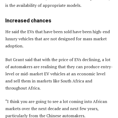
is the availability of appropriate models.
Increased chances
He said the EVs that have been sold have been high-end
luxury vehicles that are not designed for mass market
adoption.
But Grant said that with the price of EVs declining, a lot
of automakers are realising that they can produce entry-
level or mid-market EV vehicles at an economic level
and sell them in markets like South Africa and
throughout Africa.
“I think you are going to see a lot coming into African
markets over the next decade and next few years,
particularly from the Chinese automakers.