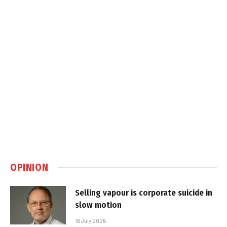
OPINION
Selling vapour is corporate suicide in
slow motion
16 July 2026