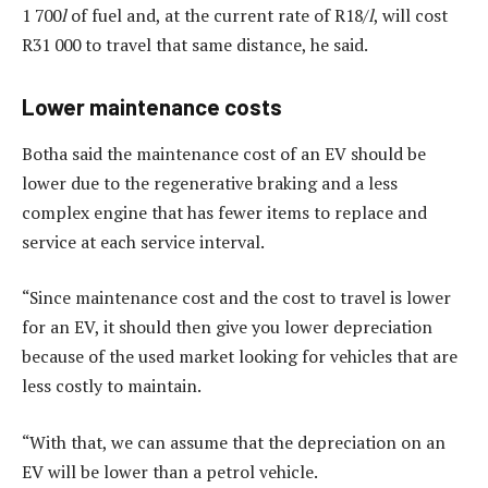
1 700
l
of fuel and, at the current rate of R18/
l
, will cost
R31 000 to travel that same distance, he said.
Lower maintenance costs
Botha said the maintenance cost of an EV should be
lower due to the regenerative braking and a less
complex engine that has fewer items to replace and
service at each service interval.
“Since maintenance cost and the cost to travel is lower
for an EV, it should then give you lower depreciation
because of the used market looking for vehicles that are
less costly to maintain.
“With that, we can assume that the depreciation on an
EV will be lower than a petrol vehicle.