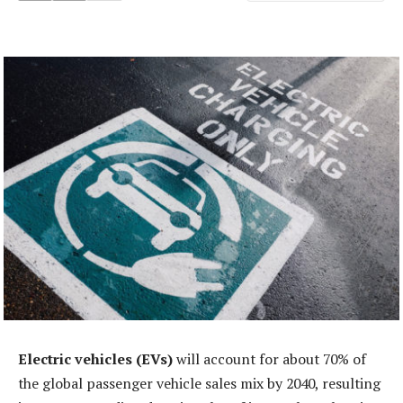
Electric vehicles (EVs)
will account for about 70% of
the global passenger vehicle sales mix by 2040, resulting