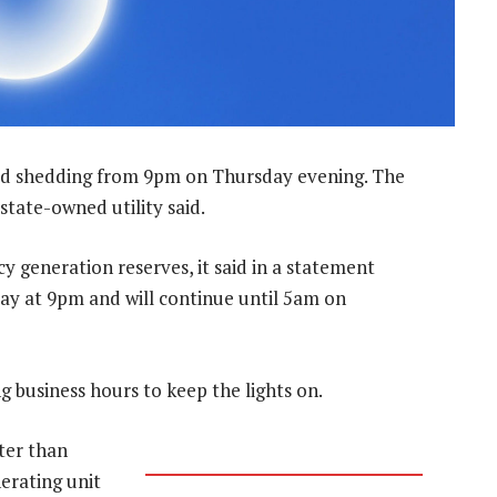
ad shedding from 9pm on Thursday evening. The
 state-owned utility said.
y generation reserves, it said in a statement
day at 9pm and will continue until 5am on
 business hours to keep the lights on.
ter than
erating unit