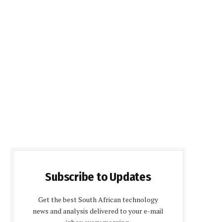
Subscribe to Updates
Get the best South African technology
news and analysis delivered to your e-mail