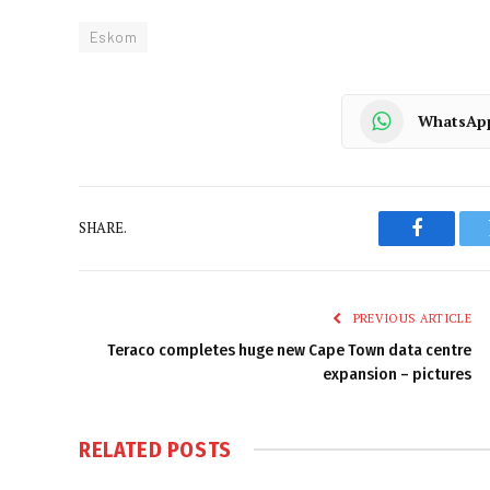
Eskom
WhatsAp
SHARE.
Faceboo
PREVIOUS ARTICLE
Teraco completes huge new Cape Town data centre
expansion – pictures
RELATED
POSTS