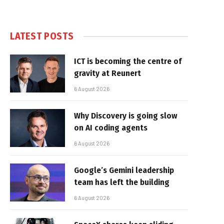
LATEST POSTS
ICT is becoming the centre of
gravity at Reunert
6 August 2026
Why Discovery is going slow
on AI coding agents
6 August 2026
Google’s Gemini leadership
team has left the building
6 August 2026