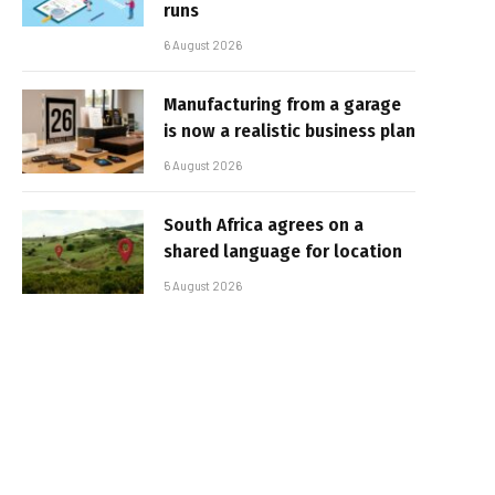
runs
6 August 2026
Manufacturing from a garage
is now a realistic business plan
6 August 2026
South Africa agrees on a
shared language for location
5 August 2026