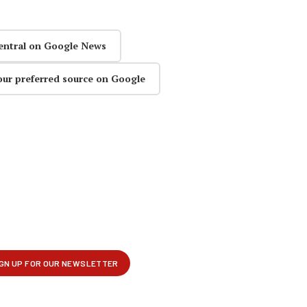
entral on Google News
our preferred source on Google