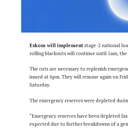
Eskom will implement
stage-2 national lo
rolling blackouts will continue until 5am, the
The cuts are necessary to replenish emergenc
issued at 6pm. They will resume again on Fri
Saturday.
The emergency reserves were depleted during
“Emergency reserves have been depleted fas
expected due to further breakdowns of a gen