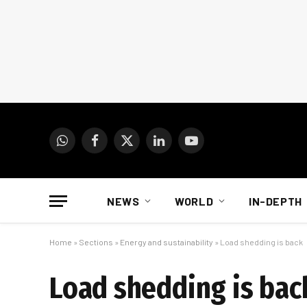
WhatsApp
Facebook
X
LinkedIn
YouTube
(Twitter)
NEWS
WORLD
IN-DEPTH
Home
»
Sections
»
Energy and sustainability
»
Load shedding is back
Load shedding is bac