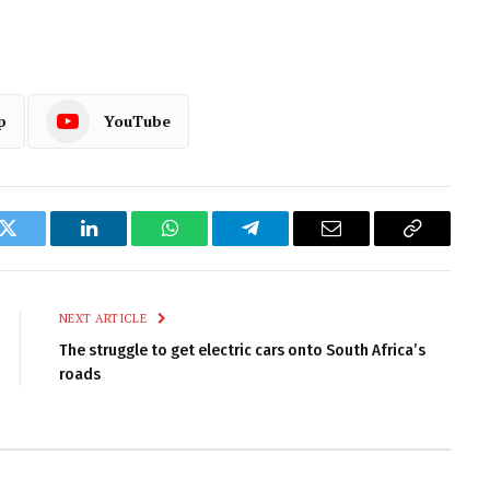
p
YouTube
k
Twitter
LinkedIn
WhatsApp
Telegram
Email
Copy
Link
NEXT ARTICLE
The struggle to get electric cars onto South Africa’s
roads