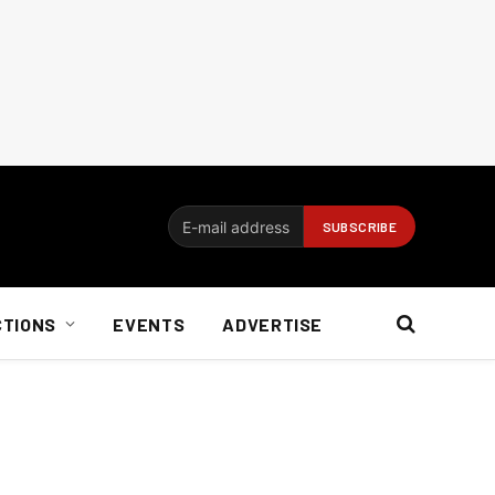
CTIONS
EVENTS
ADVERTISE