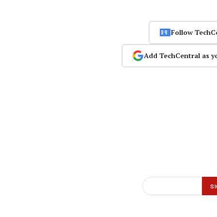
Follow TechC
Add TechCentral as y