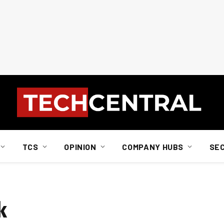
TCS
OPINION
COMPANY HUBS
SE
k