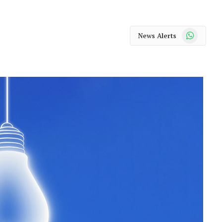
WhatsApp
News Alerts