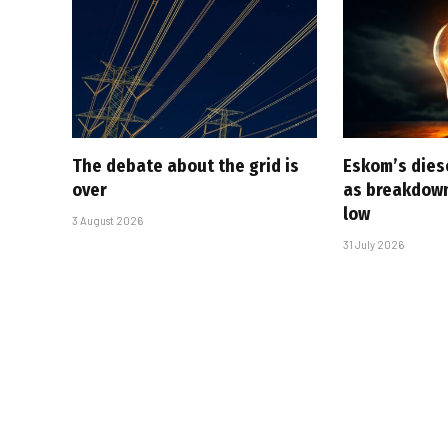
The debate about the grid is
Eskom’s diese
over
as breakdown
low
3 August 2026
31 July 2026