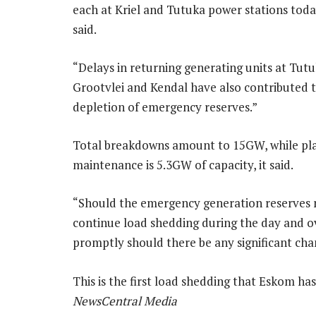
each at Kriel and Tutuka power stations tod
said.
“Delays in returning generating units at Tutu
Grootvlei and Kendal have also contributed 
depletion of emergency reserves.”
Total breakdowns amount to 15GW, while pl
maintenance is 5.3GW of capacity, it said.
“Should the emergency generation reserves no
continue load shedding during the day and 
promptly should there be any significant ch
This is the first load shedding that Eskom h
NewsCentral Media