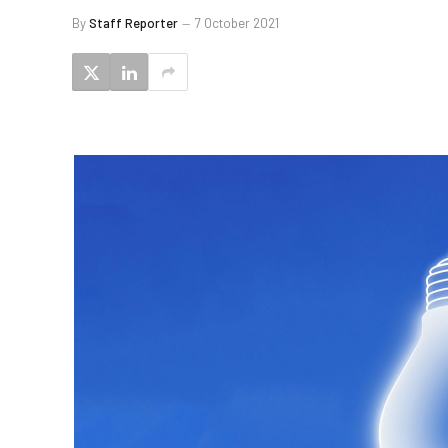
By
Staff Reporter
7 October 2021