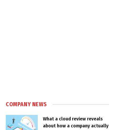
COMPANY NEWS
What a cloud review reveals
about how a company actually