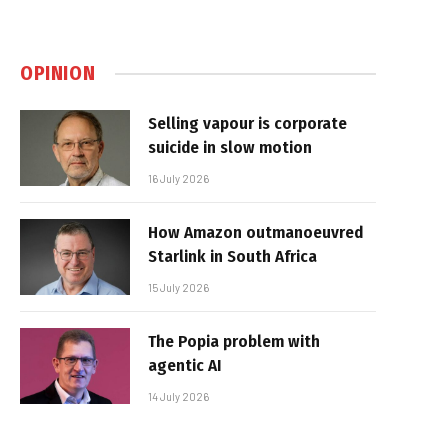
OPINION
Selling vapour is corporate
suicide in slow motion
16 July 2026
How Amazon outmanoeuvred
Starlink in South Africa
15 July 2026
The Popia problem with
agentic AI
14 July 2026