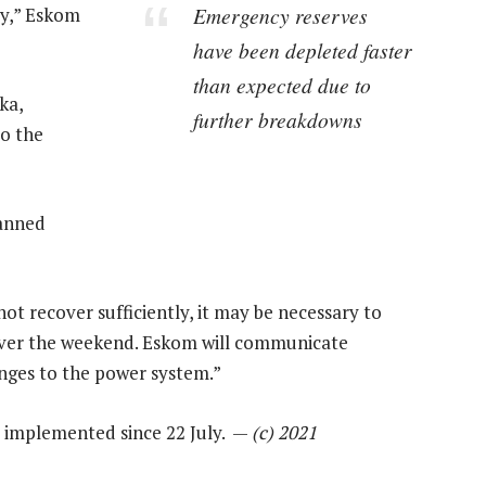
Emergency reserves
ay,” Eskom
have been depleted faster
than expected due to
ka,
further breakdowns
to the
anned
t recover sufficiently, it may be necessary to
over the weekend. Eskom will communicate
anges to the power system.”
as implemented since 22 July. —
(c) 2021