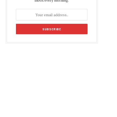
inbox every morning.