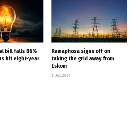
l bill falls 86%
Ramaphosa signs off on
s hit eight-year
taking the grid away from
Eskom
31 July 2026