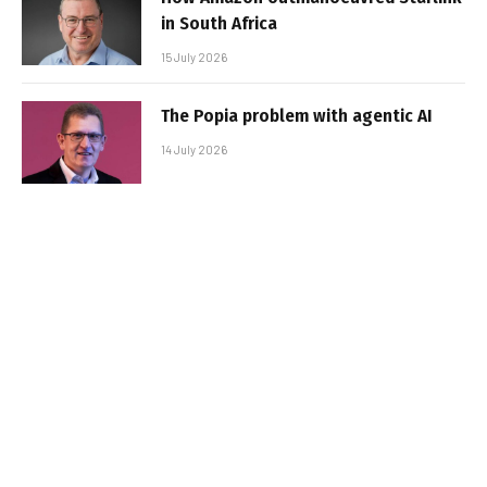
in South Africa
15 July 2026
The Popia problem with agentic AI
14 July 2026