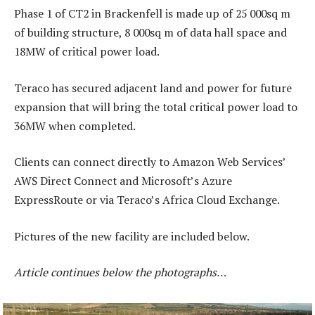
Phase 1 of CT2 in Brackenfell is made up of 25 000sq m
of building structure, 8 000sq m of data hall space and
18MW of critical power load.
Teraco has secured adjacent land and power for future
expansion that will bring the total critical power load to
36MW when completed.
Clients can connect directly to Amazon Web Services’
AWS Direct Connect and Microsoft’s Azure
ExpressRoute or via Teraco’s Africa Cloud Exchange.
Pictures of the new facility are included below.
Article continues below the photographs…