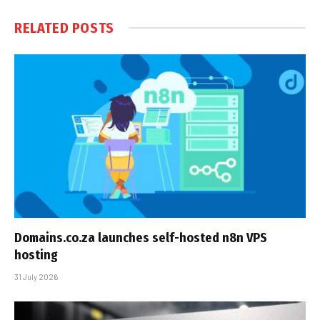
RELATED
POSTS
Domains.co.za launches self-hosted n8n VPS
hosting
31 July 2026