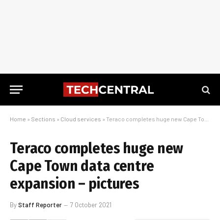
Home
»
Sections
»
Cloud services
»
Teraco completes huge new Cape Town data centre expansion – pictures
Teraco completes huge new
Cape Town data centre
expansion – pictures
By
Staff Reporter
7 October 2021