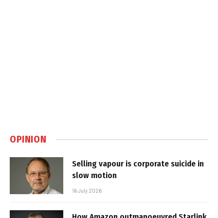
OPINION
Selling vapour is corporate suicide in
slow motion
16 July 2026
How Amazon outmanoeuvred Starlink