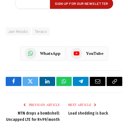
Jan Hnizdo
Teraco
WhatsApp
YouTube
Facebook
Twitter
LinkedIn
WhatsApp
Telegram
Email
Copy
Link
PREVIOUS ARTICLE
NEXT ARTICLE
MTN drops a bombshell:
Load shedding is back
Uncapped LTE for R499/month