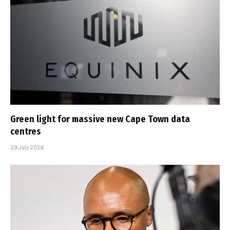
Green light for massive new Cape Town data
centres
29 July 2026