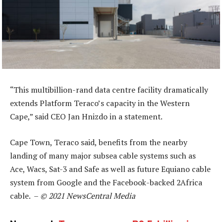
“This multibillion-rand data centre facility dramatically
extends Platform Teraco’s capacity in the Western
Cape,” said CEO Jan Hnizdo in a statement.
Cape Town, Teraco said, benefits from the nearby
landing of many major subsea cable systems such as
Ace, Wacs, Sat-3 and Safe as well as future Equiano cable
system from Google and the Facebook-backed 2Africa
cable. –
© 2021 NewsCentral Media