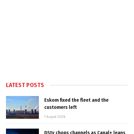
LATEST POSTS
Eskom fixed the fleet and the
customers left
7 August 2026
DStv chops channels as Canal+ leans