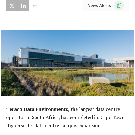
WhatsApp
News Alerts
Teraco Data Environments,
the largest data centre
operator in South Africa, has completed its Cape Town
“hyperscale” data centre campus expansion.