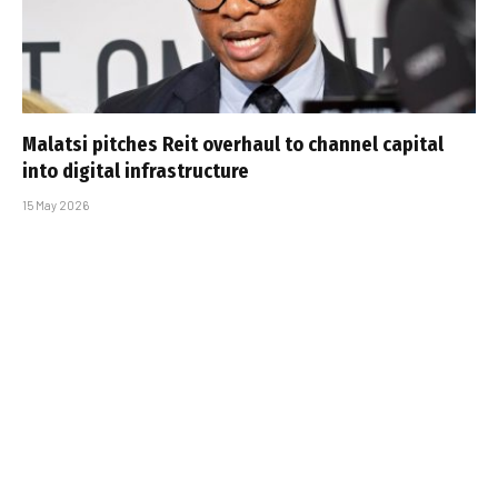
Malatsi pitches Reit overhaul to channel capital
into digital infrastructure
15 May 2026