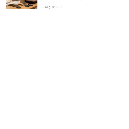
6 August 2026