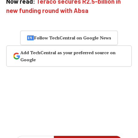
Now read:
Teraco secures R2.5-billion in
new funding round with Absa
Follow TechCentral on Google News
Add TechCentral as your preferred source on
Google