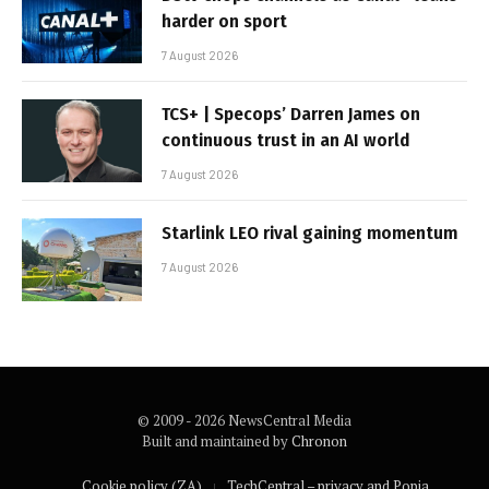
harder on sport
7 August 2026
TCS+ | Specops’ Darren James on
continuous trust in an AI world
7 August 2026
Starlink LEO rival gaining momentum
7 August 2026
© 2009 - 2026 NewsCentral Media
Built and maintained by
Chronon
Cookie policy (ZA)
TechCentral – privacy and Popia