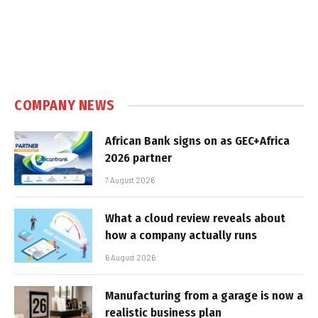
COMPANY NEWS
African Bank signs on as GEC+Africa
2026 partner
7 August 2026
What a cloud review reveals about
how a company actually runs
6 August 2026
Manufacturing from a garage is now a
realistic business plan