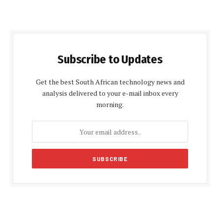
Subscribe to Updates
Get the best South African technology news and
analysis delivered to your e-mail inbox every
morning.