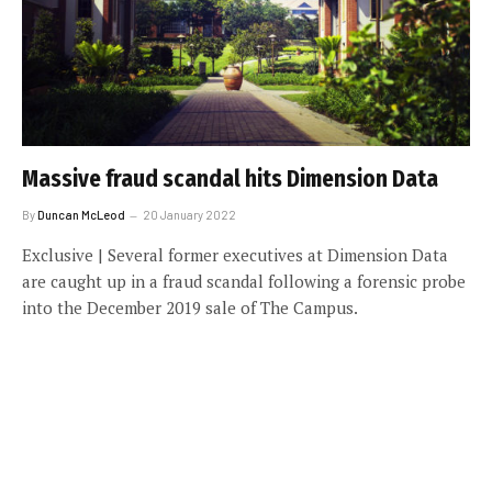
Massive fraud scandal hits Dimension Data
By
Duncan McLeod
20 January 2022
Exclusive | Several former executives at Dimension Data
are caught up in a fraud scandal following a forensic probe
into the December 2019 sale of The Campus.