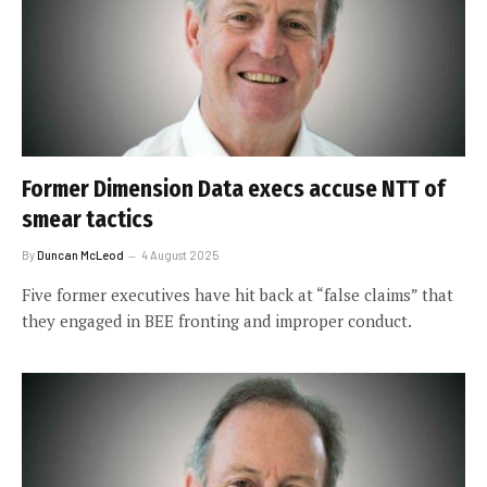
Former Dimension Data execs accuse NTT of
smear tactics
By
Duncan McLeod
4 August 2025
Five former executives have hit back at “false claims” that
they engaged in BEE fronting and improper conduct.