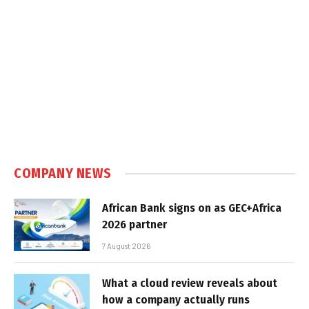
COMPANY NEWS
African Bank signs on as GEC+Africa
2026 partner
7 August 2026
What a cloud review reveals about
how a company actually runs