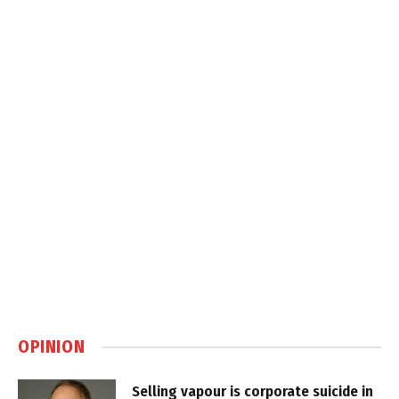
OPINION
Selling vapour is corporate suicide in