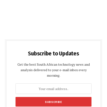
Subscribe to Updates
Get the best South African technology news and
analysis delivered to your e-mail inbox every
morning.