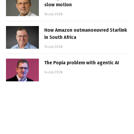
slow motion
16 July 2026
How Amazon outmanoeuvred Starlink
in South Africa
15 July 2026
The Popia problem with agentic AI
14 July 2026