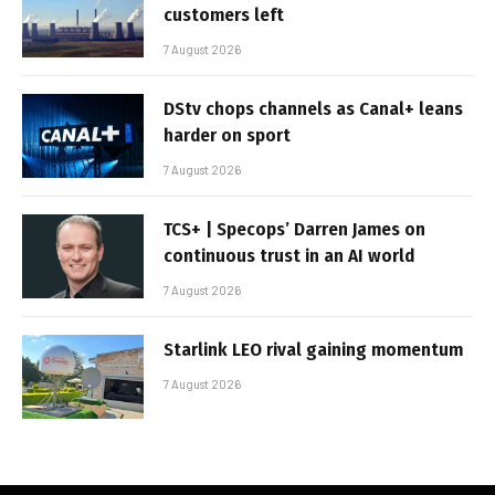
customers left
7 August 2026
DStv chops channels as Canal+ leans
harder on sport
7 August 2026
TCS+ | Specops’ Darren James on
continuous trust in an AI world
7 August 2026
Starlink LEO rival gaining momentum
7 August 2026