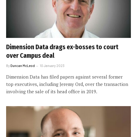
Dimension Data drags ex-bosses to court
over Campus deal
By
Duncan McLeod
10 January 2023
Dimension Data has filed papers against several former
top executives, including Jeremy Ord, over the transaction
involving the sale of its head office in 2019.