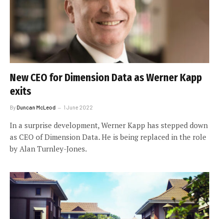
New CEO for Dimension Data as Werner Kapp
exits
By
Duncan McLeod
1 June 2022
In a surprise development, Werner Kapp has stepped down
as CEO of Dimension Data. He is being replaced in the role
by Alan Turnley-Jones.