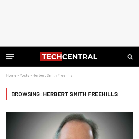
Home
»
Posts
»
Herbert Smith Freehills
BROWSING:
HERBERT SMITH FREEHILLS