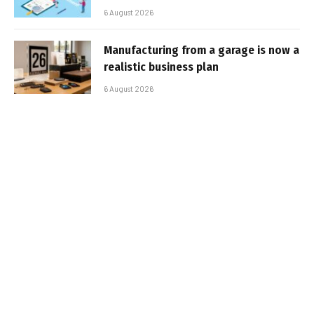
6 August 2026
Manufacturing from a garage is now a
realistic business plan
6 August 2026