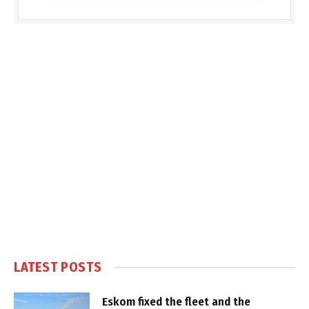
LATEST POSTS
Eskom fixed the fleet and the