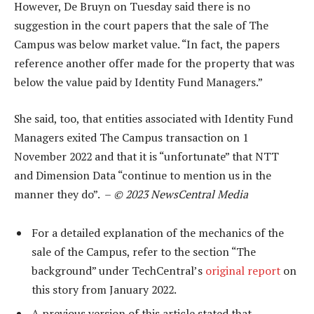
However, De Bruyn on Tuesday said there is no
suggestion in the court papers that the sale of The
Campus was below market value. “In fact, the papers
reference another offer made for the property that was
below the value paid by Identity Fund Managers.”
She said, too, that entities associated with Identity Fund
Managers exited The Campus transaction on 1
November 2022 and that it is “unfortunate” that NTT
and Dimension Data “continue to mention us in the
manner they do”. –
© 2023 NewsCentral Media
For a detailed explanation of the mechanics of the
sale of the Campus, refer to the section “The
background” under TechCentral’s
original report
on
this story from January 2022.
A previous version of this article stated that