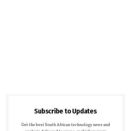
Subscribe to Updates
Get the best South African technology news and