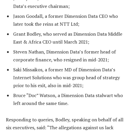
Data’s executive chairman;
Jason Goodall, a former Dimension Data CEO who
later took the reins at NTT Ltd;
Grant Bodley, who served as Dimension Data Middle
East & Africa CEO until March 2021;
Steven Nathan, Dimension Data’s former head of
corporate finance, who resigned in mid-2021;
Saki Missaikos, a former MD of Dimension Data’s
Internet Solutions who was group head of strategy
prior to his exit, also in mid-2021;
Bruce “Doc” Watson, a Dimension Data stalwart who
left around the same time.
Responding to queries, Bodley, speaking on behalf of all
six executives, said: “The allegations against us lack