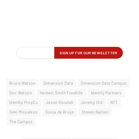
Bruce Watson
Dimension Data
Dimension Data Campus
Doc Watson
Herbert Smith Freehills
Identity Partners
Identity PropCo
Jason Goodall
Jeremy Ord
NTT
Saki Missaikos
Sonja de Bruyn
Steven Nathan
The Campus