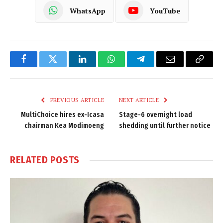
WhatsApp
YouTube
Facebook
Twitter
LinkedIn
WhatsApp
Telegram
Email
Copy
Link
PREVIOUS ARTICLE
NEXT ARTICLE
MultiChoice hires ex-Icasa
Stage-6 overnight load
chairman Kea Modimoeng
shedding until further notice
RELATED
POSTS