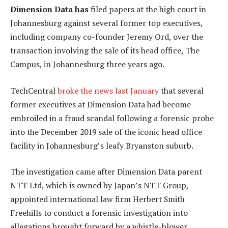
Dimension Data has
filed papers at the high court in
Johannesburg against several former top executives,
including company co-founder Jeremy Ord, over the
transaction involving the sale of its head office, The
Campus, in Johannesburg three years ago.
TechCentral
broke the news last January
that several
former executives at Dimension Data had become
embroiled in a fraud scandal following a forensic probe
into the December 2019 sale of the iconic head office
facility in Johannesburg’s leafy Bryanston suburb.
The investigation came after Dimension Data parent
NTT Ltd, which is owned by Japan’s NTT Group,
appointed international law firm Herbert Smith
Freehills to conduct a forensic investigation into
allegations brought forward by a whistle-blower.