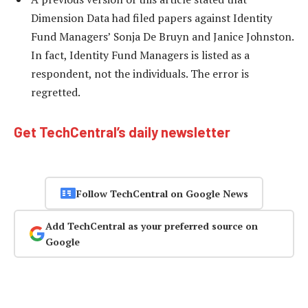
Dimension Data had filed papers against Identity
Fund Managers’ Sonja De Bruyn and Janice Johnston.
In fact, Identity Fund Managers is listed as a
respondent, not the individuals. The error is
regretted.
Get TechCentral’s daily newsletter
Follow TechCentral on Google News
Add TechCentral as your preferred source on
Google