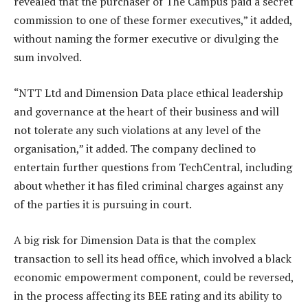
revealed that the purchaser of The Campus paid a secret
commission to one of these former executives,” it added,
without naming the former executive or divulging the
sum involved.
“NTT Ltd and Dimension Data place ethical leadership
and governance at the heart of their business and will
not tolerate any such violations at any level of the
organisation,” it added. The company declined to
entertain further questions from TechCentral, including
about whether it has filed criminal charges against any
of the parties it is pursuing in court.
A big risk for Dimension Data is that the complex
transaction to sell its head office, which involved a black
economic empowerment component, could be reversed,
in the process affecting its BEE rating and its ability to