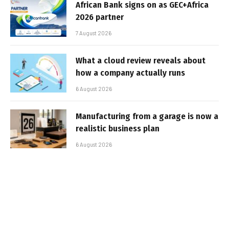
African Bank signs on as GEC+Africa
2026 partner
7 August 2026
What a cloud review reveals about
how a company actually runs
6 August 2026
Manufacturing from a garage is now a
realistic business plan
6 August 2026