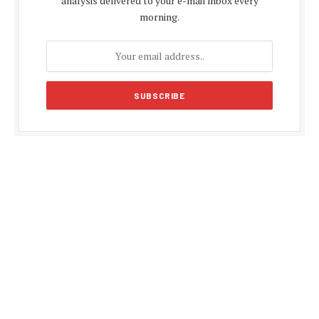
analysis delivered to your e-mail inbox every
morning.