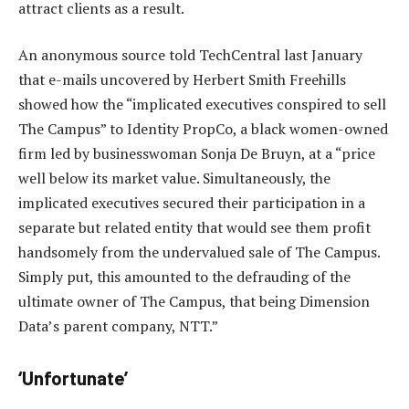
attract clients as a result.
An anonymous source told TechCentral last January
that e-mails uncovered by Herbert Smith Freehills
showed how the “implicated executives conspired to sell
The Campus” to Identity PropCo, a black women-owned
firm led by businesswoman Sonja De Bruyn, at a “price
well below its market value. Simultaneously, the
implicated executives secured their participation in a
separate but related entity that would see them profit
handsomely from the undervalued sale of The Campus.
Simply put, this amounted to the defrauding of the
ultimate owner of The Campus, that being Dimension
Data’s parent company, NTT.”
‘Unfortunate’