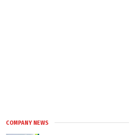
COMPANY NEWS