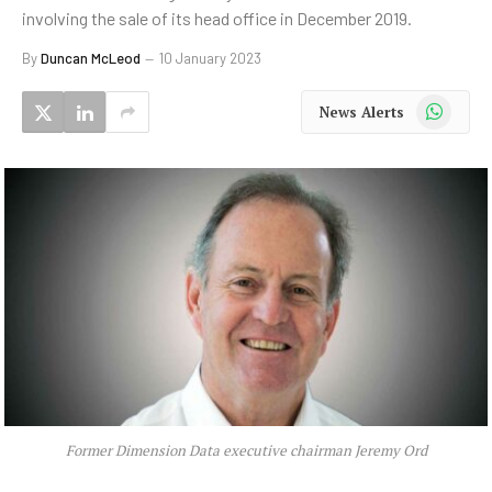
involving the sale of its head office in December 2019.
By
Duncan McLeod
10 January 2023
WhatsApp
News Alerts
Former Dimension Data executive chairman Jeremy Ord