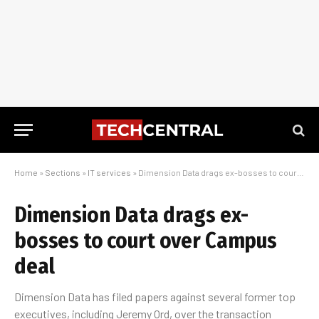
Home
»
Sections
»
IT services
»
Dimension Data drags ex-bosses to court over Campus deal
Dimension Data drags ex-
bosses to court over Campus
deal
Dimension Data has filed papers against several former top
executives, including Jeremy Ord, over the transaction