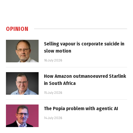
OPINION
Selling vapour is corporate suicide in
slow motion
16 July 2026
How Amazon outmanoeuvred Starlink
in South Africa
15 July 2026
The Popia problem with agentic AI
14 July 2026