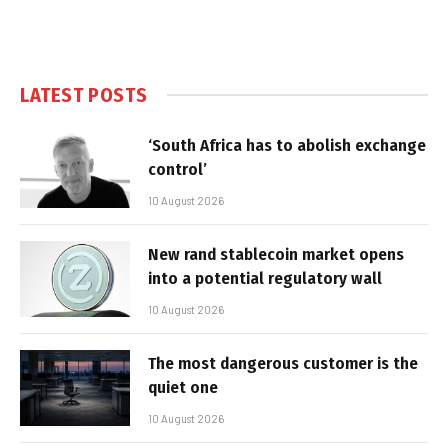
LATEST POSTS
‘South Africa has to abolish exchange
control’
10 August 2026
New rand stablecoin market opens
into a potential regulatory wall
10 August 2026
The most dangerous customer is the
quiet one
10 August 2026