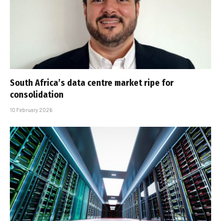
South Africa’s data centre market ripe for
consolidation
10 February 2026