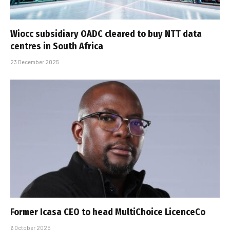
Wiocc subsidiary OADC cleared to buy NTT data
centres in South Africa
23 December 2025
Former Icasa CEO to head MultiChoice LicenceCo
6 October 2025