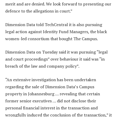
merit and are denied. We look forward to presenting our
defence to the allegations in court.”
Dimension Data told TechCentral it is also pursuing
legal action against Identity Fund Managers, the black
women-led consortium that bought The Campus.
Dimension Data on Tuesday said it was pursuing “legal
and court proceedings” over behaviour it said was “in
breach of the law and company policy”.
“An extensive investigation has been undertaken
regarding the sale of Dimension Data’s Campus
property in Johannesburg … revealing that certain
former senior executives … did not disclose their
personal financial interest in the transaction and
wrongfully induced the conclusion of the transaction,” it