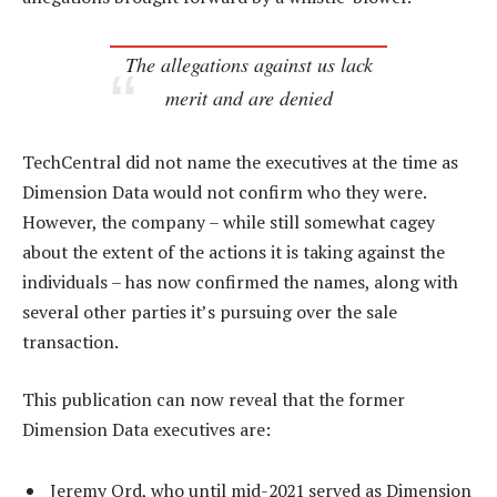
The allegations against us lack
merit and are denied
TechCentral did not name the executives at the time as
Dimension Data would not confirm who they were.
However, the company – while still somewhat cagey
about the extent of the actions it is taking against the
individuals – has now confirmed the names, along with
several other parties it’s pursuing over the sale
transaction.
This publication can now reveal that the former
Dimension Data executives are:
Jeremy Ord, who until mid-2021 served as Dimension