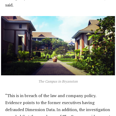
said.
The Campus in Bryanston
“This is in breach of the law and company policy.
Evidence points to the former executives having
defrauded Dimension Data. In addition, the investigation