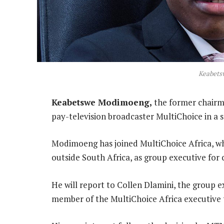
Keabets
Keabetswe Modimoeng,
the former chairma
pay-television broadcaster MultiChoice in a s
Modimoeng has joined MultiChoice Africa, whi
outside South Africa, as group executive for 
He will report to Collen Dlamini, the group ex
member of the MultiChoice Africa executive 