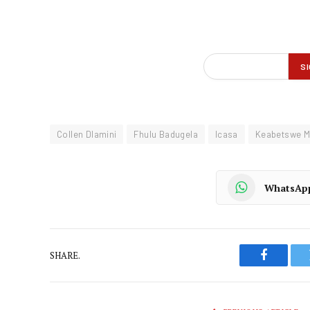
Collen Dlamini
Fhulu Badugela
Icasa
Keabetswe 
WhatsAp
SHARE.
Faceboo