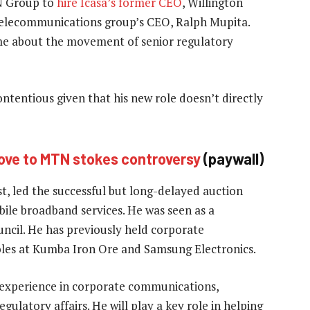
N Group to
hire Icasa’s former CEO
, Willington
he telecommunications group’s CEO, Ralph Mupita.
ime about the movement of senior regulatory
entious given that his new role doesn’t directly
ove to MTN stokes controversy
(paywall)
, led the successful but long-delayed auction
bile broadband services. He was seen as a
uncil. He has previously held corporate
oles at Kumba Iron Ore and Samsung Electronics.
’ experience in corporate communications,
ulatory affairs. He will play a key role in helping