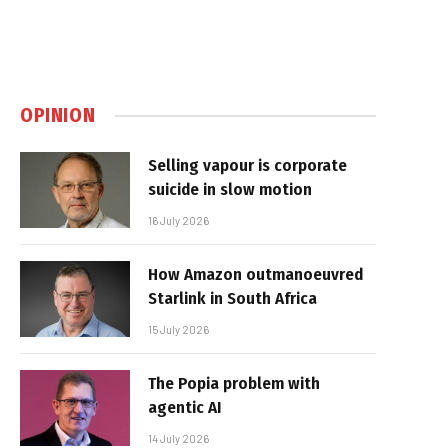
OPINION
Selling vapour is corporate
suicide in slow motion
16 July 2026
How Amazon outmanoeuvred
Starlink in South Africa
15 July 2026
The Popia problem with
agentic AI
14 July 2026