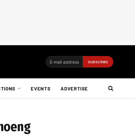
CTIONS
EVENTS
ADVERTISE
imoeng