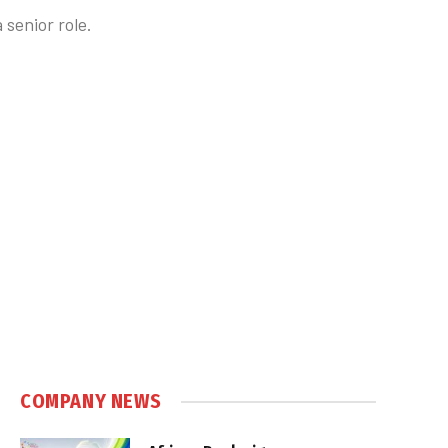
senior role.
COMPANY NEWS