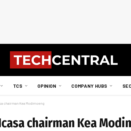
TCS
OPINION
COMPANY HUBS
SE
casa chairman Kea Modimoeng
x-Icasa chairman Kea Mod