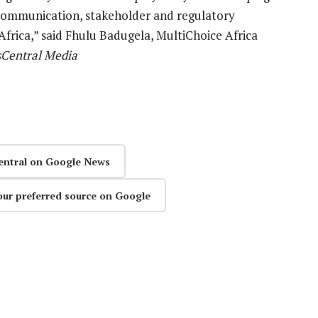
 communication, stakeholder and regulatory
Africa,” said Fhulu Badugela, MultiChoice Africa
Central Media
entral on Google News
our preferred source on Google