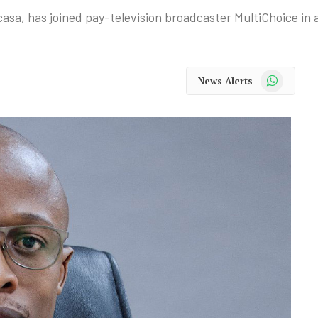
a, has joined pay-television broadcaster MultiChoice in a 
WhatsApp
News Alerts