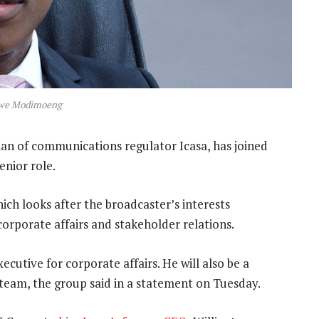
we Modimoeng
n of communications regulator Icasa, has joined
enior role.
ch looks after the broadcaster’s interests
corporate affairs and stakeholder relations.
ecutive for corporate affairs. He will also be a
team, the group said in a statement on Tuesday.