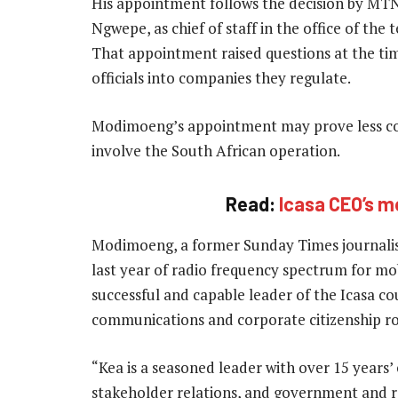
His appointment follows the decision by MT
Ngwepe, as chief of staff in the office of t
That appointment raised questions at the t
officials into companies they regulate.
Modimoeng’s appointment may prove less cont
involve the South African operation.
Read:
Icasa CEO’s m
Modimoeng, a former Sunday Times journalist
last year of radio frequency spectrum for mo
successful and capable leader of the Icasa co
communications and corporate citizenship r
“Kea is a seasoned leader with over 15 years
stakeholder relations, and government and reg