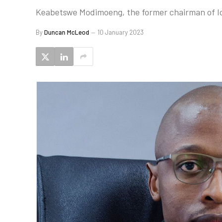
Keabetswe Modimoeng, the former chairman of Icas
By
Duncan McLeod
10 January 2023