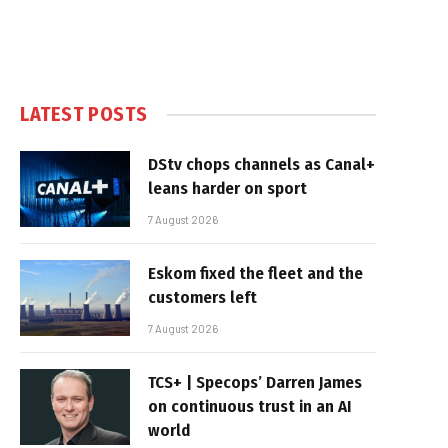
LATEST POSTS
DStv chops channels as Canal+
leans harder on sport
7 August 2026
Eskom fixed the fleet and the
customers left
7 August 2026
TCS+ | Specops’ Darren James
on continuous trust in an AI
world