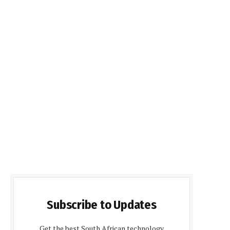
Subscribe to Updates
Get the best South African technology