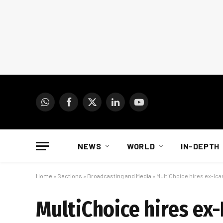
WhatsApp
Facebook
X
LinkedIn
YouTube
(Twitter)
NEWS
WORLD
IN-DEPTH
Home
»
Sections
»
Broadcasting and Media
»
MultiChoice hires ex-I
MultiChoice hires e