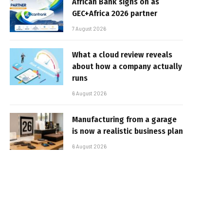
African Bank signs on as
GEC+Africa 2026 partner
7 August 2026
What a cloud review reveals
about how a company actually
runs
6 August 2026
Manufacturing from a garage
is now a realistic business plan
6 August 2026