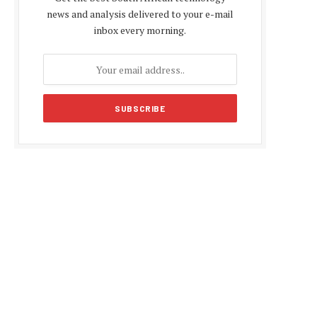
news and analysis delivered to your e-mail
inbox every morning.