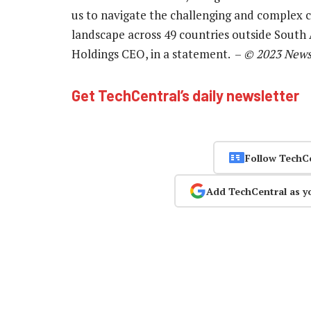
us to navigate the challenging and complex
landscape across 49 countries outside South 
Holdings CEO, in a statement. –
© 2023 News
Get TechCentral’s daily newsletter
Follow TechC
Add TechCentral as y