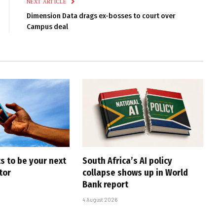
NEXT ARTICLE
Dimension Data drags ex-bosses to court over
Campus deal
s to be your next
South Africa’s AI policy
tor
collapse shows up in World
Bank report
4 August 2026