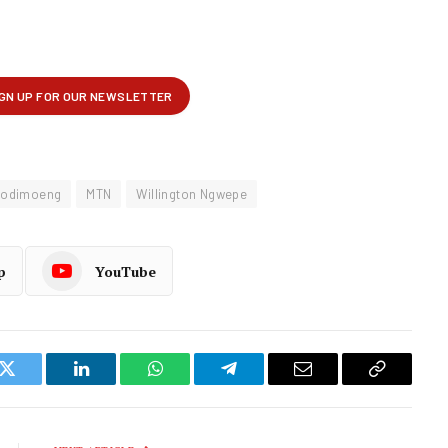
Modimoeng
MTN
Willington Ngwepe
p
YouTube
k
Twitter
LinkedIn
WhatsApp
Telegram
Email
Copy
Link