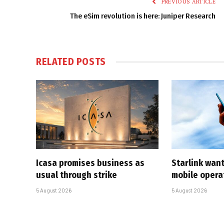
PREVIOUS ARTICLE
The eSim revolution is here: Juniper Research
RELATED
POSTS
Icasa promises business as
Starlink want
usual through strike
mobile opera
5 August 2026
5 August 2026