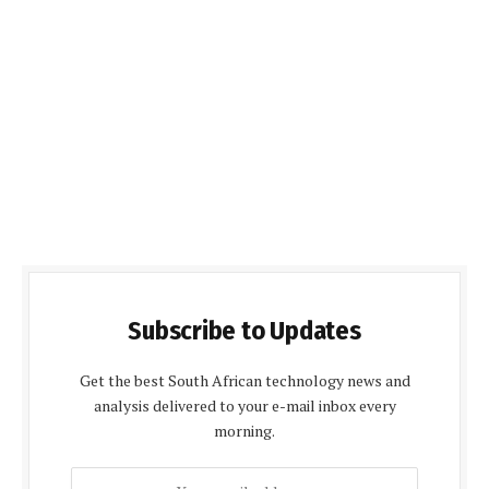
Subscribe to Updates
Get the best South African technology news and
analysis delivered to your e-mail inbox every
morning.