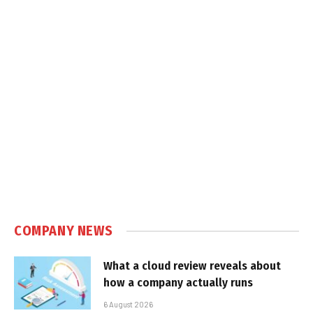
COMPANY NEWS
What a cloud review reveals about
how a company actually runs
6 August 2026