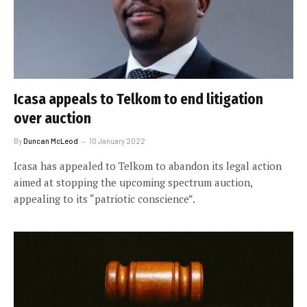
Icasa appeals to Telkom to end litigation
over auction
By
Duncan McLeod
10 January 2022
Icasa has appealed to Telkom to abandon its legal action
aimed at stopping the upcoming spectrum auction,
appealing to its “patriotic conscience”.