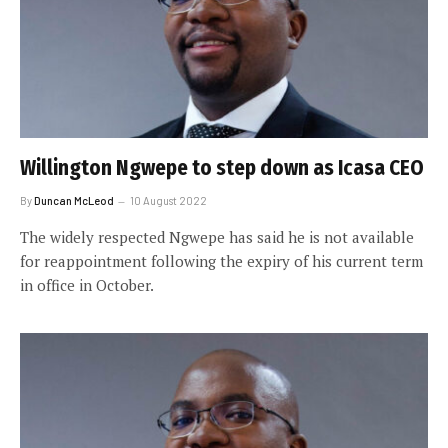
Willington Ngwepe to step down as Icasa CEO
By
Duncan McLeod
10 August 2022
The widely respected Ngwepe has said he is not available
for reappointment following the expiry of his current term
in office in October.