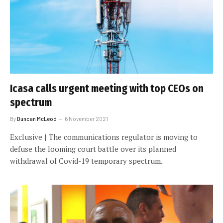
Icasa calls urgent meeting with top CEOs on
spectrum
By
Duncan McLeod
6 November 2021
Exclusive | The communications regulator is moving to
defuse the looming court battle over its planned
withdrawal of Covid-19 temporary spectrum.