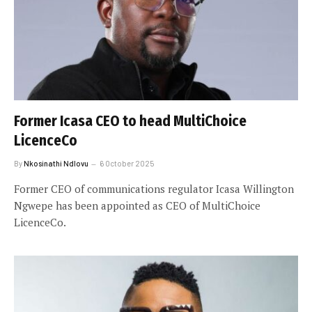
Former Icasa CEO to head MultiChoice
LicenceCo
By
Nkosinathi Ndlovu
6 October 2025
Former CEO of communications regulator Icasa Willington
Ngwepe has been appointed as CEO of MultiChoice
LicenceCo.