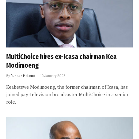
MultiChoice hires ex-Icasa chairman Kea
Modimoeng
By
Duncan McLeod
10 January 2023
Keabetswe Modimoeng, the former chairman of Icasa, has
joined pay-television broadcaster MultiChoice in a senior
role.