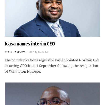
Icasa names interim CEO
By
Staff Reporter
23 August 2022
The communications regulator has appointed Norman Gidi
as acting CEO from 1 September following the resignation
of Willington Ngwepe.