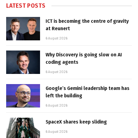
LATEST POSTS
ICT is becoming the centre of gravity
at Reunert
6 August 2026
Why Discovery is going slow on AI
coding agents
6 August 2026
Google’s Gemini leadership team has
left the building
6 August 2026
SpaceX shares keep sliding
6 August 2026