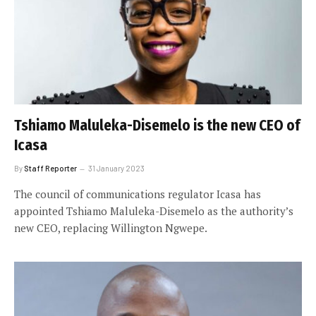
Tshiamo Maluleka-Disemelo is the new CEO of
Icasa
By
Staff Reporter
31 January 2023
The council of communications regulator Icasa has
appointed Tshiamo Maluleka-Disemelo as the authority’s
new CEO, replacing Willington Ngwepe.