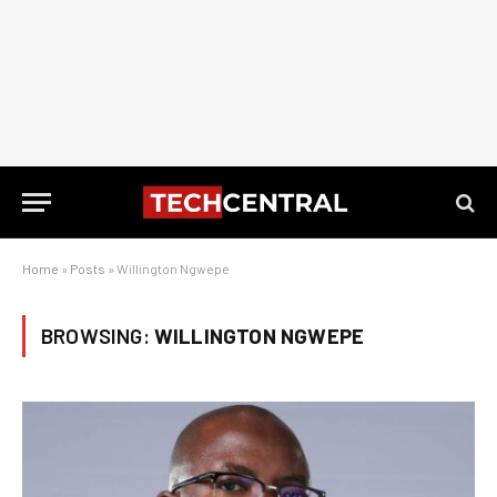
Home
»
Posts
»
Willington Ngwepe
BROWSING:
WILLINGTON NGWEPE