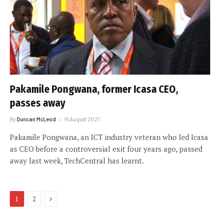
Pakamile Pongwana, former Icasa CEO,
passes away
By
Duncan McLeod
15 August 2021
Pakamile Pongwana, an ICT industry veteran who led Icasa
as CEO before a controversial exit four years ago, passed
away last week, TechCentral has learnt.
Next
1
2