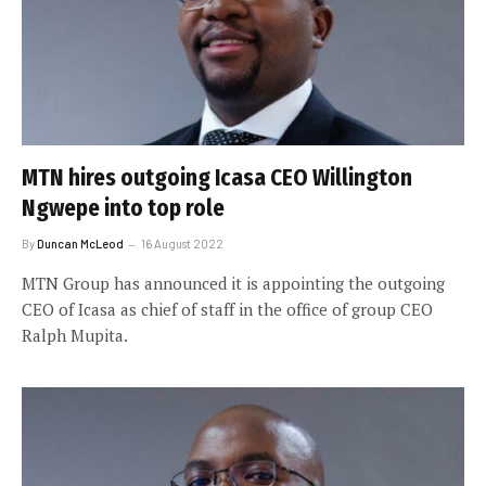
MTN hires outgoing Icasa CEO Willington
Ngwepe into top role
By
Duncan McLeod
16 August 2022
MTN Group has announced it is appointing the outgoing
CEO of Icasa as chief of staff in the office of group CEO
Ralph Mupita.