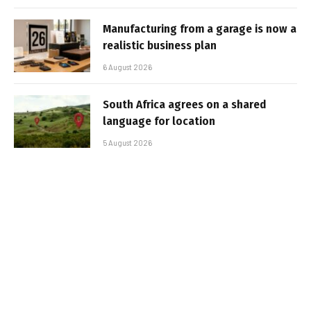
Manufacturing from a garage is now a
realistic business plan
6 August 2026
South Africa agrees on a shared
language for location
5 August 2026