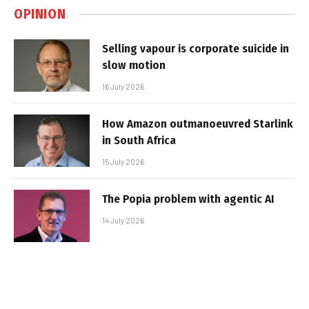
OPINION
Selling vapour is corporate suicide in
slow motion
16 July 2026
How Amazon outmanoeuvred Starlink
in South Africa
15 July 2026
The Popia problem with agentic AI
14 July 2026