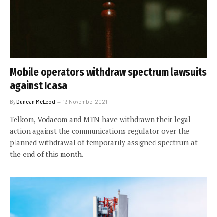
Mobile operators withdraw spectrum lawsuits
against Icasa
By
Duncan McLeod
13 November 2021
Telkom, Vodacom and MTN have withdrawn their legal
action against the communications regulator over the
planned withdrawal of temporarily assigned spectrum at
the end of this month.