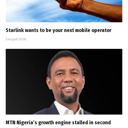
Starlink wants to be your next mobile operator
5 August 2026
MTN Nigeria’s growth engine stalled in second