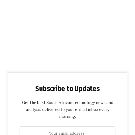
Subscribe to Updates
Get the best South African technology news and
analysis delivered to your e-mail inbox every
morning.