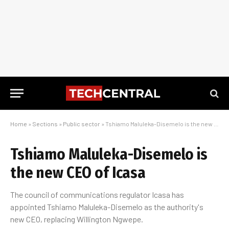
Home
»
Sections
»
Public sector
»
Tshiamo Maluleka-Disemelo is the new CEO of Icasa
Tshiamo Maluleka-Disemelo is
the new CEO of Icasa
The council of communications regulator Icasa has
appointed Tshiamo Maluleka-Disemelo as the authority's
new CEO, replacing Willington Ngwepe.