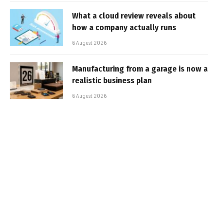
What a cloud review reveals about
how a company actually runs
6 August 2026
Manufacturing from a garage is now a
realistic business plan
6 August 2026