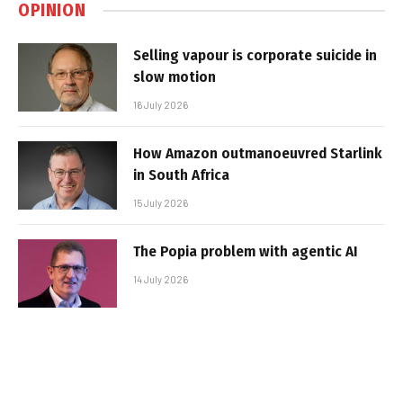
OPINION
Selling vapour is corporate suicide in
slow motion
16 July 2026
How Amazon outmanoeuvred Starlink
in South Africa
15 July 2026
The Popia problem with agentic AI
14 July 2026