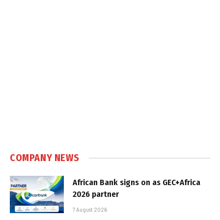
COMPANY NEWS
African Bank signs on as GEC+Africa
2026 partner
7 August 2026