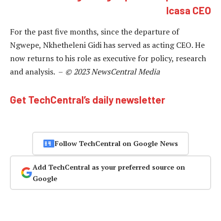
Icasa CEO
For the past five months, since the departure of
Ngwepe, Nkhetheleni Gidi has served as acting CEO. He
now returns to his role as executive for policy, research
and analysis. –
© 2023 NewsCentral Media
Get TechCentral’s daily newsletter
Follow TechCentral on Google News
Add TechCentral as your preferred source on
Google