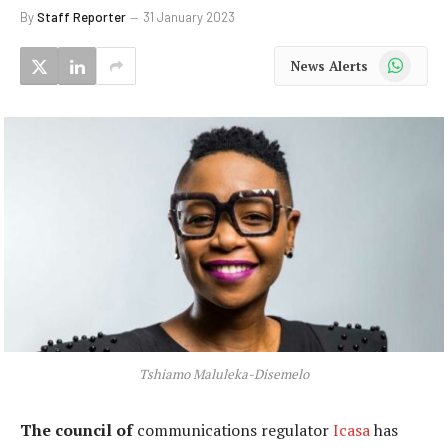
By
Staff Reporter
31 January 2023
WhatsApp
News Alerts
Tshiamo Maluleka-Disemelo
The council of
communications regulator
Icasa
has