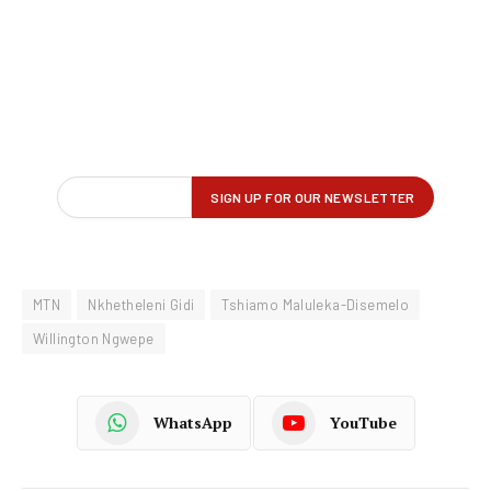
MTN
Nkhetheleni Gidi
Tshiamo Maluleka-Disemelo
Willington Ngwepe
WhatsApp
YouTube