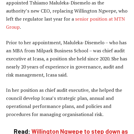
appointed Tshiamo Maluleka-Disemelo as the
authority’s new CEO, replacing Willington Ngwepe, who
left the regulator last year for a
senior position at MTN
Group
.
Prior to her appointment, Maluleka-Disemelo – who has
an MBA from Milpark Business School – was chief audit
executive at Icasa, a position she held since 2020. She has
nearly 20 years of experience in governance, audit and
risk management, Icasa said.
In her position as chief audit executive, she helped the
council develop Icasa’s strategic plan, annual and
operational performance plans, and policies and
procedures for managing organisational risk.
Read:
Willington Ngwepe to step down as