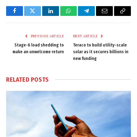
Facebook
Twitter
LinkedIn
WhatsApp
Telegram
Email
Copy
Link
PREVIOUS ARTICLE
NEXT ARTICLE
Stage-6 load shedding to
Teraco to build utility-scale
make an unwelcome return
solar as it secures billions in
new funding
RELATED
POSTS