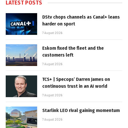
LATEST POSTS
DStv chops channels as Canal+ leans
harder on sport
7 August 2026
Eskom fixed the fleet and the
customers left
7 August 2026
TCS+ | Specops’ Darren James on
continuous trust in an AI world
7 August 2026
Starlink LEO rival gaining momentum
7 August 2026