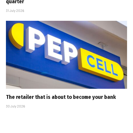
quarter
31 July 2026
The retailer that is about to become your bank
30 July 2026