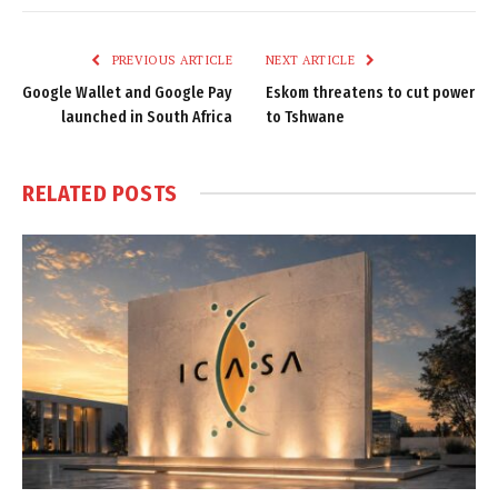
Link
PREVIOUS ARTICLE
NEXT ARTICLE
Google Wallet and Google Pay
Eskom threatens to cut power
launched in South Africa
to Tshwane
RELATED
POSTS