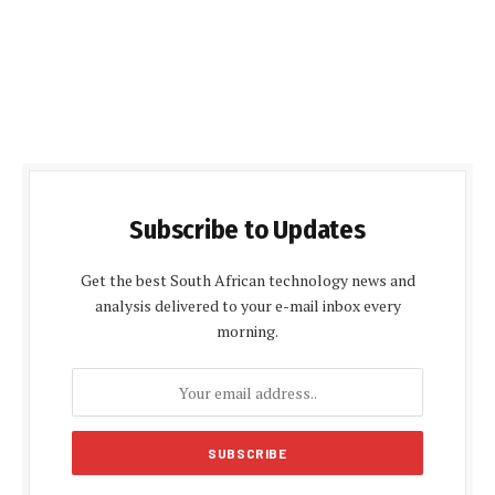
Subscribe to Updates
Get the best South African technology news and
analysis delivered to your e-mail inbox every
morning.