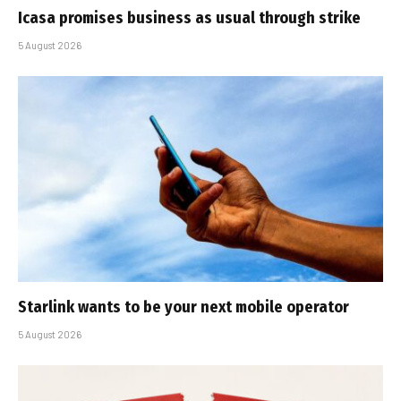
Icasa promises business as usual through strike
5 August 2026
Starlink wants to be your next mobile operator
5 August 2026