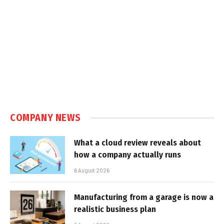
COMPANY NEWS
What a cloud review reveals about
how a company actually runs
6 August 2026
Manufacturing from a garage is now a
realistic business plan