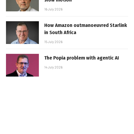
16 July 2026
How Amazon outmanoeuvred Starlink
in South Africa
15 July 2026
The Popia problem with agentic AI
14 July 2026