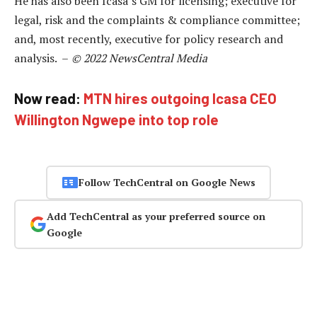
He has also been Icasa’s GM for licensing; executive for
legal, risk and the complaints & compliance committee;
and, most recently, executive for policy research and
analysis. –
© 2022 NewsCentral Media
Now read:
MTN hires outgoing Icasa CEO
Willington Ngwepe into top role
Follow TechCentral on Google News
Add TechCentral as your preferred source on
Google