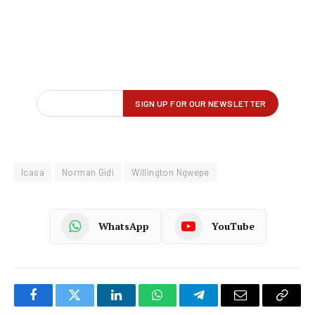
Icasa
Norman Gidi
Willington Ngwepe
WhatsApp
YouTube
Facebook
Twitter
LinkedIn
WhatsApp
Telegram
Email
Copy