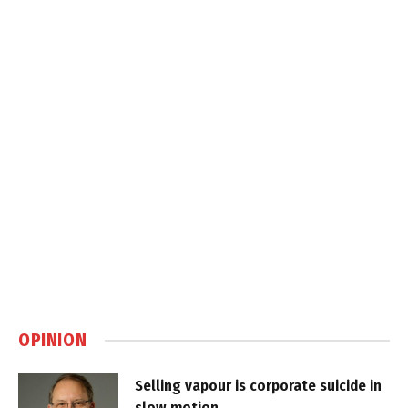
OPINION
Selling vapour is corporate suicide in
slow motion