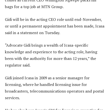
comes as current CEO Willington Ngwepe packs his
bags for a top job at MTN Group.
Gidi will be in the acting CEO role until end-November,
or until a permanent appointment has been made, Icasa
said in a statement on Tuesday.
“Advocate Gidi brings a wealth of Icasa-specific
knowledge and experience to the acting role, having
been with the authority for more than 12 years,” the
regulator said.
Gidi joined Icasa in 2009 as a senior manager for
licensing, where he handled licensing issue for
broadcasters, telecommunications operators and postal
services.