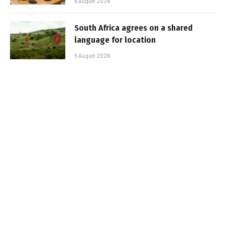
6 August 2026
South Africa agrees on a shared
language for location
5 August 2026