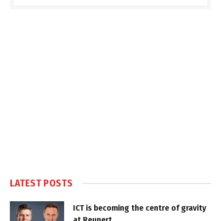
LATEST POSTS
ICT is becoming the centre of gravity
at Reunert