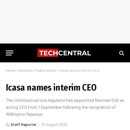
Home
»
Sections
»
Public sector
»
Icasa names interim CEO
Icasa names interim CEO
The communications regulator has appointed Norman Gidi as
acting CEO from 1 September following the resignation of
Willington Ngwepe.
By
Staff Reporter
23 August 2022