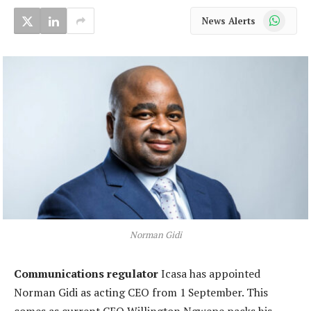
WhatsApp
News Alerts
Norman Gidi
Communications regulator
Icasa has appointed
Norman Gidi as acting CEO from 1 September. This