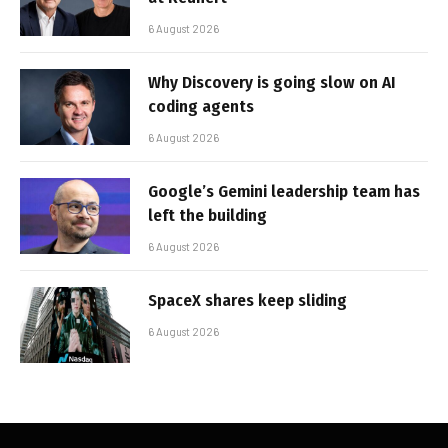
6 August 2026
Why Discovery is going slow on AI
coding agents
6 August 2026
Google’s Gemini leadership team has
left the building
6 August 2026
SpaceX shares keep sliding
6 August 2026