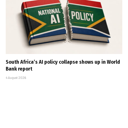
South Africa’s AI policy collapse shows up in World
Bank report
4 August 2026