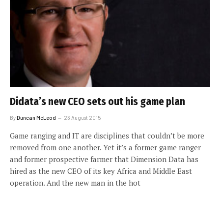
Didata’s new CEO sets out his game plan
By
Duncan McLeod
23 August 2015
Game ranging and IT are disciplines that couldn’t be more
removed from one another. Yet it’s a former game ranger
and former prospective farmer that Dimension Data has
hired as the new CEO of its key Africa and Middle East
operation. And the new man in the hot