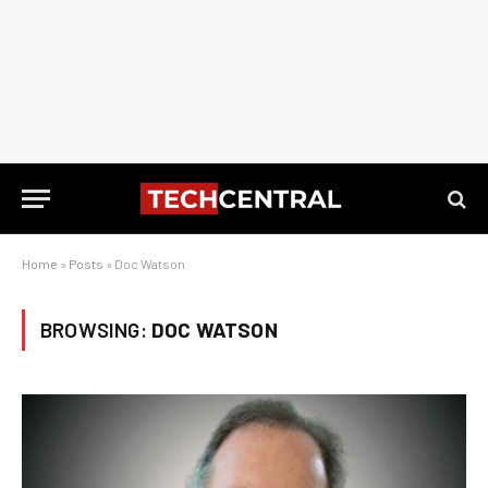
Home
»
Posts
»
Doc Watson
BROWSING:
DOC WATSON