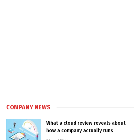
COMPANY NEWS
What a cloud review reveals about
how a company actually runs