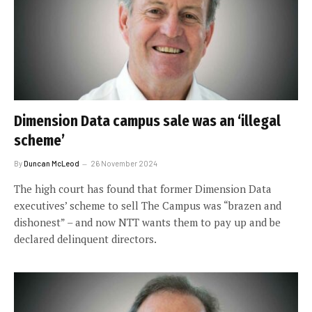
Dimension Data campus sale was an ‘illegal
scheme’
By
Duncan McLeod
26 November 2024
The high court has found that former Dimension Data
executives’ scheme to sell The Campus was “brazen and
dishonest” – and now NTT wants them to pay up and be
declared delinquent directors.