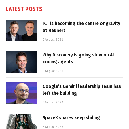
LATEST POSTS
ICT is becoming the centre of gravity
at Reunert
6 August 2026
Why Discovery is going slow on AI
coding agents
6 August 2026
Google’s Gemini leadership team has
left the building
6 August 2026
SpaceX shares keep sliding
6 August 2026