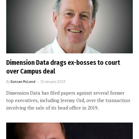
Dimension Data drags ex-bosses to court
over Campus deal
By
Duncan McLeod
10 January 2023
Dimension Data has filed papers against several former
top executives, including Jeremy Ord, over the transaction
involving the sale of its head office in 2019.