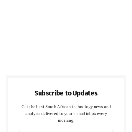
Subscribe to Updates
Get the best South African technology news and
analysis delivered to your e-mail inbox every
morning.