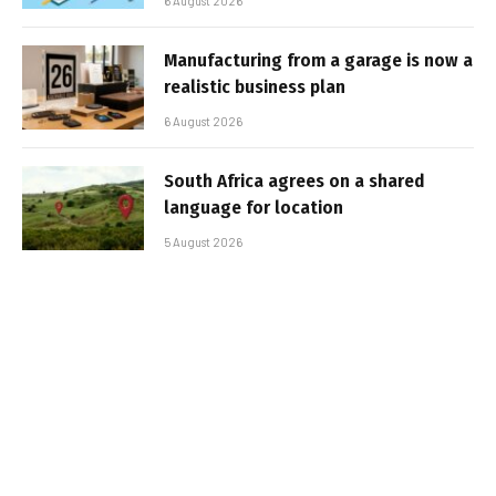
6 August 2026
Manufacturing from a garage is now a
realistic business plan
6 August 2026
South Africa agrees on a shared
language for location
5 August 2026