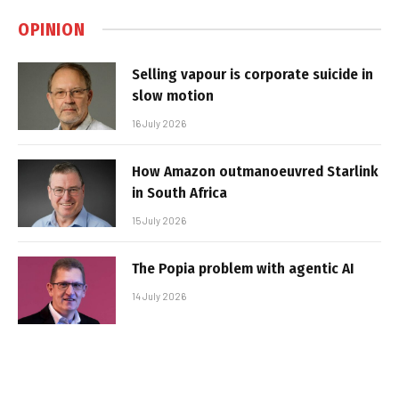
OPINION
Selling vapour is corporate suicide in
slow motion
16 July 2026
How Amazon outmanoeuvred Starlink
in South Africa
15 July 2026
The Popia problem with agentic AI
14 July 2026