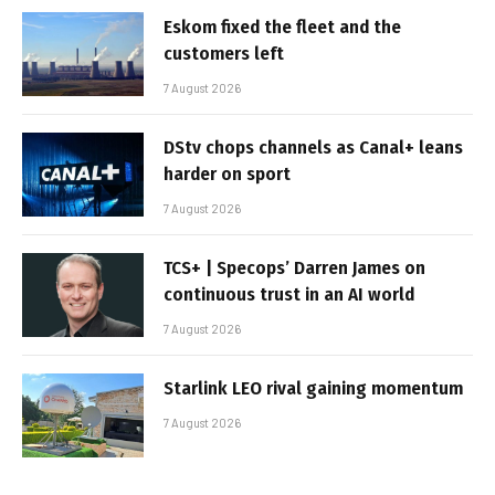
Eskom fixed the fleet and the
customers left
7 August 2026
DStv chops channels as Canal+ leans
harder on sport
7 August 2026
TCS+ | Specops’ Darren James on
continuous trust in an AI world
7 August 2026
Starlink LEO rival gaining momentum
7 August 2026