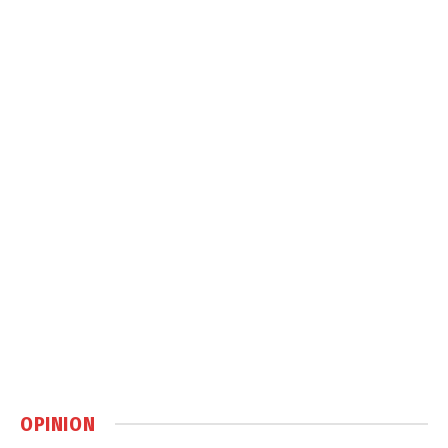
OPINION