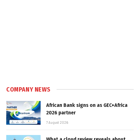
COMPANY NEWS
African Bank signs on as GEC+Africa
2026 partner
7 August 2026
What a cloud review reveals about