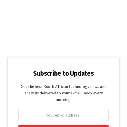
Subscribe to Updates
Get the best South African technology news and
analysis delivered to your e-mail inbox every
morning.