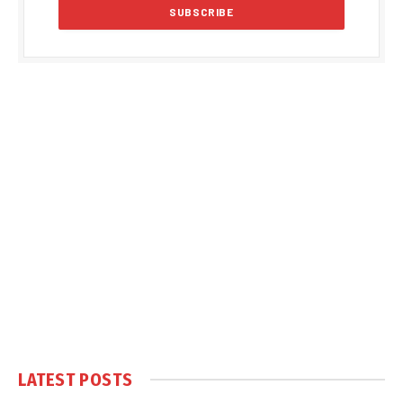
LATEST POSTS