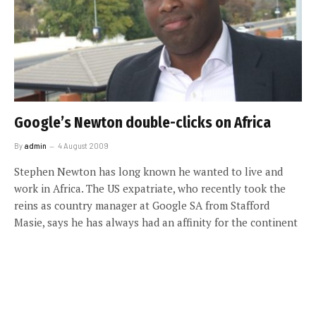
Google’s Newton double-clicks on Africa
By
admin
4 August 2009
Stephen Newton has long known he wanted to live and
work in Africa. The US expatriate, who recently took the
reins as country manager at Google SA from Stafford
Masie, says he has always had an affinity for the continent