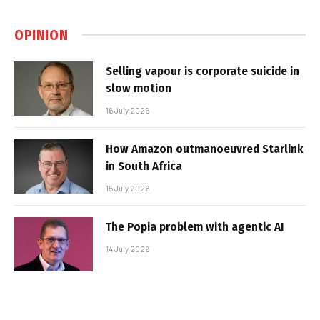
OPINION
Selling vapour is corporate suicide in
slow motion
16 July 2026
How Amazon outmanoeuvred Starlink
in South Africa
15 July 2026
The Popia problem with agentic AI
14 July 2026