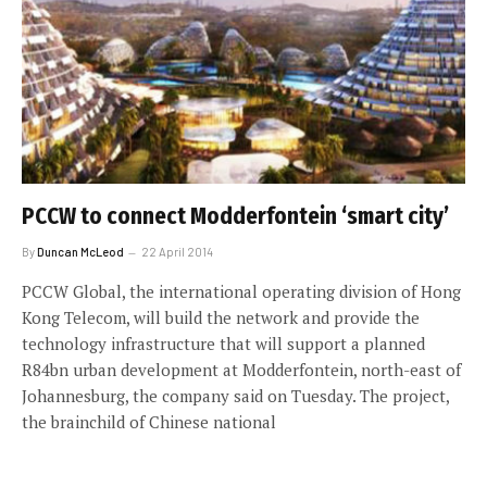
PCCW to connect Modderfontein ‘smart city’
By
Duncan McLeod
22 April 2014
PCCW Global, the international operating division of Hong
Kong Telecom, will build the network and provide the
technology infrastructure that will support a planned
R84bn urban development at Modderfontein, north-east of
Johannesburg, the company said on Tuesday. The project,
the brainchild of Chinese national