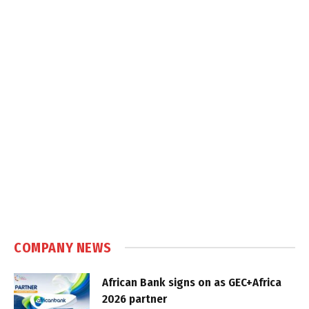
COMPANY NEWS
African Bank signs on as GEC+Africa
2026 partner