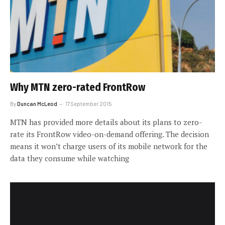
Why MTN zero-rated FrontRow
By
Duncan McLeod
17 September 2015
MTN has provided more details about its plans to zero-
rate its FrontRow video-on-demand offering. The decision
means it won’t charge users of its mobile network for the
data they consume while watching