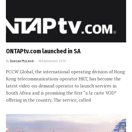
ONTAPtv.com launched in SA
By
Duncan McLeod
16 September 2015
PCCW Global, the international operating division of Hong
Kong telecommunications operator HKT, has become the
latest video-on-demand operator to launch services in
South Africa and is promising the first “a la carte VOD”
offering in the country. The service, called