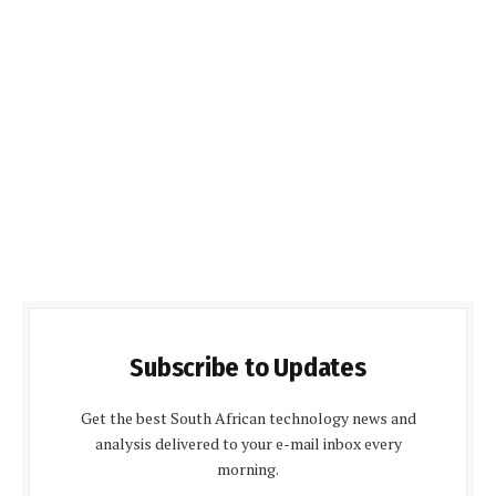
Subscribe to Updates
Get the best South African technology news and
analysis delivered to your e-mail inbox every
morning.