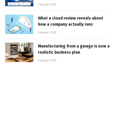
7 August 2026
What a cloud review reveals about
how a company actually runs
6 August 2026
Manufacturing from a garage is now a
realistic business plan
6 August 2026