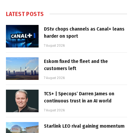
LATEST POSTS
DStv chops channels as Canal+ leans
harder on sport
7 August 2026
Eskom fixed the fleet and the
customers left
7 August 2026
TCS+ | Specops’ Darren James on
continuous trust in an AI world
7 August 2026
Starlink LEO rival gaining momentum