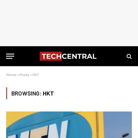
Home
»
Posts
»
HKT
BROWSING:
HKT