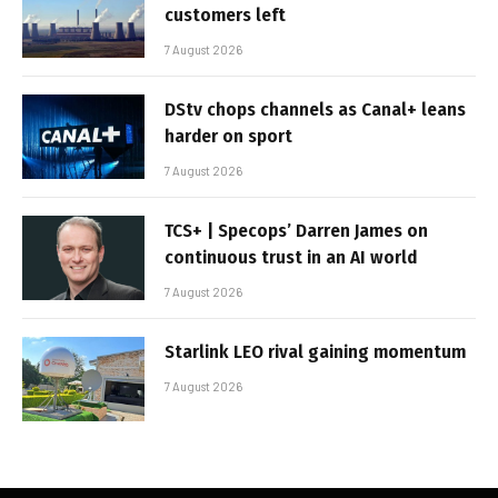
customers left
7 August 2026
DStv chops channels as Canal+ leans
harder on sport
7 August 2026
TCS+ | Specops’ Darren James on
continuous trust in an AI world
7 August 2026
Starlink LEO rival gaining momentum
7 August 2026