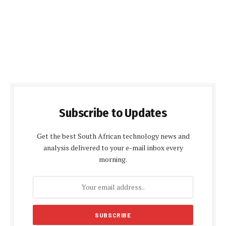
Subscribe to Updates
Get the best South African technology news and
analysis delivered to your e-mail inbox every
morning.