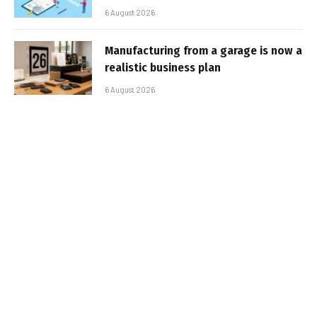
6 August 2026
Manufacturing from a garage is now a
realistic business plan
6 August 2026