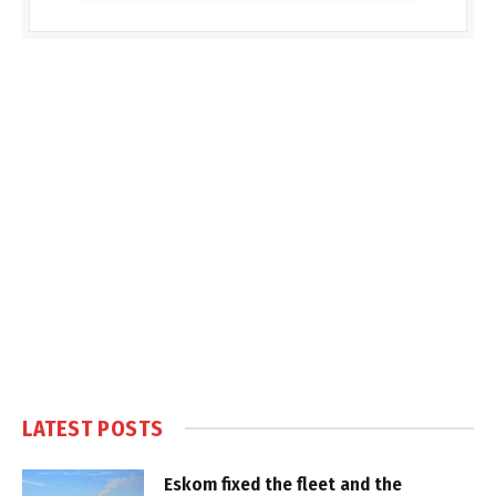
LATEST POSTS
Eskom fixed the fleet and the