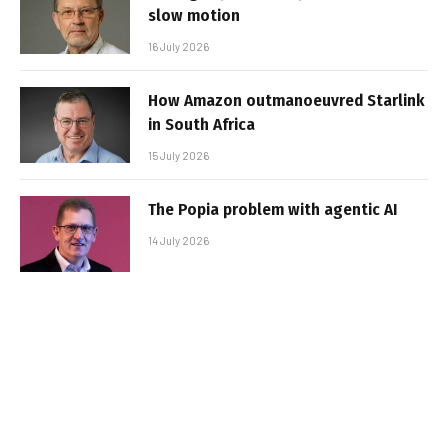
slow motion
16 July 2026
How Amazon outmanoeuvred Starlink
in South Africa
15 July 2026
The Popia problem with agentic AI
14 July 2026