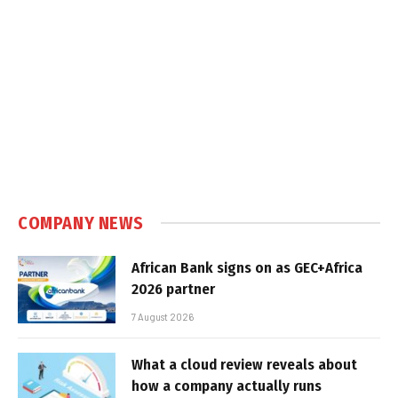
COMPANY NEWS
African Bank signs on as GEC+Africa
2026 partner
7 August 2026
What a cloud review reveals about
how a company actually runs