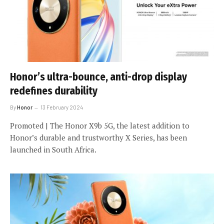
Honor’s ultra-bounce, anti-drop display
redefines durability
By
Honor
13 February 2024
Promoted | The Honor X9b 5G, the latest addition to
Honor’s durable and trustworthy X Series, has been
launched in South Africa.