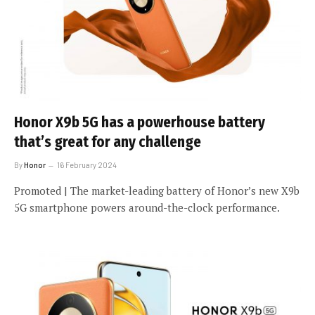
Honor X9b 5G has a powerhouse battery
that’s great for any challenge
By
Honor
16 February 2024
Promoted | The market-leading battery of Honor’s new X9b
5G smartphone powers around-the-clock performance.