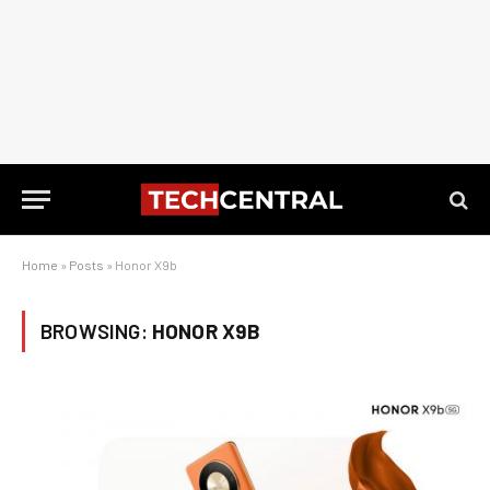
Home
»
Posts
»
Honor X9b
BROWSING:
HONOR X9B