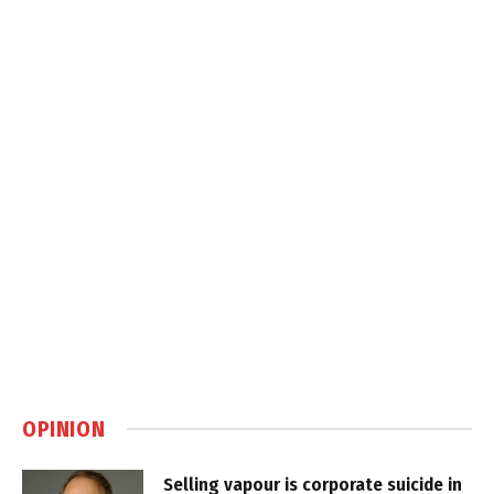
OPINION
Selling vapour is corporate suicide in