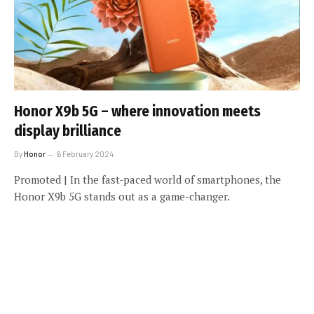
Honor X9b 5G – where innovation meets
display brilliance
By
Honor
6 February 2024
Promoted | In the fast-paced world of smartphones, the
Honor X9b 5G stands out as a game-changer.