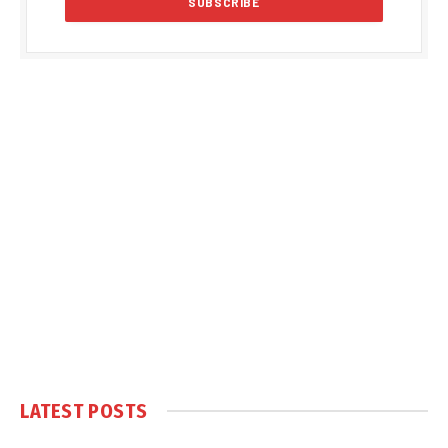
LATEST POSTS