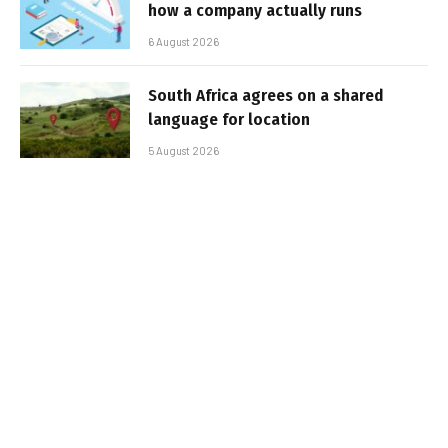
how a company actually runs
6 August 2026
South Africa agrees on a shared
language for location
5 August 2026