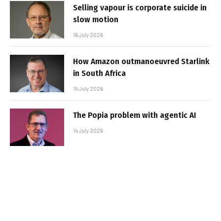
Selling vapour is corporate suicide in
slow motion
16 July 2026
How Amazon outmanoeuvred Starlink
in South Africa
15 July 2026
The Popia problem with agentic AI
14 July 2026