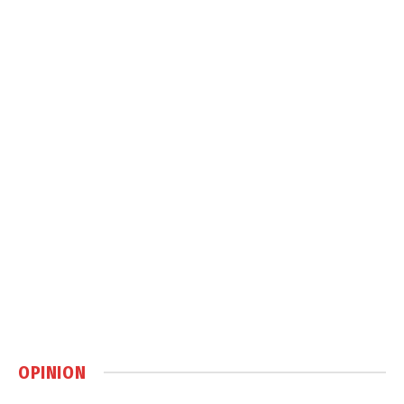
OPINION