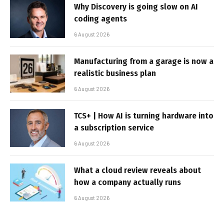
Why Discovery is going slow on AI
coding agents
6 August 2026
Manufacturing from a garage is now a
realistic business plan
6 August 2026
TCS+ | How AI is turning hardware into
a subscription service
6 August 2026
What a cloud review reveals about
how a company actually runs
6 August 2026