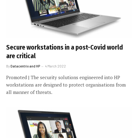
Secure workstations in a post-Covid world
are critical
By
Datacentrix and HP
4 March 2022
Promoted | The security solutions engineered into HP
workstations are designed to protect organisations from
all manner of threats.