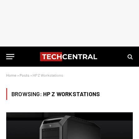
Home
»
Posts
»
HP Z Workstations
BROWSING:
HP Z WORKSTATIONS