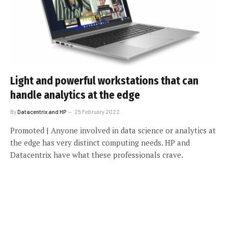
Light and powerful workstations that can
handle analytics at the edge
By
Datacentrix and HP
25 February 2022
Promoted | Anyone involved in data science or analytics at
the edge has very distinct computing needs. HP and
Datacentrix have what these professionals crave.