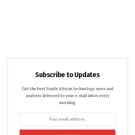
Subscribe to Updates
Get the best South African technology news and
analysis delivered to your e-mail inbox every
morning.