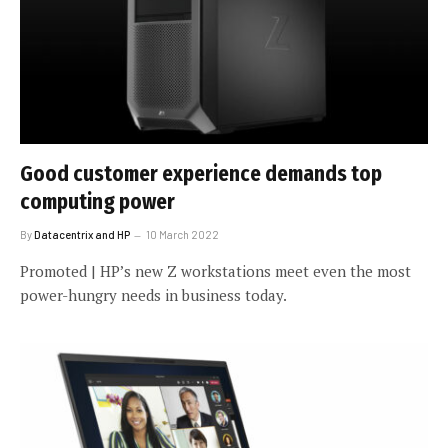
Good customer experience demands top
computing power
By
Datacentrix and HP
10 March 2022
Promoted | HP’s new Z workstations meet even the most
power-hungry needs in business today.