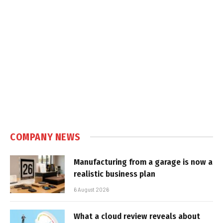
COMPANY NEWS
Manufacturing from a garage is now a
realistic business plan
6 August 2026
What a cloud review reveals about